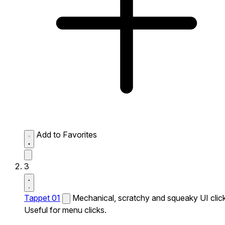
Add to Favorites
3
Tappet 01
Mechanical, scratchy and squeaky UI click
Useful for menu clicks.