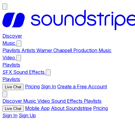
Discover
Music
Playlists
Artists
Warner Chappell Production Music
Video
Playlists
SFX
Sound Effects
Playlists
Pricing
Sign In
Create a Free Account
Live Chat
Discover
Music
Video
Sound Effects
Playlists
Mobile App
About Soundstripe
Pricing
Live Chat
Sign In
Sign Up