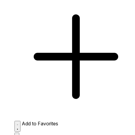
Add to Favorites