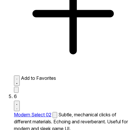
Add to Favorites
6
Modern Select 02
Subtle, mechanical clicks of
different materials. Echoing and reverberant. Useful for
modern and sleek game UI.