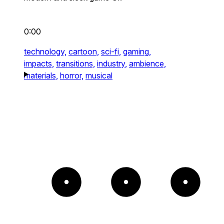
0:00
technology,
cartoon,
sci-fi,
gaming,
impacts,
transitions,
industry,
ambience,
materials,
horror,
musical