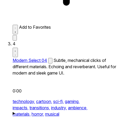
Add to Favorites
4
Modern Select 04
Subtle, mechanical clicks of
different materials. Echoing and reverberant. Useful for
modern and sleek game UI.
0:00
technology,
cartoon,
sci-fi,
gaming,
impacts,
transitions,
industry,
ambience,
materials,
horror,
musical