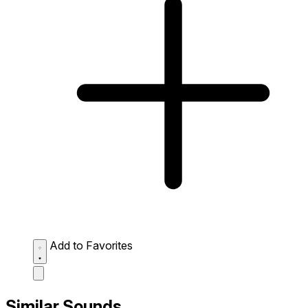
Add to Favorites
Similar Sounds