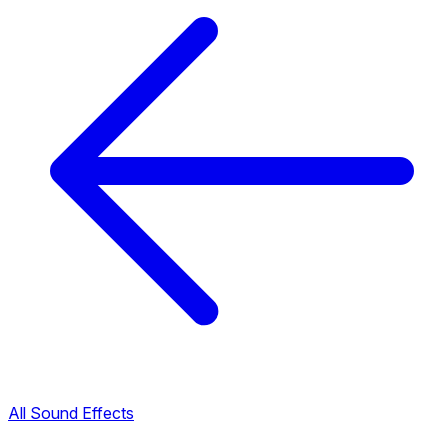
All Sound Effects