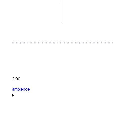
2:00
ambience