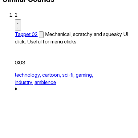
2
Tappet 02
Mechanical, scratchy and squeaky UI
click. Useful for menu clicks.
0:03
technology,
cartoon,
sci-fi,
gaming,
industry,
ambience