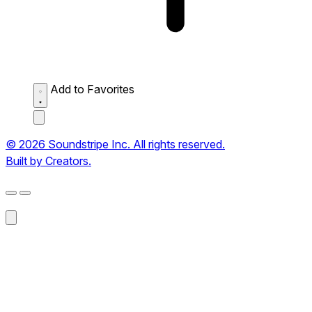
Add to Favorites
© 2026 Soundstripe Inc. All rights reserved.
Built by Creators.