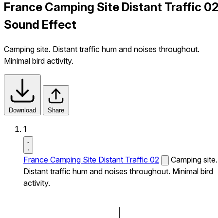
France Camping Site Distant Traffic 0
Sound Effect
Camping site. Distant traffic hum and noises throughout.
Minimal bird activity.
Download
Share
1
France Camping Site Distant Traffic 02
Camping site.
Distant traffic hum and noises throughout. Minimal bird
activity.