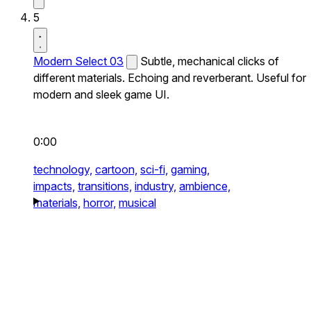
5
Modern Select 03
Subtle, mechanical clicks of
different materials. Echoing and reverberant. Useful for
modern and sleek game UI.
0:00
technology,
cartoon,
sci-fi,
gaming,
impacts,
transitions,
industry,
ambience,
materials,
horror,
musical