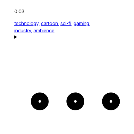
0:03
technology,
cartoon,
sci-fi,
gaming,
industry,
ambience