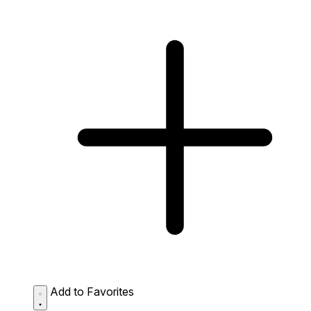
Add to Favorites