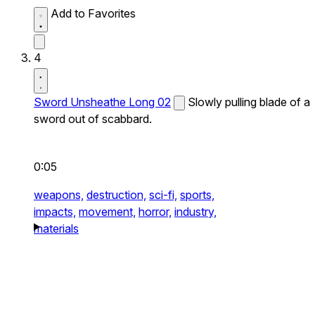
Add to Favorites
4
Sword Unsheathe Long 02
Slowly pulling blade of a
sword out of scabbard.
0:05
weapons,
destruction,
sci-fi,
sports,
impacts,
movement,
horror,
industry,
materials