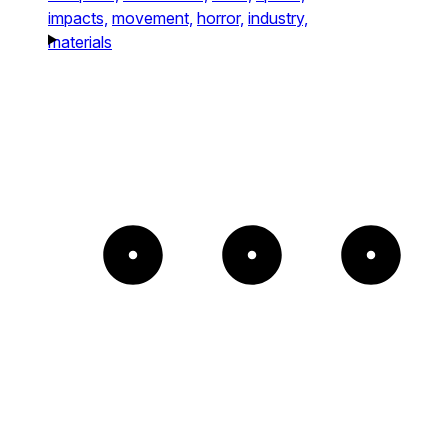
impacts,
movement,
horror,
industry,
materials