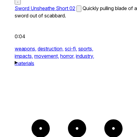
Sword Unsheathe Short 02
Quickly pulling blade of a
sword out of scabbard.
0:04
weapons,
destruction,
sci-fi,
sports,
impacts,
movement,
horror,
industry,
materials