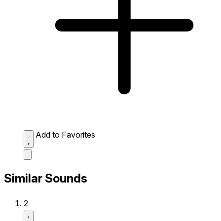
Add to Favorites
Similar Sounds
2