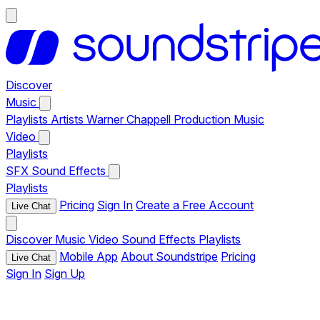
Discover
Music
Playlists
Artists
Warner Chappell Production Music
Video
Playlists
SFX
Sound Effects
Playlists
Pricing
Sign In
Create a Free Account
Live Chat
Discover
Music
Video
Sound Effects
Playlists
Mobile App
About Soundstripe
Pricing
Live Chat
Sign In
Sign Up