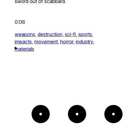
sword out of scabbard.
0:06
weapons,
destruction,
sci-fi,
sports,
impacts,
movement,
horror,
industry,
materials