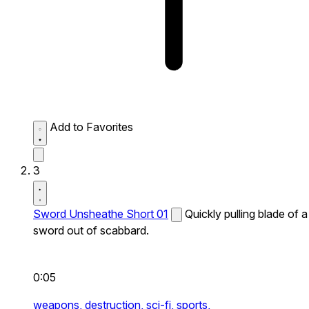
Add to Favorites
3
Sword Unsheathe Short 01
Quickly pulling blade of a
sword out of scabbard.
0:05
weapons,
destruction,
sci-fi,
sports,