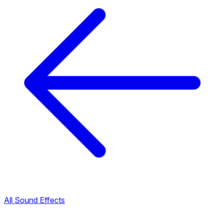
All Sound Effects