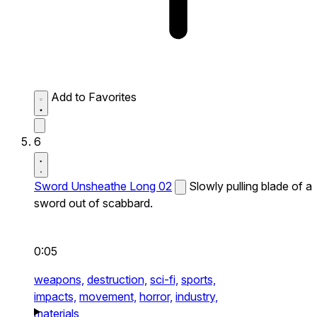
Add to Favorites
6
Sword Unsheathe Long 02
Slowly pulling blade of a
sword out of scabbard.
0:05
weapons,
destruction,
sci-fi,
sports,
impacts,
movement,
horror,
industry,
materials