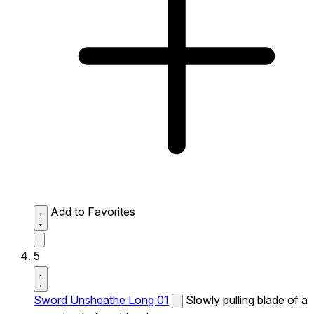
Add to Favorites
5
Sword Unsheathe Long 01
Slowly pulling blade of a