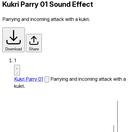
Kukri Parry 01 Sound Effect
Parrying and incoming attack with a kukri.
Download
Share
1
Kukri Parry 01
Parrying and incoming attack with a
kukri.