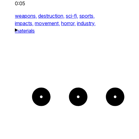
0:05
weapons,
destruction,
sci-fi,
sports,
impacts,
movement,
horror,
industry,
materials