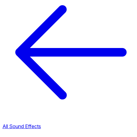
All Sound Effects