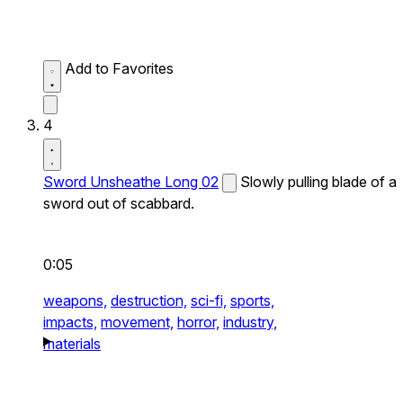
Add to Favorites
4
Sword Unsheathe Long 02
Slowly pulling blade of a
sword out of scabbard.
0:05
weapons,
destruction,
sci-fi,
sports,
impacts,
movement,
horror,
industry,
materials