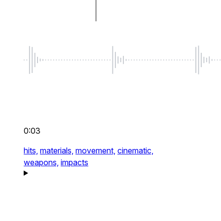
0:03
hits,
materials,
movement,
cinematic,
weapons,
impacts