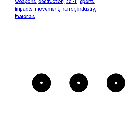
weapons,
destruction,
sci-fi,
sports,
impacts,
movement,
horror,
industry,
materials