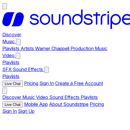
Discover
Music
Playlists
Artists
Warner Chappell Production Music
Video
Playlists
SFX
Sound Effects
Playlists
Pricing
Sign In
Create a Free Account
Live Chat
Discover
Music
Video
Sound Effects
Playlists
Mobile App
About Soundstripe
Pricing
Live Chat
Sign In
Sign Up