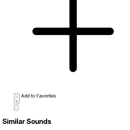
Add to Favorites
Similar Sounds