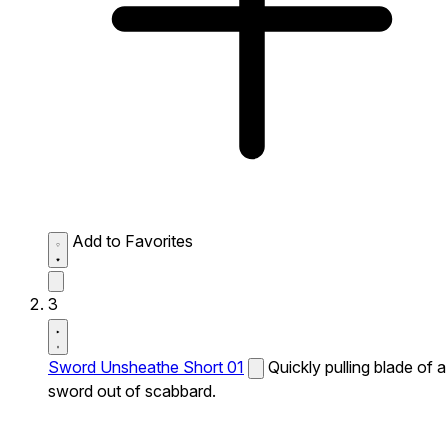
Add to Favorites
3
Sword Unsheathe Short 01
Quickly pulling blade of a
sword out of scabbard.