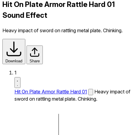
Hit On Plate Armor Rattle Hard 01
Sound Effect
Heavy impact of sword on rattling metal plate. Chinking.
Download
Share
1
Hit On Plate Armor Rattle Hard 01
Heavy impact of
sword on rattling metal plate. Chinking.