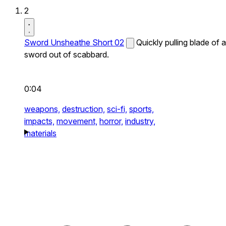
2
Sword Unsheathe Short 02
Quickly pulling blade of a
sword out of scabbard.
0:04
weapons,
destruction,
sci-fi,
sports,
impacts,
movement,
horror,
industry,
materials