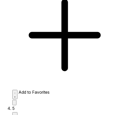
Add to Favorites
5