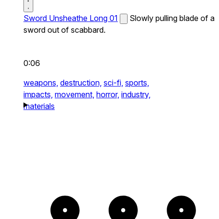
Sword Unsheathe Long 01
Slowly pulling blade of a
sword out of scabbard.
0:06
weapons,
destruction,
sci-fi,
sports,
impacts,
movement,
horror,
industry,
materials