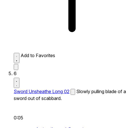
Add to Favorites
6
Sword Unsheathe Long 02
Slowly pulling blade of a
sword out of scabbard.
0:05