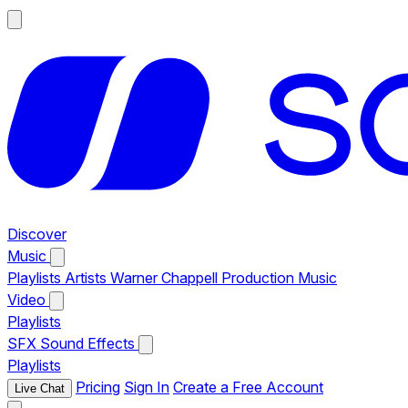
Discover
Music
Playlists
Artists
Warner Chappell Production Music
Video
Playlists
SFX
Sound Effects
Playlists
Pricing
Sign In
Create a Free Account
Live Chat