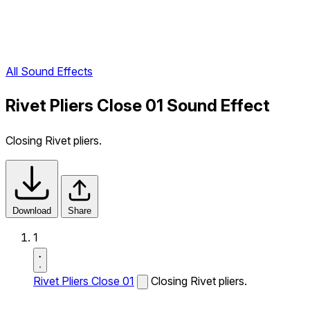
All Sound Effects
Rivet Pliers Close 01 Sound Effect
Closing Rivet pliers.
Download
Share
1
Rivet Pliers Close 01
Closing Rivet pliers.