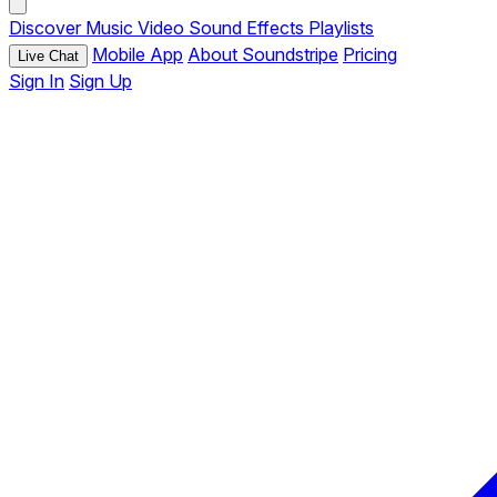
Discover
Music
Video
Sound Effects
Playlists
Mobile App
About Soundstripe
Pricing
Live Chat
Sign In
Sign Up