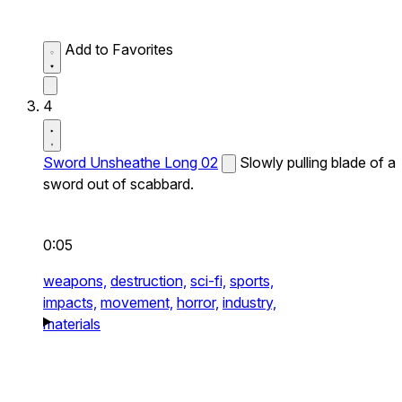
Add to Favorites
4
Sword Unsheathe Long 02
Slowly pulling blade of a
sword out of scabbard.
0:05
weapons,
destruction,
sci-fi,
sports,
impacts,
movement,
horror,
industry,
materials