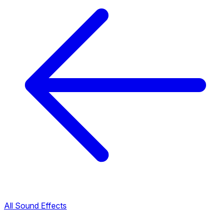
All Sound Effects