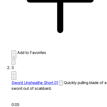
Add to Favorites
3
Sword Unsheathe Short 01
Quickly pulling blade of a
sword out of scabbard.
0:05