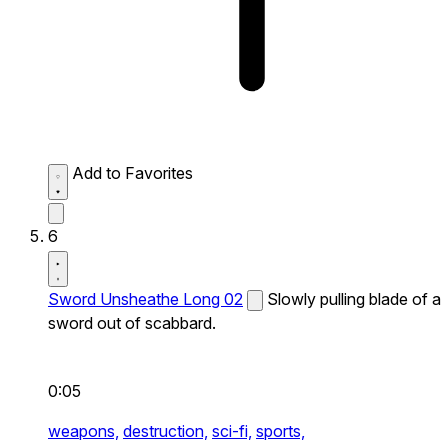
Add to Favorites
6
Sword Unsheathe Long 02
Slowly pulling blade of a
sword out of scabbard.
0:05
weapons,
destruction,
sci-fi,
sports,