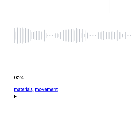
0:24
materials,
movement