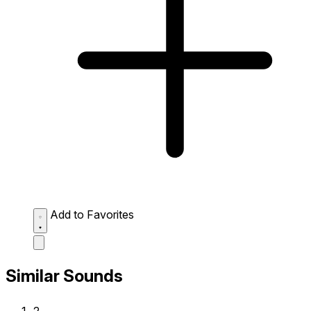
Add to Favorites
Similar Sounds