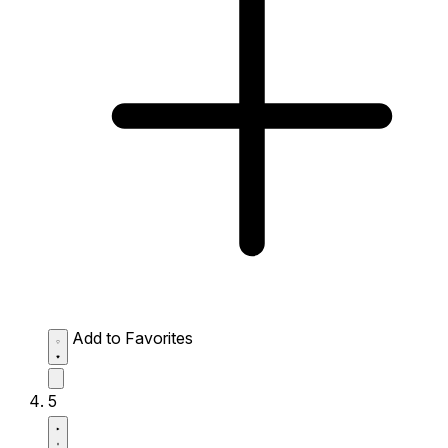
Add to Favorites
5