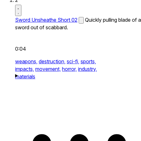
2
Sword Unsheathe Short 02
Quickly pulling blade of a
sword out of scabbard.
0:04
weapons,
destruction,
sci-fi,
sports,
impacts,
movement,
horror,
industry,
materials