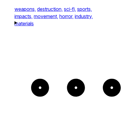
weapons,
destruction,
sci-fi,
sports,
impacts,
movement,
horror,
industry,
materials