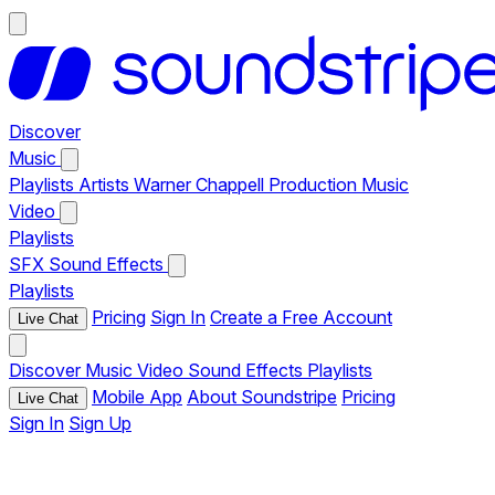
Discover
Music
Playlists
Artists
Warner Chappell Production Music
Video
Playlists
SFX
Sound Effects
Playlists
Pricing
Sign In
Create a Free Account
Live Chat
Discover
Music
Video
Sound Effects
Playlists
Mobile App
About Soundstripe
Pricing
Live Chat
Sign In
Sign Up