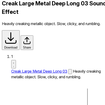
Creak Large Metal Deep Long 03 Soun
Effect
Heavily creaking metallic object. Slow, clicky, and rumbling.
Download
Share
1
Creak Large Metal Deep Long 03
Heavily creaking
metallic object. Slow, clicky, and rumbling.