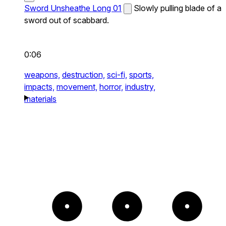
Sword Unsheathe Long 01
Slowly pulling blade of a
sword out of scabbard.
0:06
weapons,
destruction,
sci-fi,
sports,
impacts,
movement,
horror,
industry,
materials