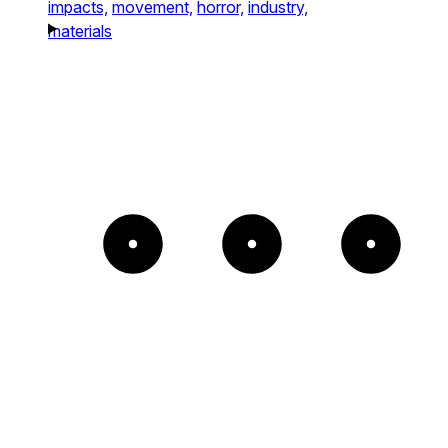
impacts,
movement,
horror,
industry,
materials