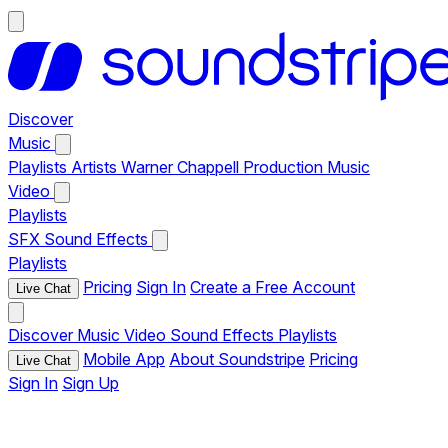
Discover
Music
Playlists
Artists
Warner Chappell Production Music
Video
Playlists
SFX
Sound Effects
Playlists
Pricing
Sign In
Create a Free Account
Live Chat
Discover
Music
Video
Sound Effects
Playlists
Mobile App
About Soundstripe
Pricing
Live Chat
Sign In
Sign Up