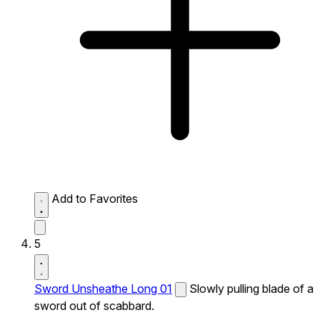
Add to Favorites
5
Sword Unsheathe Long 01
Slowly pulling blade of a
sword out of scabbard.