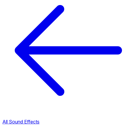
All Sound Effects