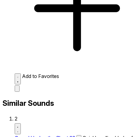
Add to Favorites
Similar Sounds
2