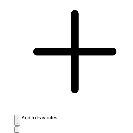
Add to Favorites