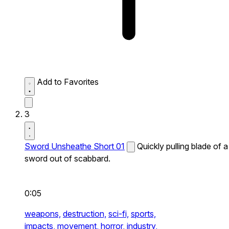
Add to Favorites
3
Sword Unsheathe Short 01
Quickly pulling blade of a
sword out of scabbard.
0:05
weapons,
destruction,
sci-fi,
sports,
impacts,
movement,
horror,
industry,