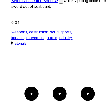
Sword Unsheathe Short 02
Quickly pulling blade of a
sword out of scabbard.
0:04
weapons,
destruction,
sci-fi,
sports,
impacts,
movement,
horror,
industry,
materials