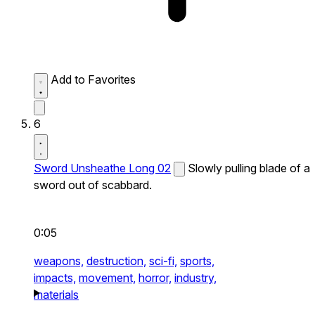
Add to Favorites
6
Sword Unsheathe Long 02
Slowly pulling blade of a
sword out of scabbard.
0:05
weapons,
destruction,
sci-fi,
sports,
impacts,
movement,
horror,
industry,
materials