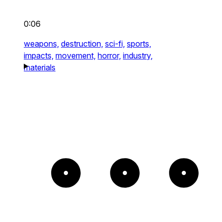
0:06
weapons,
destruction,
sci-fi,
sports,
impacts,
movement,
horror,
industry,
materials