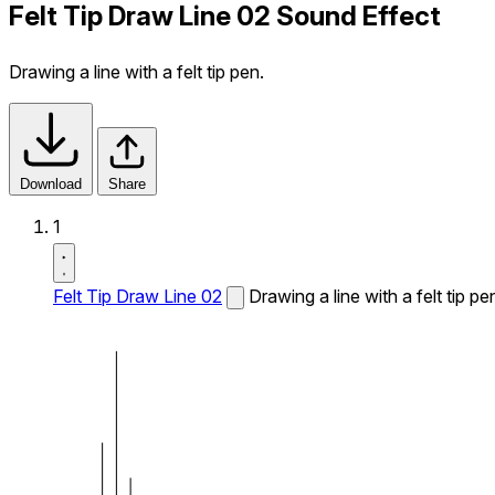
Felt Tip Draw Line 02 Sound Effect
Drawing a line with a felt tip pen.
Download
Share
1
Felt Tip Draw Line 02
Drawing a line with a felt tip pe