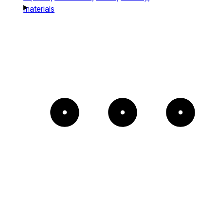
materials