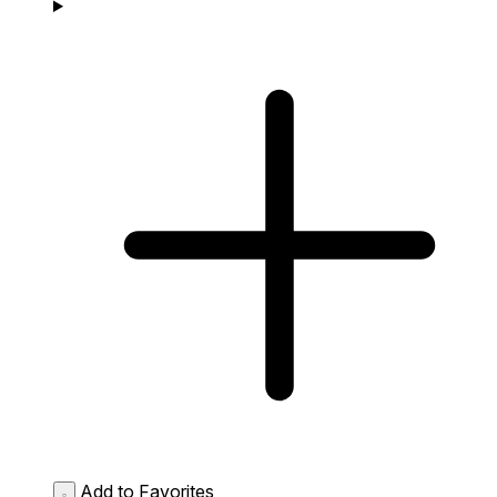
Add to Favorites