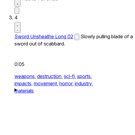
4
Sword Unsheathe Long 02
Slowly pulling blade of a
sword out of scabbard.
0:05
weapons,
destruction,
sci-fi,
sports,
impacts,
movement,
horror,
industry,
materials