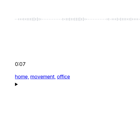
0:07
home,
movement,
office