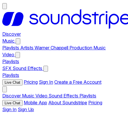
Discover
Music
Playlists
Artists
Warner Chappell Production Music
Video
Playlists
SFX
Sound Effects
Playlists
Pricing
Sign In
Create a Free Account
Live Chat
Discover
Music
Video
Sound Effects
Playlists
Mobile App
About Soundstripe
Pricing
Live Chat
Sign In
Sign Up