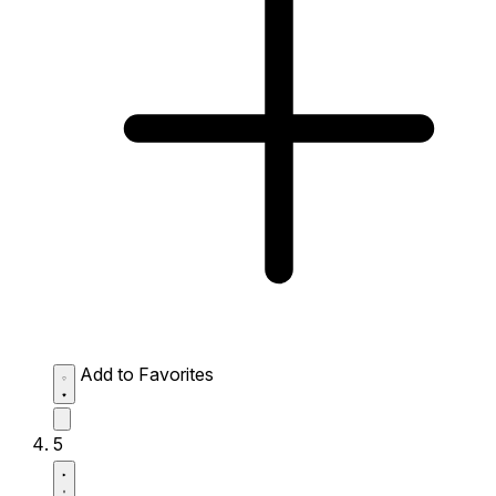
Add to Favorites
5