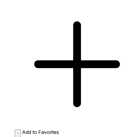
Add to Favorites