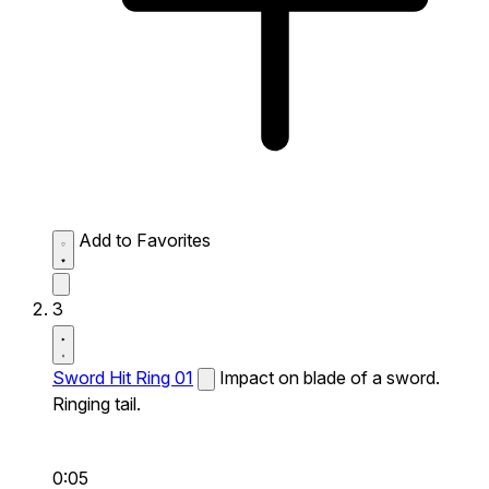
Add to Favorites
3
Sword Hit Ring 01
Impact on blade of a sword.
Ringing tail.
0:05