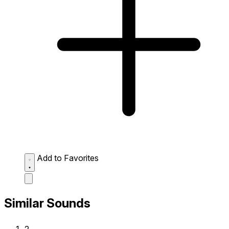
Add to Favorites
Similar Sounds