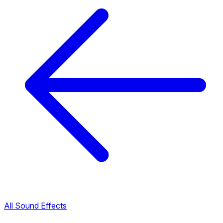
All Sound Effects