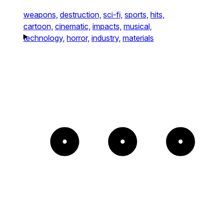
weapons,
destruction,
sci-fi,
sports,
hits,
cartoon,
cinematic,
impacts,
musical,
technology,
horror,
industry,
materials