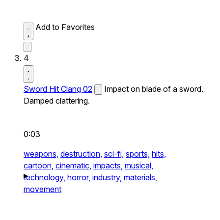
Add to Favorites
4
Sword Hit Clang 02
Impact on blade of a sword.
Damped clattering.
0:03
weapons,
destruction,
sci-fi,
sports,
hits,
cartoon,
cinematic,
impacts,
musical,
technology,
horror,
industry,
materials,
movement