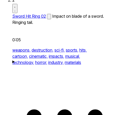
2
Sword Hit Ring 02
Impact on blade of a sword.
Ringing tail.
0:05
weapons,
destruction,
sci-fi,
sports,
hits,
cartoon,
cinematic,
impacts,
musical,
technology,
horror,
industry,
materials