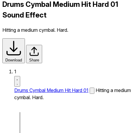
Drums Cymbal Medium Hit Hard 01
Sound Effect
Hitting a medium cymbal. Hard.
Download
Share
1
Drums Cymbal Medium Hit Hard 01
Hitting a medium
cymbal. Hard.