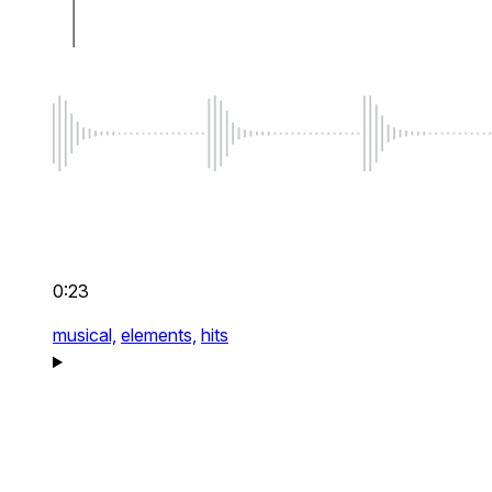
0:23
musical,
elements,
hits