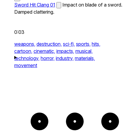
Sword Hit Clang 01
Impact on blade of a sword.
Damped clattering.
0:03
weapons,
destruction,
sci-fi,
sports,
hits,
cartoon,
cinematic,
impacts,
musical,
technology,
horror,
industry,
materials,
movement