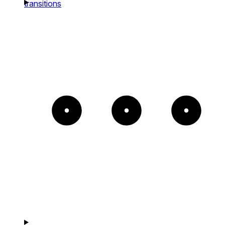
transitions