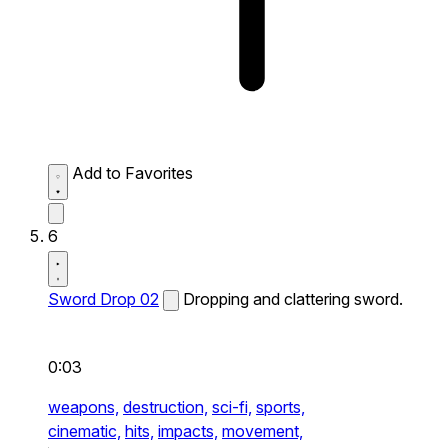
Add to Favorites
6
Sword Drop 02
Dropping and clattering sword.
0:03
weapons,
destruction,
sci-fi,
sports,
cinematic,
hits,
impacts,
movement,