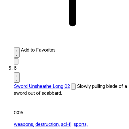
Add to Favorites
6
Sword Unsheathe Long 02
Slowly pulling blade of a
sword out of scabbard.
0:05
weapons,
destruction,
sci-fi,
sports,