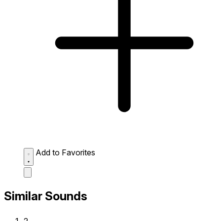
Add to Favorites
Similar Sounds