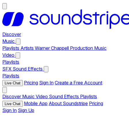
Discover
Music
Playlists
Artists
Warner Chappell Production Music
Video
Playlists
SFX
Sound Effects
Playlists
Pricing
Sign In
Create a Free Account
Live Chat
Discover
Music
Video
Sound Effects
Playlists
Mobile App
About Soundstripe
Pricing
Live Chat
Sign In
Sign Up