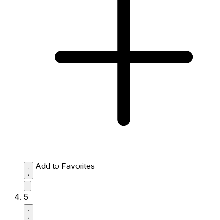
Add to Favorites
5