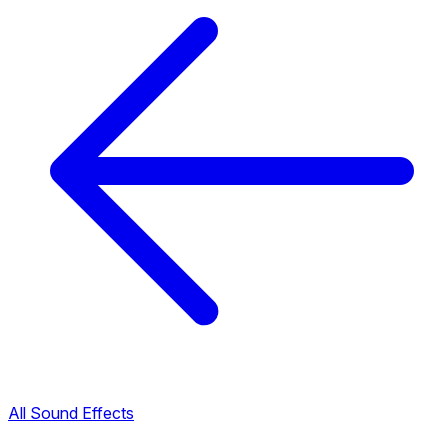
All Sound Effects