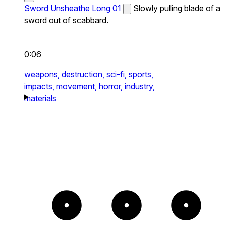
Sword Unsheathe Long 01
Slowly pulling blade of a
sword out of scabbard.
0:06
weapons,
destruction,
sci-fi,
sports,
impacts,
movement,
horror,
industry,
materials