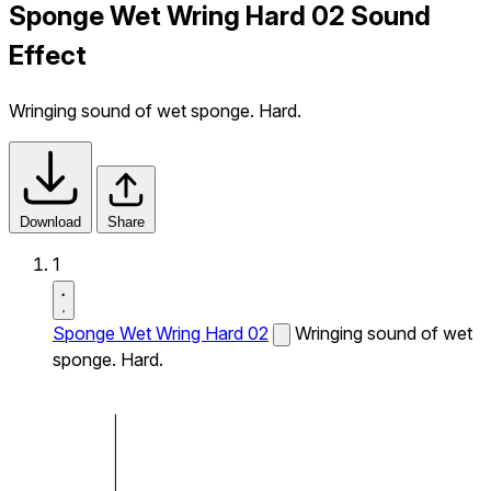
Sponge Wet Wring Hard 02 Sound
Effect
Wringing sound of wet sponge. Hard.
Download
Share
1
Sponge Wet Wring Hard 02
Wringing sound of wet
sponge. Hard.