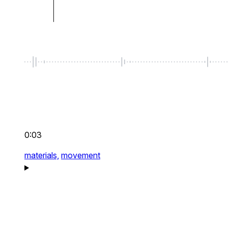
0:03
materials,
movement