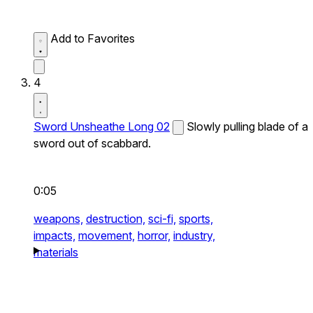
Add to Favorites
4
Sword Unsheathe Long 02
Slowly pulling blade of a
sword out of scabbard.
0:05
weapons,
destruction,
sci-fi,
sports,
impacts,
movement,
horror,
industry,
materials