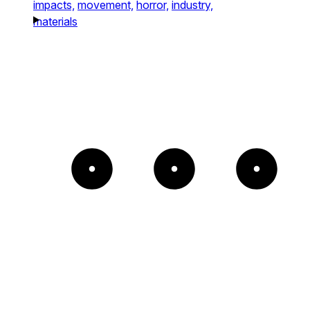
impacts,
movement,
horror,
industry,
materials