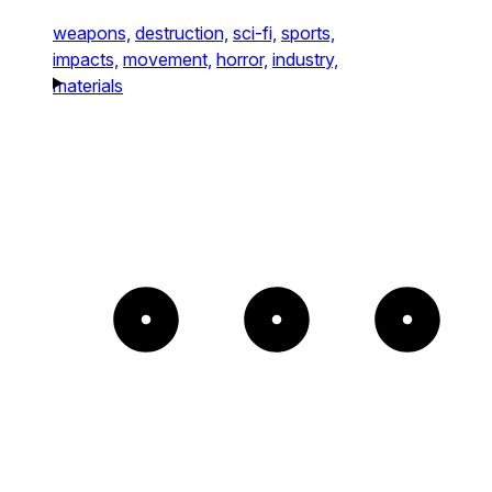
weapons,
destruction,
sci-fi,
sports,
impacts,
movement,
horror,
industry,
materials