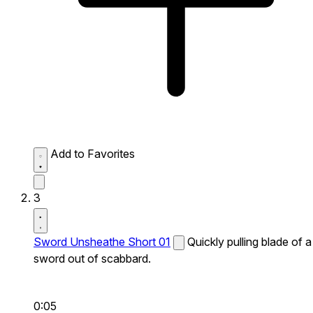
Add to Favorites
3
Sword Unsheathe Short 01
Quickly pulling blade of a
sword out of scabbard.
0:05