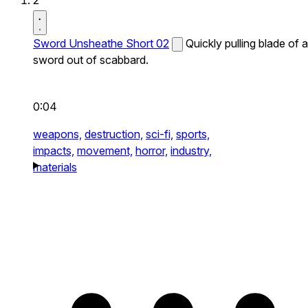
2
Sword Unsheathe Short 02
Quickly pulling blade of a
sword out of scabbard.
0:04
weapons,
destruction,
sci-fi,
sports,
impacts,
movement,
horror,
industry,
materials