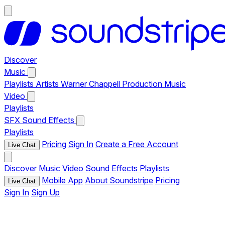
Discover
Music
Playlists
Artists
Warner Chappell Production Music
Video
Playlists
SFX
Sound Effects
Playlists
Pricing
Sign In
Create a Free Account
Live Chat
Discover
Music
Video
Sound Effects
Playlists
Mobile App
About Soundstripe
Pricing
Live Chat
Sign In
Sign Up