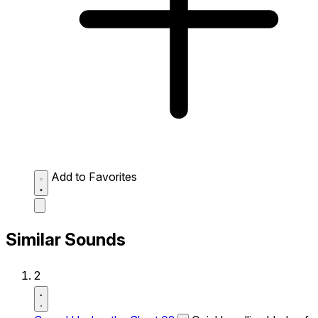
Add to Favorites
Similar Sounds
2