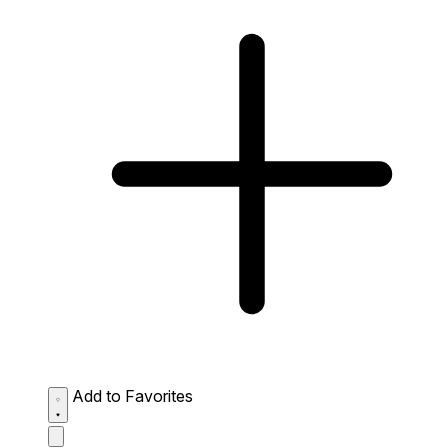
Add to Favorites