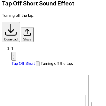
Tap Off Short Sound Effect
Turning off the tap.
Download
Share
1
Tap Off Short
Turning off the tap.