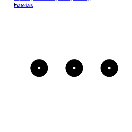
materials