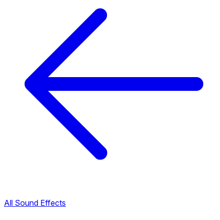
All Sound Effects