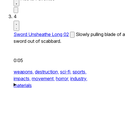
4
Sword Unsheathe Long 02
Slowly pulling blade of a
sword out of scabbard.
0:05
weapons,
destruction,
sci-fi,
sports,
impacts,
movement,
horror,
industry,
materials