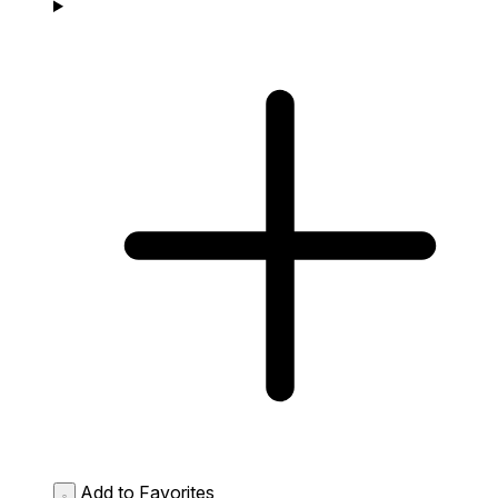
Add to Favorites