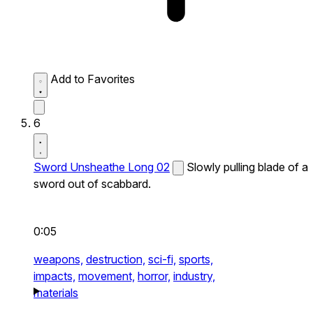
Add to Favorites
6
Sword Unsheathe Long 02
Slowly pulling blade of a
sword out of scabbard.
0:05
weapons,
destruction,
sci-fi,
sports,
impacts,
movement,
horror,
industry,
materials