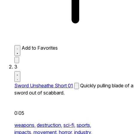
Add to Favorites
3
Sword Unsheathe Short 01
Quickly pulling blade of a
sword out of scabbard.
0:05
weapons,
destruction,
sci-fi,
sports,
impacts,
movement,
horror,
industry,