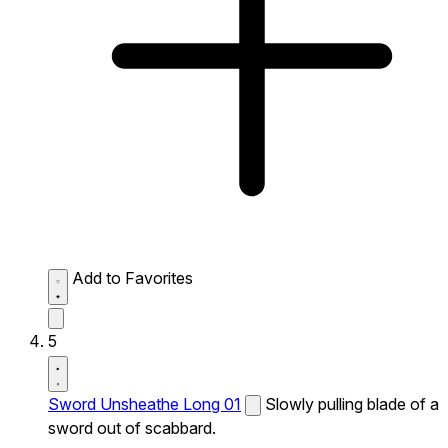
Add to Favorites
5
Sword Unsheathe Long 01
Slowly pulling blade of a
sword out of scabbard.