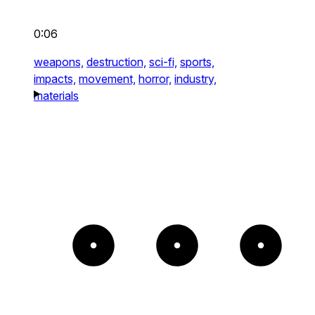
0:06
weapons,
destruction,
sci-fi,
sports,
impacts,
movement,
horror,
industry,
materials