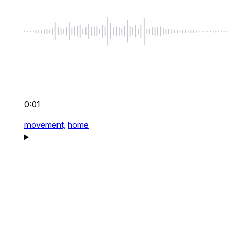
0:01
movement,
home