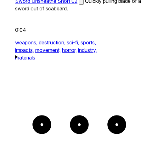
Sword Unsheathe Short 02
Quickly pulling blade of a
sword out of scabbard.
0:04
weapons,
destruction,
sci-fi,
sports,
impacts,
movement,
horror,
industry,
materials