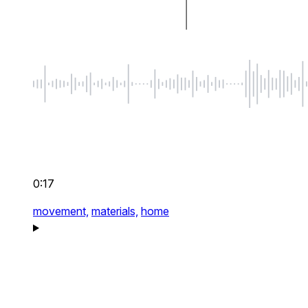
0:17
movement,
materials,
home