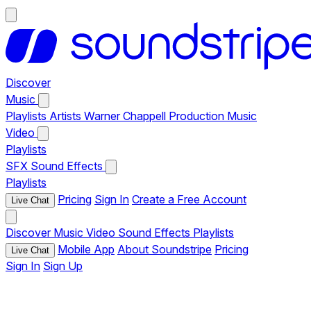
Discover
Music
Playlists
Artists
Warner Chappell Production Music
Video
Playlists
SFX
Sound Effects
Playlists
Pricing
Sign In
Create a Free Account
Live Chat
Discover
Music
Video
Sound Effects
Playlists
Mobile App
About Soundstripe
Pricing
Live Chat
Sign In
Sign Up