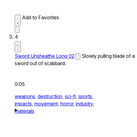
Add to Favorites
4
Sword Unsheathe Long 02
Slowly pulling blade of a
sword out of scabbard.
0:05
weapons,
destruction,
sci-fi,
sports,
impacts,
movement,
horror,
industry,
materials