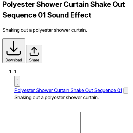
Polyester Shower Curtain Shake Out
Sequence 01 Sound Effect
Shaking out a polyester shower curtain.
Download
Share
1
Polyester Shower Curtain Shake Out Sequence 01
Shaking out a polyester shower curtain.