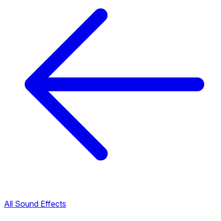
All Sound Effects