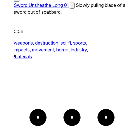
Sword Unsheathe Long 01
Slowly pulling blade of a
sword out of scabbard.
0:06
weapons,
destruction,
sci-fi,
sports,
impacts,
movement,
horror,
industry,
materials