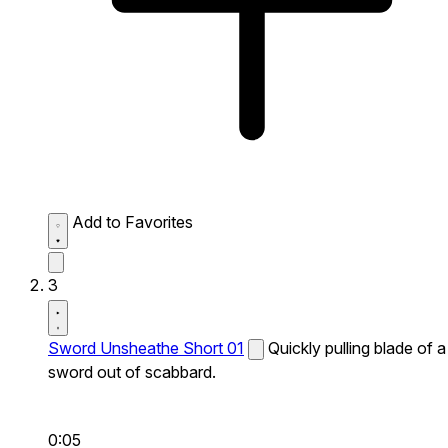
Add to Favorites
3
Sword Unsheathe Short 01
Quickly pulling blade of a
sword out of scabbard.
0:05