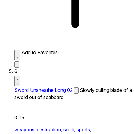
Add to Favorites
6
Sword Unsheathe Long 02
Slowly pulling blade of a
sword out of scabbard.
0:05
weapons,
destruction,
sci-fi,
sports,