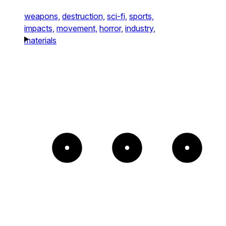
weapons,
destruction,
sci-fi,
sports,
impacts,
movement,
horror,
industry,
materials