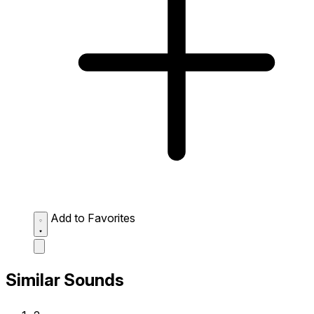
Add to Favorites
Similar Sounds