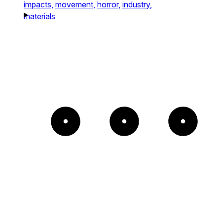
impacts,
movement,
horror,
industry,
materials