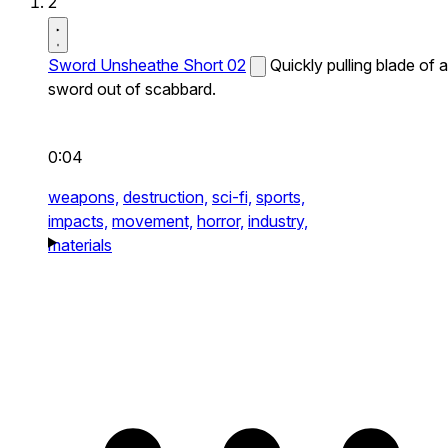
2
Sword Unsheathe Short 02
Quickly pulling blade of a
sword out of scabbard.
0:04
weapons,
destruction,
sci-fi,
sports,
impacts,
movement,
horror,
industry,
materials