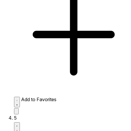
Add to Favorites
5