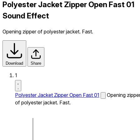
Polyester Jacket Zipper Open Fast 01
Sound Effect
Opening zipper of polyester jacket. Fast.
Download
Share
1
Polyester Jacket Zipper Open Fast 01
Opening zippe
of polyester jacket. Fast.