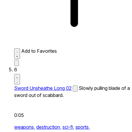
Add to Favorites
6
Sword Unsheathe Long 02
Slowly pulling blade of a
sword out of scabbard.
0:05
weapons,
destruction,
sci-fi,
sports,