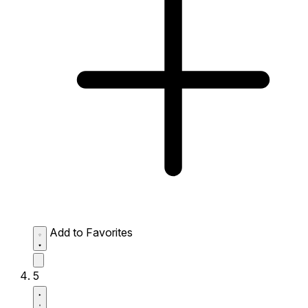
Add to Favorites
5