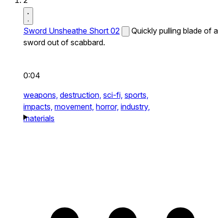
2
Sword Unsheathe Short 02
Quickly pulling blade of a
sword out of scabbard.
0:04
weapons,
destruction,
sci-fi,
sports,
impacts,
movement,
horror,
industry,
materials