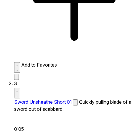
Add to Favorites
3
Sword Unsheathe Short 01
Quickly pulling blade of a
sword out of scabbard.
0:05