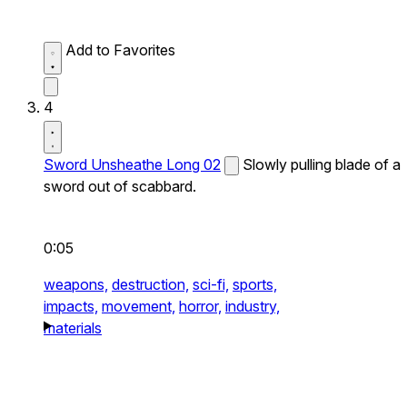
Add to Favorites
4
Sword Unsheathe Long 02
Slowly pulling blade of a
sword out of scabbard.
0:05
weapons,
destruction,
sci-fi,
sports,
impacts,
movement,
horror,
industry,
materials