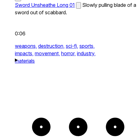
Sword Unsheathe Long 01
Slowly pulling blade of a
sword out of scabbard.
0:06
weapons,
destruction,
sci-fi,
sports,
impacts,
movement,
horror,
industry,
materials