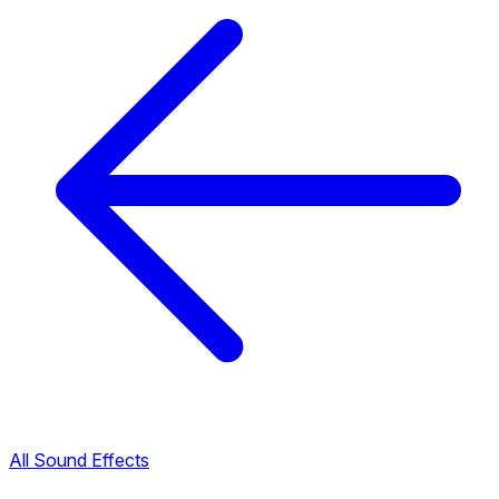
All Sound Effects