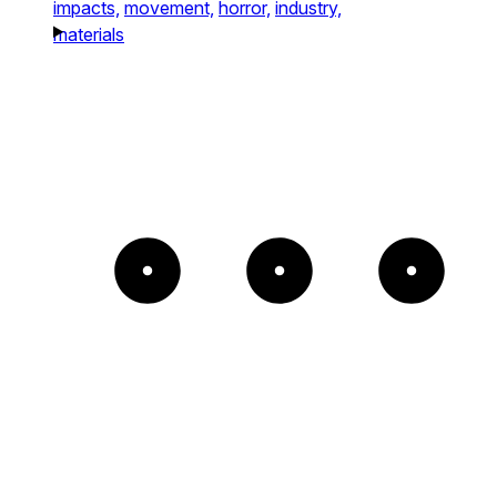
impacts,
movement,
horror,
industry,
materials