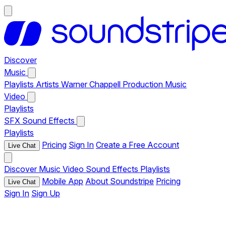
Discover
Music
Playlists
Artists
Warner Chappell Production Music
Video
Playlists
SFX
Sound Effects
Playlists
Pricing
Sign In
Create a Free Account
Live Chat
Discover
Music
Video
Sound Effects
Playlists
Mobile App
About Soundstripe
Pricing
Live Chat
Sign In
Sign Up