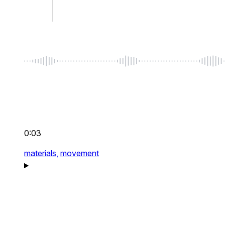
0:03
materials,
movement