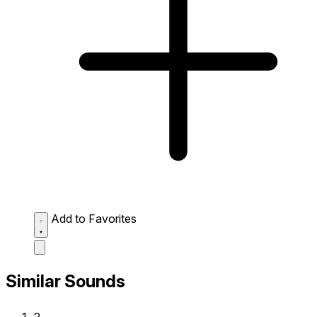
Add to Favorites
Similar Sounds