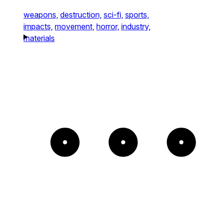
weapons,
destruction,
sci-fi,
sports,
impacts,
movement,
horror,
industry,
materials