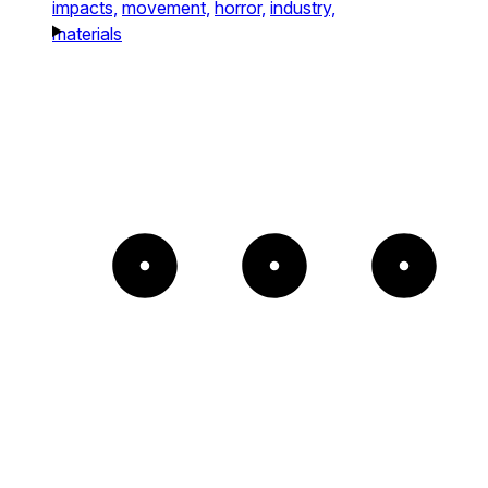
impacts,
movement,
horror,
industry,
materials