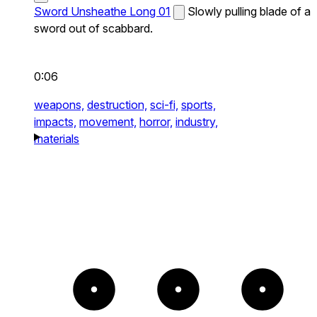
Sword Unsheathe Long 01
Slowly pulling blade of a
sword out of scabbard.
0:06
weapons,
destruction,
sci-fi,
sports,
impacts,
movement,
horror,
industry,
materials