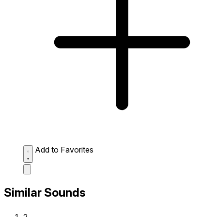
Add to Favorites
Similar Sounds