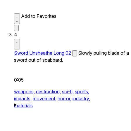
Add to Favorites
4
Sword Unsheathe Long 02
Slowly pulling blade of a
sword out of scabbard.
0:05
weapons,
destruction,
sci-fi,
sports,
impacts,
movement,
horror,
industry,
materials