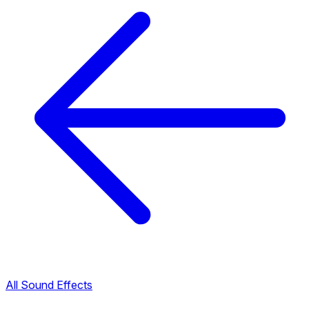
All Sound Effects