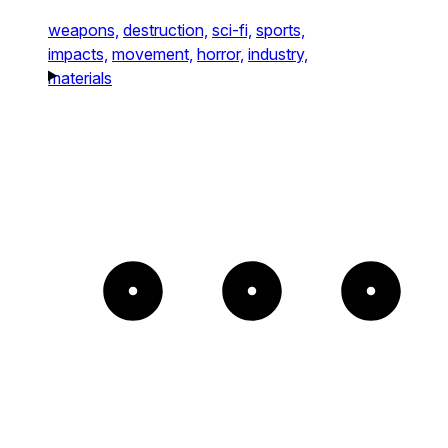
weapons,
destruction,
sci-fi,
sports,
impacts,
movement,
horror,
industry,
materials