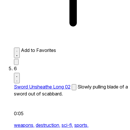
Add to Favorites
6
Sword Unsheathe Long 02
Slowly pulling blade of a
sword out of scabbard.
0:05
weapons,
destruction,
sci-fi,
sports,