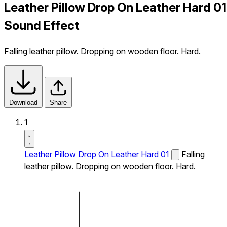
Leather Pillow Drop On Leather Hard 01
Sound Effect
Falling leather pillow. Dropping on wooden floor. Hard.
Download
Share
1
Leather Pillow Drop On Leather Hard 01
Falling
leather pillow. Dropping on wooden floor. Hard.