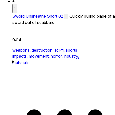
2
Sword Unsheathe Short 02
Quickly pulling blade of a
sword out of scabbard.
0:04
weapons,
destruction,
sci-fi,
sports,
impacts,
movement,
horror,
industry,
materials