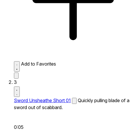
Add to Favorites
3
Sword Unsheathe Short 01
Quickly pulling blade of a
sword out of scabbard.
0:05