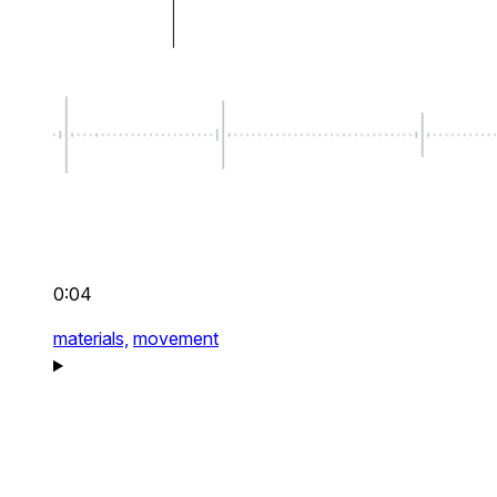
0:04
materials,
movement