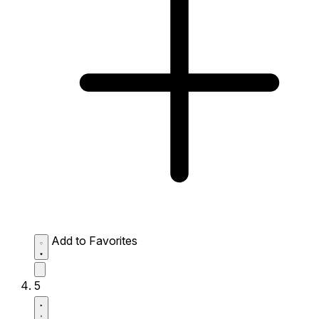
Add to Favorites
5