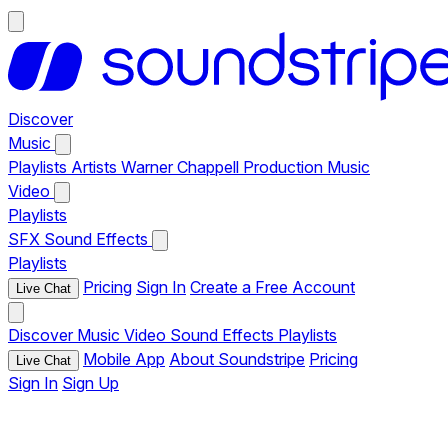
Discover
Music
Playlists
Artists
Warner Chappell Production Music
Video
Playlists
SFX
Sound Effects
Playlists
Pricing
Sign In
Create a Free Account
Live Chat
Discover
Music
Video
Sound Effects
Playlists
Mobile App
About Soundstripe
Pricing
Live Chat
Sign In
Sign Up