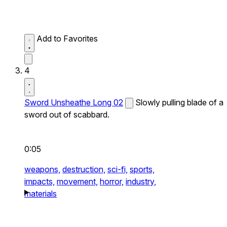
Add to Favorites
4
Sword Unsheathe Long 02
Slowly pulling blade of a
sword out of scabbard.
0:05
weapons,
destruction,
sci-fi,
sports,
impacts,
movement,
horror,
industry,
materials