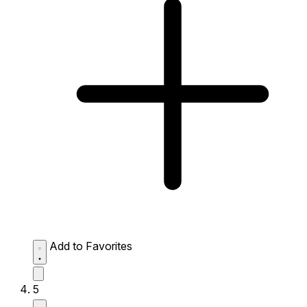
Add to Favorites
5