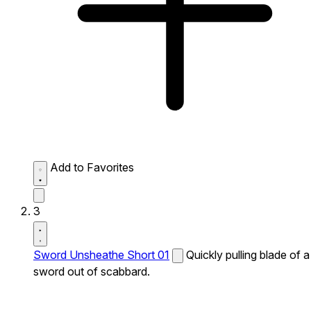
Add to Favorites
3
Sword Unsheathe Short 01
Quickly pulling blade of a
sword out of scabbard.