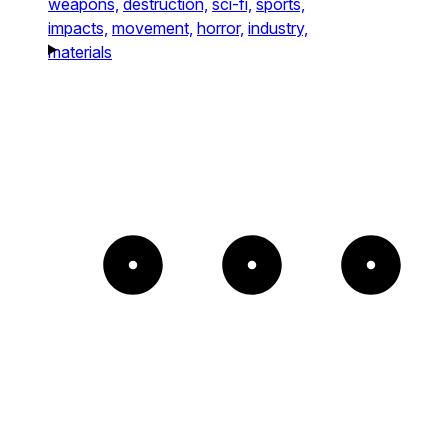
weapons,
destruction,
sci-fi,
sports,
impacts,
movement,
horror,
industry,
materials