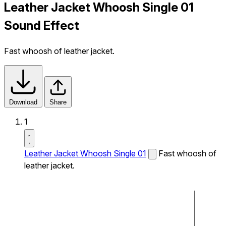
Leather Jacket Whoosh Single 01
Sound Effect
Fast whoosh of leather jacket.
Download
Share
1
Leather Jacket Whoosh Single 01
Fast whoosh of
leather jacket.