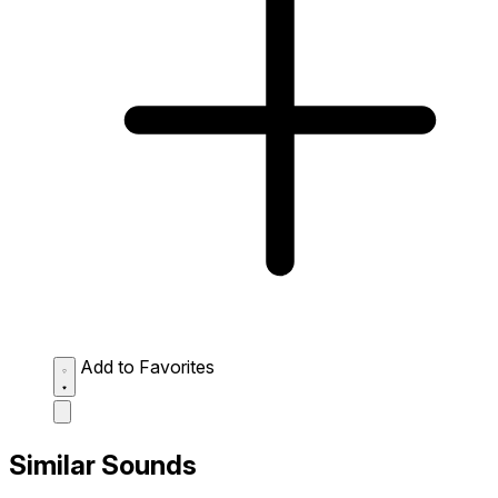
Add to Favorites
Similar Sounds