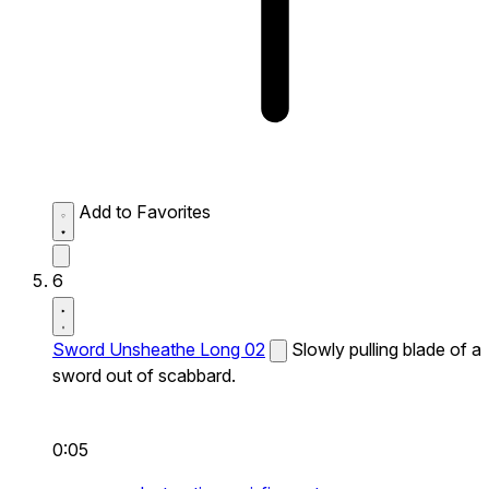
Add to Favorites
6
Sword Unsheathe Long 02
Slowly pulling blade of a
sword out of scabbard.
0:05