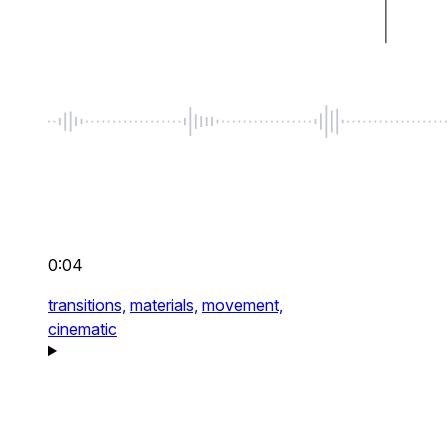
0:04
transitions,
materials,
movement,
cinematic