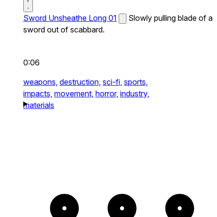
Sword Unsheathe Long 01
Slowly pulling blade of a
sword out of scabbard.
0:06
weapons,
destruction,
sci-fi,
sports,
impacts,
movement,
horror,
industry,
materials