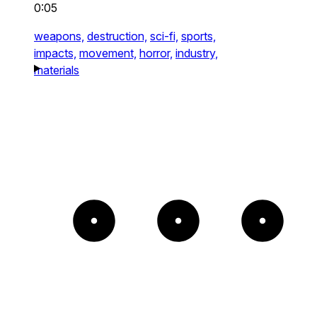
0:05
weapons,
destruction,
sci-fi,
sports,
impacts,
movement,
horror,
industry,
materials