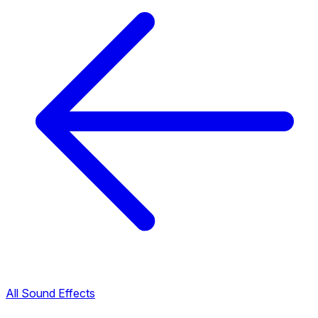
All Sound Effects