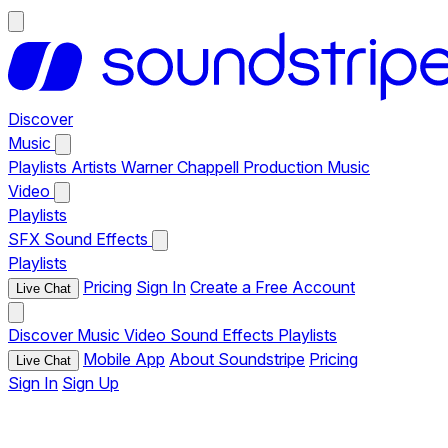
Discover
Music
Playlists
Artists
Warner Chappell Production Music
Video
Playlists
SFX
Sound Effects
Playlists
Pricing
Sign In
Create a Free Account
Live Chat
Discover
Music
Video
Sound Effects
Playlists
Mobile App
About Soundstripe
Pricing
Live Chat
Sign In
Sign Up