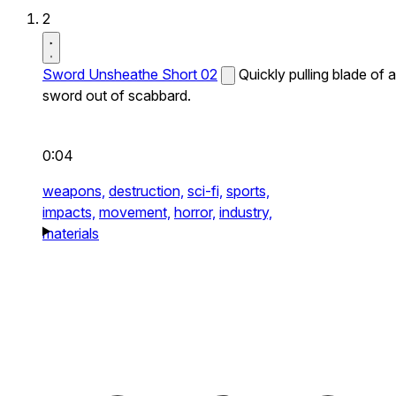
2
Sword Unsheathe Short 02
Quickly pulling blade of a
sword out of scabbard.
0:04
weapons,
destruction,
sci-fi,
sports,
impacts,
movement,
horror,
industry,
materials