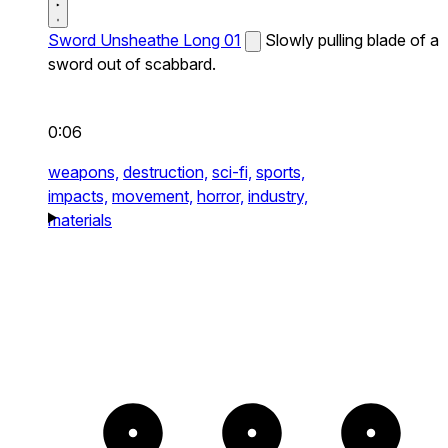
Sword Unsheathe Long 01
Slowly pulling blade of a
sword out of scabbard.
0:06
weapons,
destruction,
sci-fi,
sports,
impacts,
movement,
horror,
industry,
materials