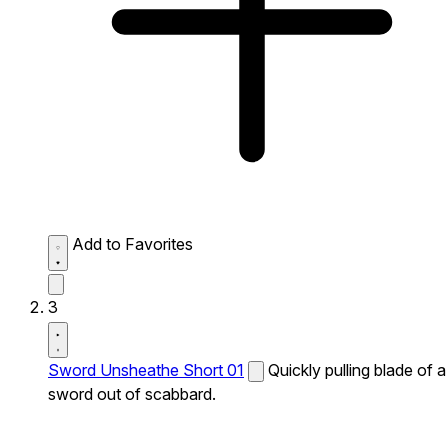
Add to Favorites
3
Sword Unsheathe Short 01
Quickly pulling blade of a
sword out of scabbard.