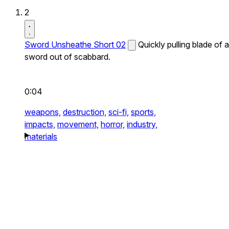
2
Sword Unsheathe Short 02
Quickly pulling blade of a
sword out of scabbard.
0:04
weapons,
destruction,
sci-fi,
sports,
impacts,
movement,
horror,
industry,
materials