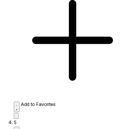
Add to Favorites
5