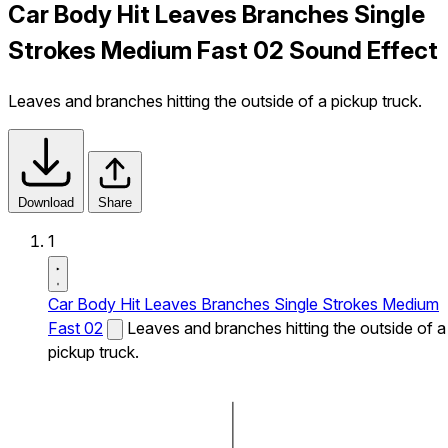
Car Body Hit Leaves Branches Single
Strokes Medium Fast 02 Sound Effect
Leaves and branches hitting the outside of a pickup truck.
Download
Share
1
Car Body Hit Leaves Branches Single Strokes Medium
Fast 02
Leaves and branches hitting the outside of a
pickup truck.