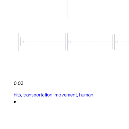
0:03
hits,
transportation,
movement,
human