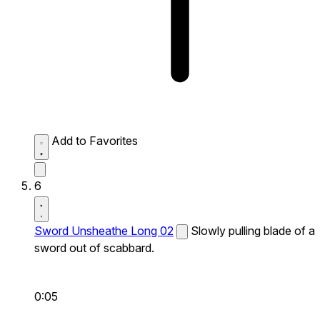
Add to Favorites
6
Sword Unsheathe Long 02
Slowly pulling blade of a
sword out of scabbard.
0:05