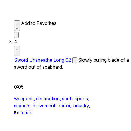
Add to Favorites
4
Sword Unsheathe Long 02
Slowly pulling blade of a
sword out of scabbard.
0:05
weapons,
destruction,
sci-fi,
sports,
impacts,
movement,
horror,
industry,
materials