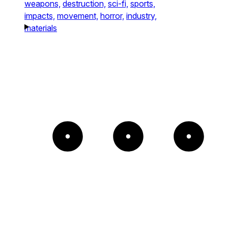
weapons,
destruction,
sci-fi,
sports,
impacts,
movement,
horror,
industry,
materials