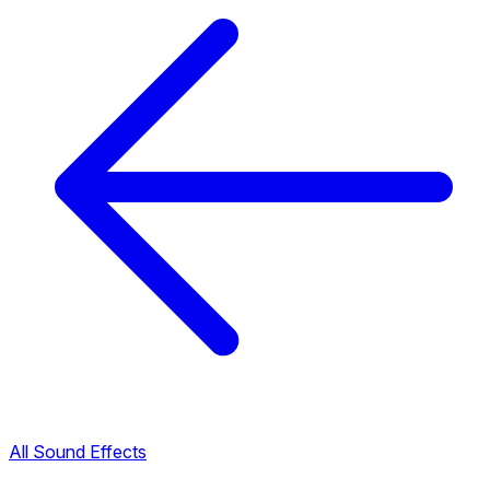
All Sound Effects