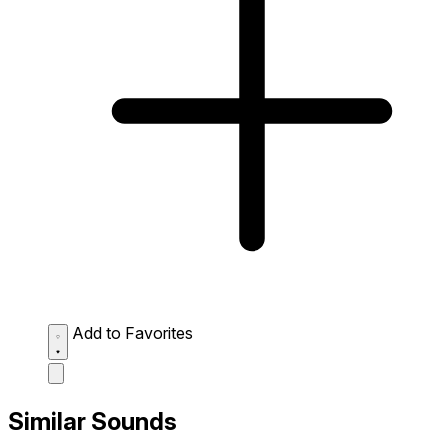
Add to Favorites
Similar Sounds