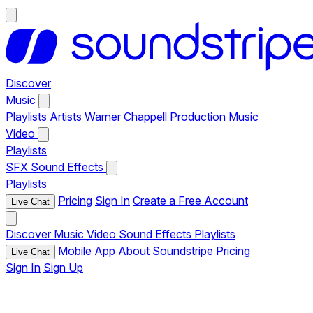
Discover
Music
Playlists
Artists
Warner Chappell Production Music
Video
Playlists
SFX
Sound Effects
Playlists
Pricing
Sign In
Create a Free Account
Live Chat
Discover
Music
Video
Sound Effects
Playlists
Mobile App
About Soundstripe
Pricing
Live Chat
Sign In
Sign Up