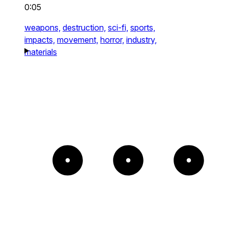
0:05
weapons,
destruction,
sci-fi,
sports,
impacts,
movement,
horror,
industry,
materials