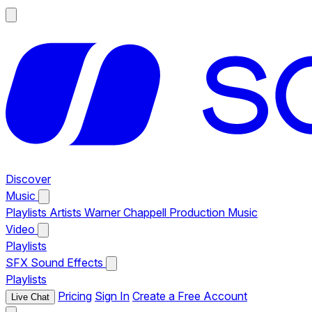
Discover
Music
Playlists
Artists
Warner Chappell Production Music
Video
Playlists
SFX
Sound Effects
Playlists
Pricing
Sign In
Create a Free Account
Live Chat