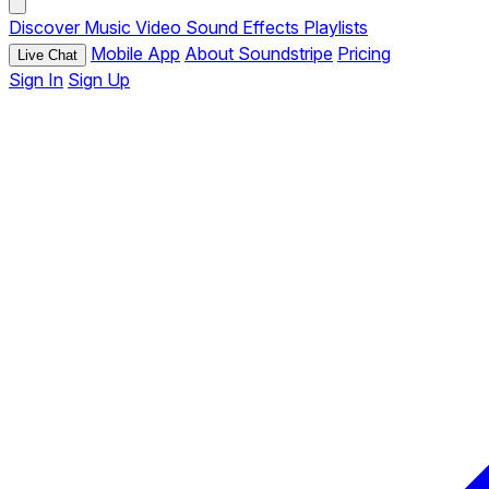
Discover
Music
Video
Sound Effects
Playlists
Mobile App
About Soundstripe
Pricing
Live Chat
Sign In
Sign Up