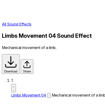
All Sound Effects
Limbs Movement 04 Sound Effect
Mechanical movement of a limb.
Download
Share
1
Limbs Movement 04
Mechanical movement of a limb