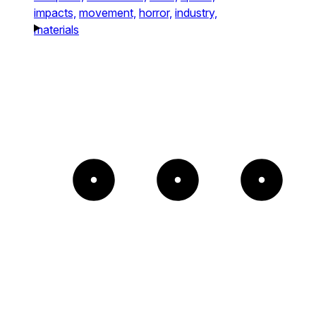
impacts,
movement,
horror,
industry,
materials