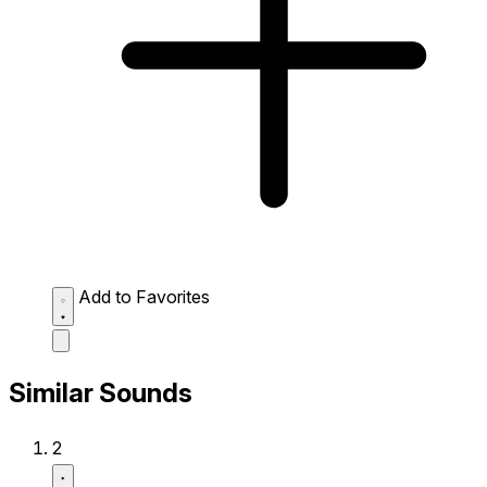
Add to Favorites
Similar Sounds
2