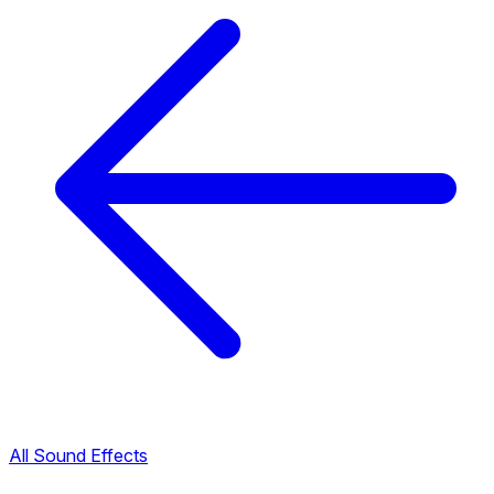
All Sound Effects