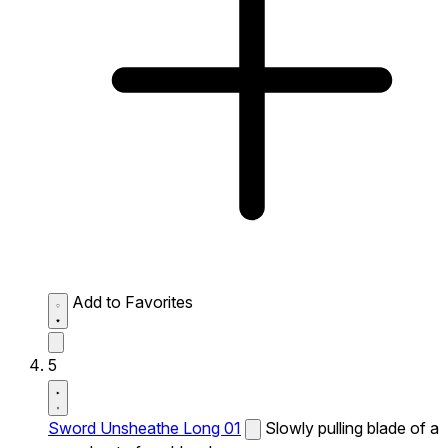
Add to Favorites
5
Sword Unsheathe Long 01
Slowly pulling blade of a