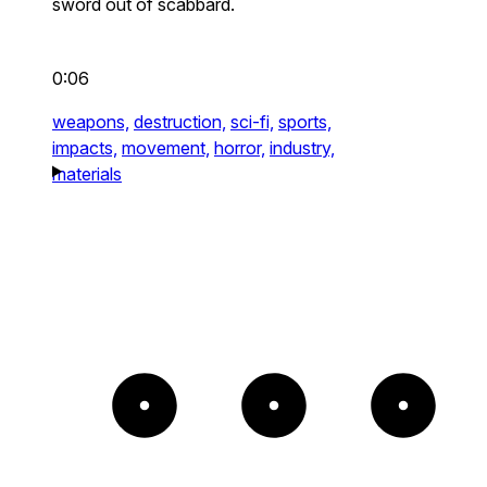
sword out of scabbard.
0:06
weapons,
destruction,
sci-fi,
sports,
impacts,
movement,
horror,
industry,
materials