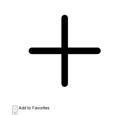
Add to Favorites