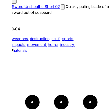
Sword Unsheathe Short 02
Quickly pulling blade of a
sword out of scabbard.
0:04
weapons,
destruction,
sci-fi,
sports,
impacts,
movement,
horror,
industry,
materials