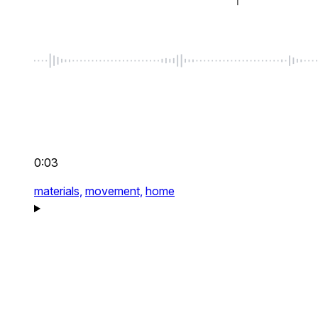
0:03
materials,
movement,
home