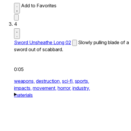
Add to Favorites
4
Sword Unsheathe Long 02
Slowly pulling blade of a
sword out of scabbard.
0:05
weapons,
destruction,
sci-fi,
sports,
impacts,
movement,
horror,
industry,
materials