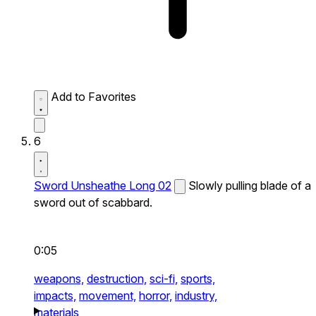
Add to Favorites
6
Sword Unsheathe Long 02
Slowly pulling blade of a
sword out of scabbard.
0:05
weapons,
destruction,
sci-fi,
sports,
impacts,
movement,
horror,
industry,
materials