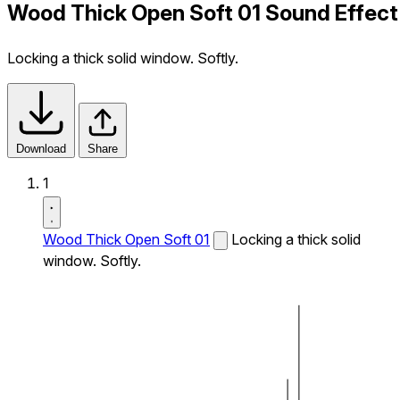
Wood Thick Open Soft 01 Sound Effect
Locking a thick solid window. Softly.
Download
Share
1
Wood Thick Open Soft 01
Locking a thick solid
window. Softly.