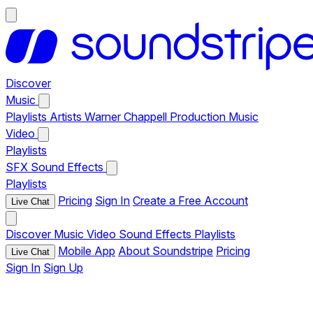
Discover
Music
Playlists
Artists
Warner Chappell Production Music
Video
Playlists
SFX
Sound Effects
Playlists
Pricing
Sign In
Create a Free Account
Live Chat
Discover
Music
Video
Sound Effects
Playlists
Mobile App
About Soundstripe
Pricing
Live Chat
Sign In
Sign Up