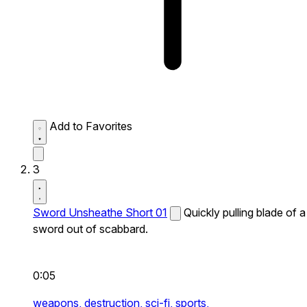
Add to Favorites
3
Sword Unsheathe Short 01
Quickly pulling blade of a
sword out of scabbard.
0:05
weapons,
destruction,
sci-fi,
sports,