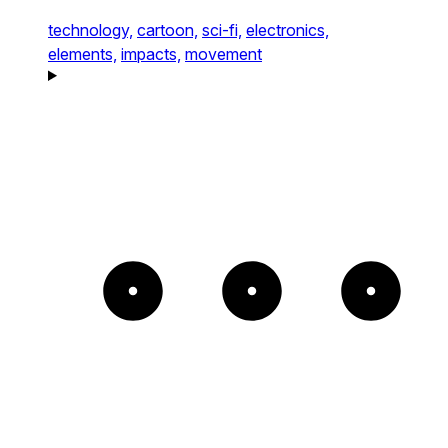
technology,
cartoon,
sci-fi,
electronics,
elements,
impacts,
movement