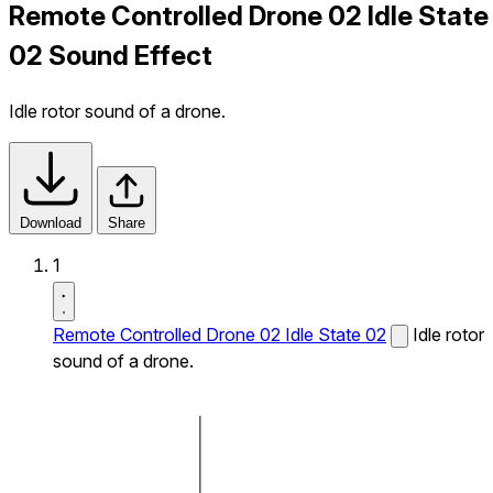
Remote Controlled Drone 02 Idle State
02 Sound Effect
Idle rotor sound of a drone.
Download
Share
1
Remote Controlled Drone 02 Idle State 02
Idle rotor
sound of a drone.