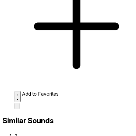
Add to Favorites
Similar Sounds