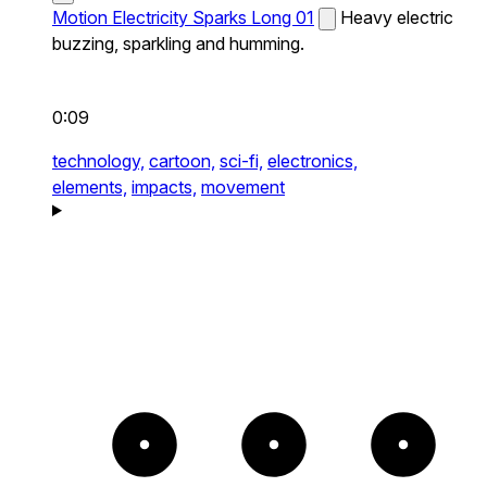
Motion Electricity Sparks Long 01
Heavy electric
buzzing, sparkling and humming.
0:09
technology,
cartoon,
sci-fi,
electronics,
elements,
impacts,
movement