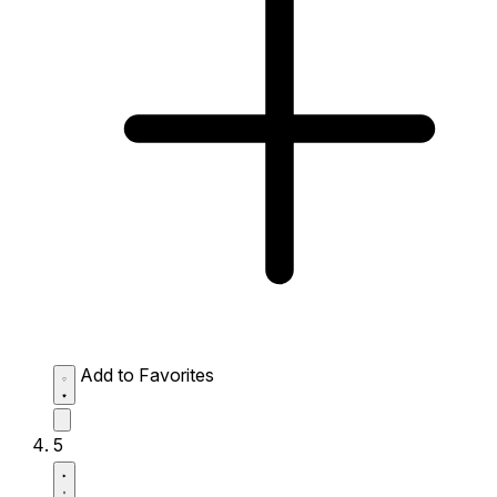
Add to Favorites
5