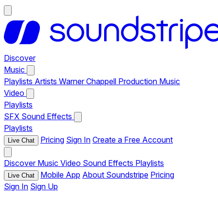
Discover
Music
Playlists
Artists
Warner Chappell Production Music
Video
Playlists
SFX
Sound Effects
Playlists
Pricing
Sign In
Create a Free Account
Live Chat
Discover
Music
Video
Sound Effects
Playlists
Mobile App
About Soundstripe
Pricing
Live Chat
Sign In
Sign Up