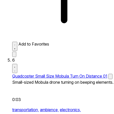
Add to Favorites
6
Quadcopter Small Size Mobula Turn On Distance 01
Small-sized Mobula drone turning on beeping elements.
0:03
transportation,
ambience,
electronics,