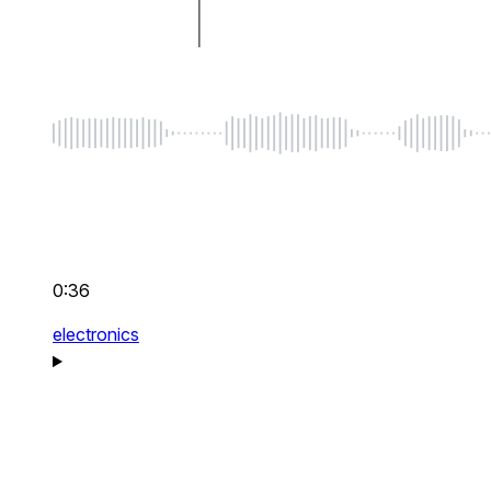
0:36
electronics