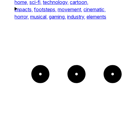
home,
sci-fi,
technology,
cartoon,
impacts,
footsteps,
movement,
cinematic,
horror,
musical,
gaming,
industry,
elements