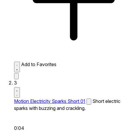
Add to Favorites
3
Motion Electricity Sparks Short 01
Short electric
sparks with buzzing and crackling.
0:04