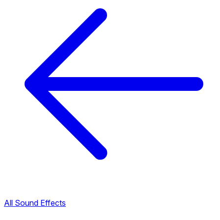
All Sound Effects