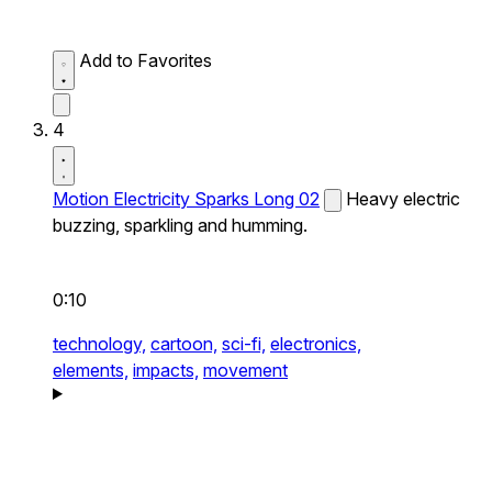
Add to Favorites
4
Motion Electricity Sparks Long 02
Heavy electric
buzzing, sparkling and humming.
0:10
technology,
cartoon,
sci-fi,
electronics,
elements,
impacts,
movement