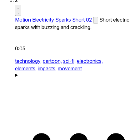
2
Motion Electricity Sparks Short 02
Short electric
sparks with buzzing and crackling.
0:05
technology,
cartoon,
sci-fi,
electronics,
elements,
impacts,
movement