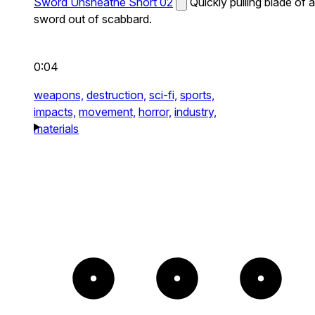
Sword Unsheathe Short 02
Quickly pulling blade of a
sword out of scabbard.
0:04
weapons,
destruction,
sci-fi,
sports,
impacts,
movement,
horror,
industry,
materials