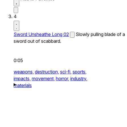
4
Sword Unsheathe Long 02
Slowly pulling blade of a
sword out of scabbard.
0:05
weapons,
destruction,
sci-fi,
sports,
impacts,
movement,
horror,
industry,
materials