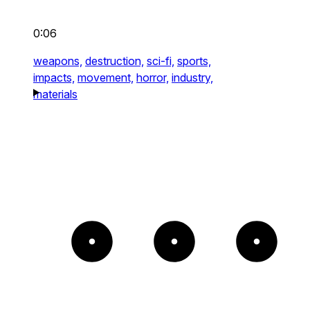
0:06
weapons,
destruction,
sci-fi,
sports,
impacts,
movement,
horror,
industry,
materials