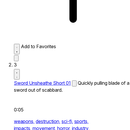
Add to Favorites
3
Sword Unsheathe Short 01
Quickly pulling blade of a
sword out of scabbard.
0:05
weapons,
destruction,
sci-fi,
sports,
impacts,
movement,
horror,
industry,