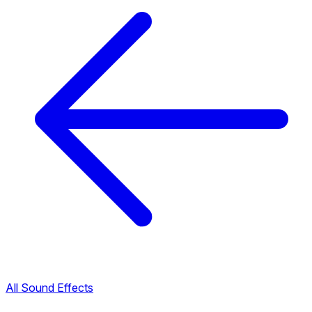
All Sound Effects