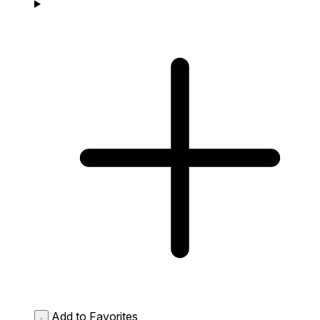
Add to Favorites