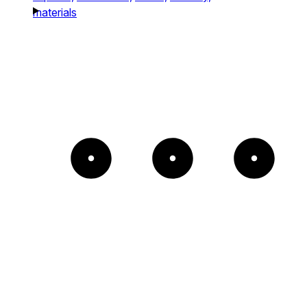
materials