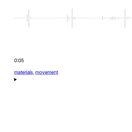
0:05
materials,
movement