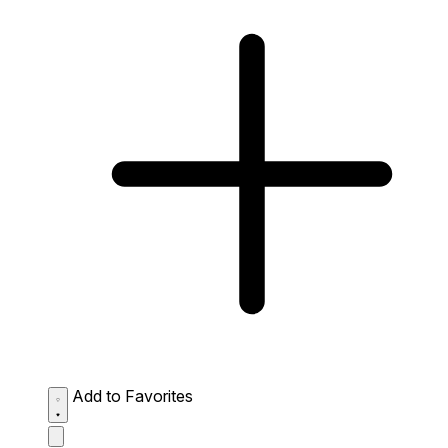
Add to Favorites