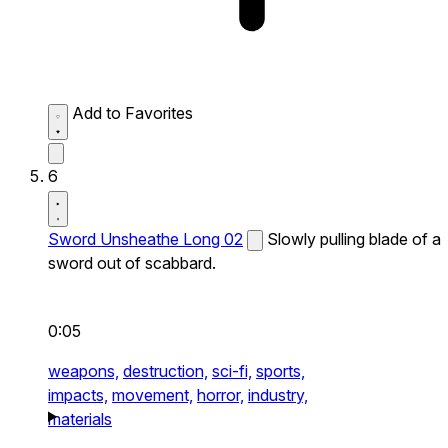
Add to Favorites
6
Sword Unsheathe Long 02
Slowly pulling blade of a
sword out of scabbard.
0:05
weapons,
destruction,
sci-fi,
sports,
impacts,
movement,
horror,
industry,
materials