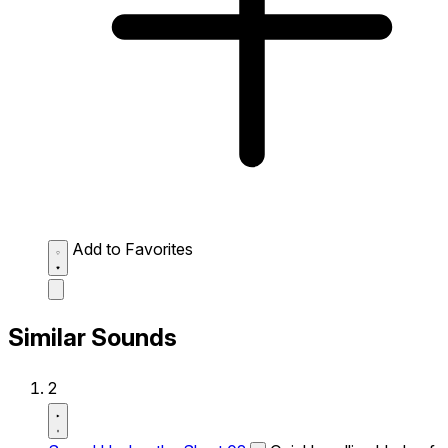
Add to Favorites
Similar Sounds
2