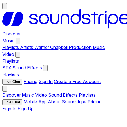
Discover
Music
Playlists
Artists
Warner Chappell Production Music
Video
Playlists
SFX
Sound Effects
Playlists
Pricing
Sign In
Create a Free Account
Live Chat
Discover
Music
Video
Sound Effects
Playlists
Mobile App
About Soundstripe
Pricing
Live Chat
Sign In
Sign Up