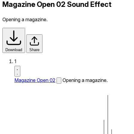
Magazine Open 02 Sound Effect
Opening a magazine.
Download
Share
1
Magazine Open 02
Opening a magazine.