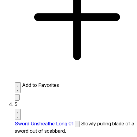
Add to Favorites
5
Sword Unsheathe Long 01
Slowly pulling blade of a
sword out of scabbard.