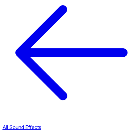
All Sound Effects