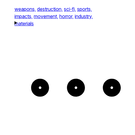
weapons,
destruction,
sci-fi,
sports,
impacts,
movement,
horror,
industry,
materials