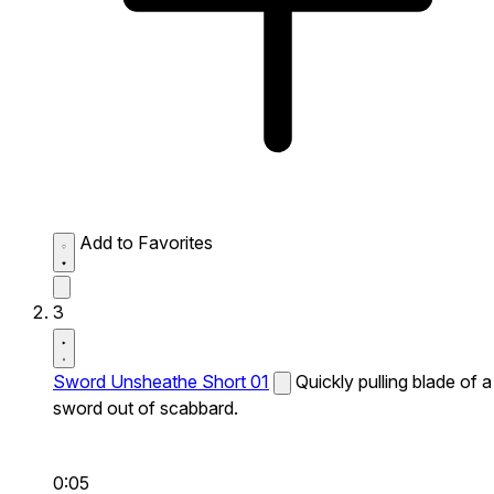
Add to Favorites
3
Sword Unsheathe Short 01
Quickly pulling blade of a
sword out of scabbard.
0:05