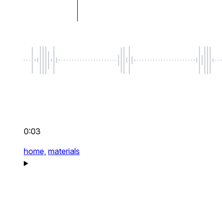
0:03
home,
materials