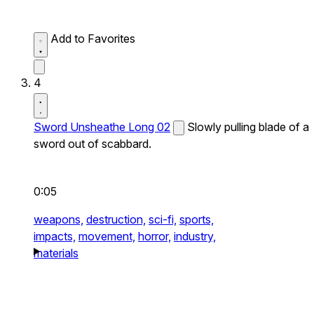
Add to Favorites
4
Sword Unsheathe Long 02
Slowly pulling blade of a
sword out of scabbard.
0:05
weapons,
destruction,
sci-fi,
sports,
impacts,
movement,
horror,
industry,
materials