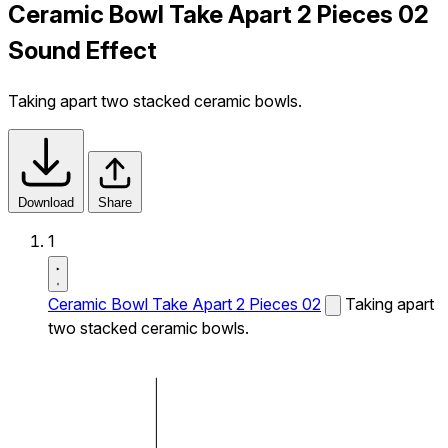
Ceramic Bowl Take Apart 2 Pieces 02
Sound Effect
Taking apart two stacked ceramic bowls.
Download
Share
1
Ceramic Bowl Take Apart 2 Pieces 02
Taking apart
two stacked ceramic bowls.