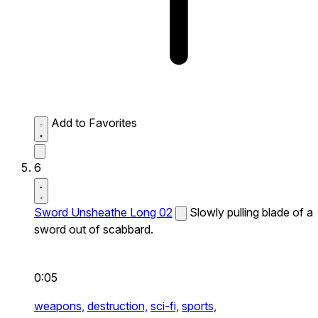
Add to Favorites
6
Sword Unsheathe Long 02
Slowly pulling blade of a
sword out of scabbard.
0:05
weapons,
destruction,
sci-fi,
sports,