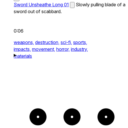
Sword Unsheathe Long 01
Slowly pulling blade of a
sword out of scabbard.
0:06
weapons,
destruction,
sci-fi,
sports,
impacts,
movement,
horror,
industry,
materials