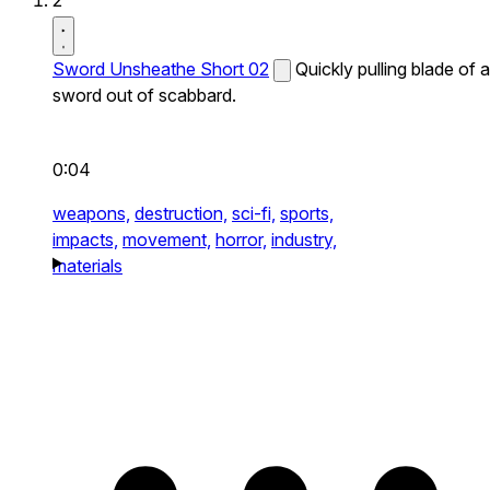
2
Sword Unsheathe Short 02
Quickly pulling blade of a
sword out of scabbard.
0:04
weapons,
destruction,
sci-fi,
sports,
impacts,
movement,
horror,
industry,
materials