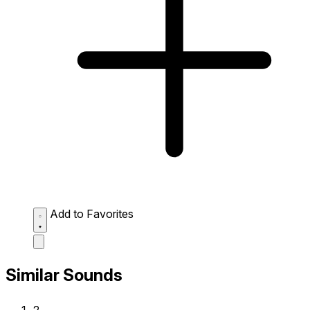
Add to Favorites
Similar Sounds