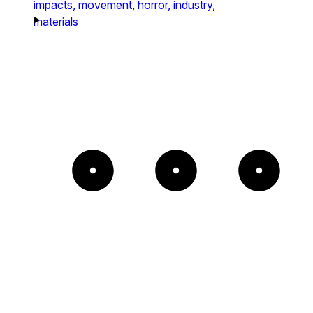
impacts,
movement,
horror,
industry,
materials