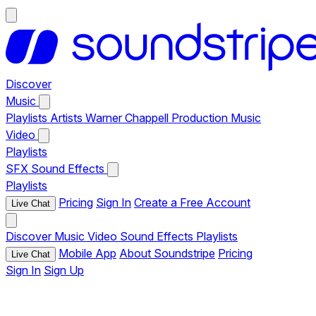
Discover
Music
Playlists
Artists
Warner Chappell Production Music
Video
Playlists
SFX
Sound Effects
Playlists
Pricing
Sign In
Create a Free Account
Live Chat
Discover
Music
Video
Sound Effects
Playlists
Mobile App
About Soundstripe
Pricing
Live Chat
Sign In
Sign Up