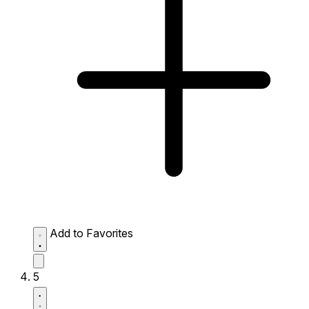
Add to Favorites
5