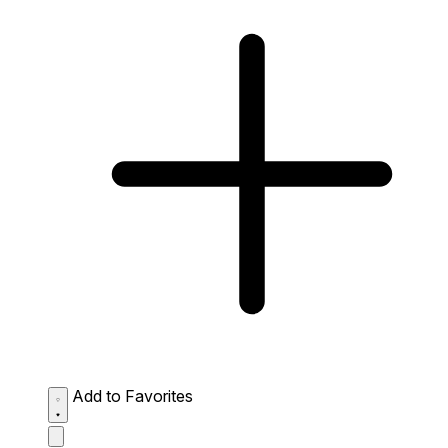
Add to Favorites