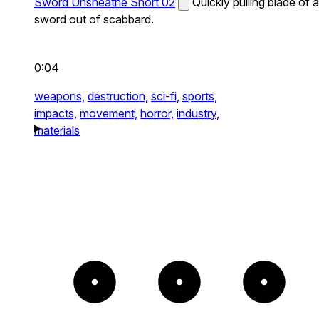
Sword Unsheathe Short 02
Quickly pulling blade of a
sword out of scabbard.
0:04
weapons,
destruction,
sci-fi,
sports,
impacts,
movement,
horror,
industry,
materials