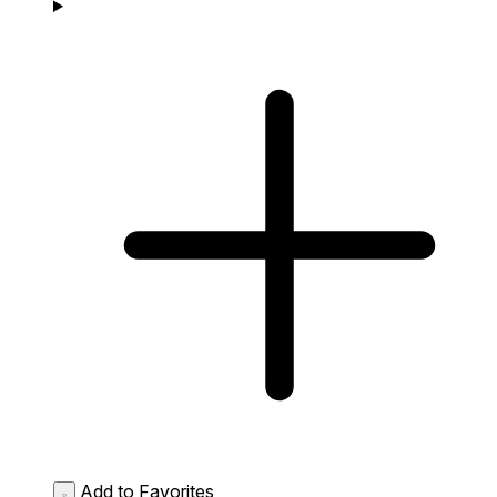
Add to Favorites