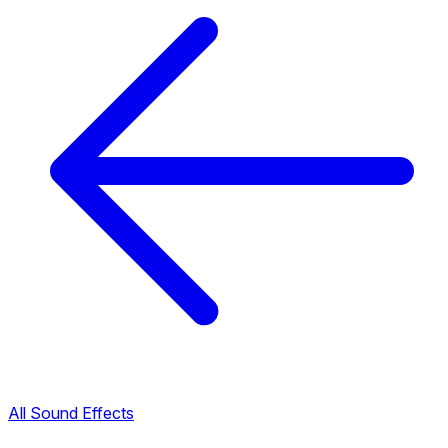
All Sound Effects