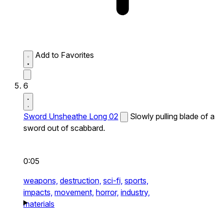
Add to Favorites
6
Sword Unsheathe Long 02
Slowly pulling blade of a
sword out of scabbard.
0:05
weapons,
destruction,
sci-fi,
sports,
impacts,
movement,
horror,
industry,
materials