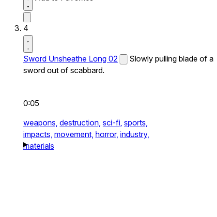
4
Sword Unsheathe Long 02
Slowly pulling blade of a
sword out of scabbard.
0:05
weapons,
destruction,
sci-fi,
sports,
impacts,
movement,
horror,
industry,
materials