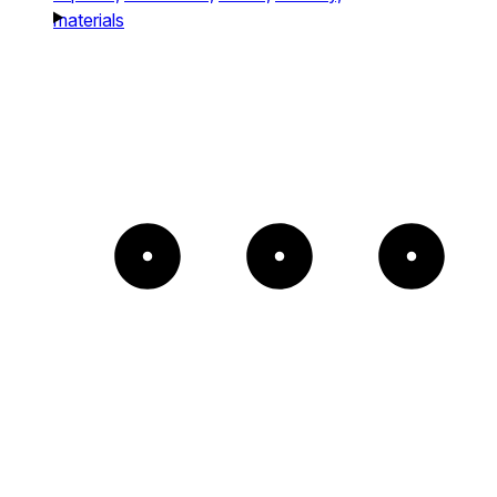
materials