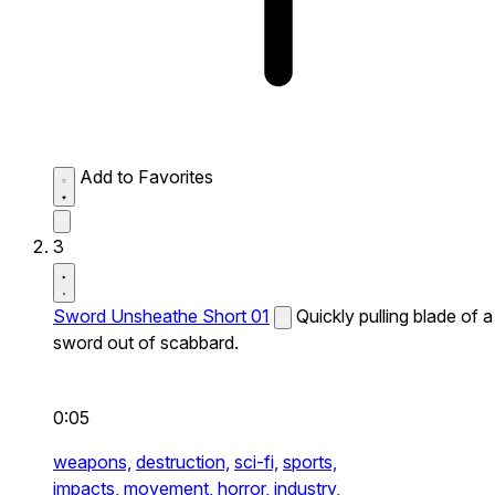
Add to Favorites
3
Sword Unsheathe Short 01
Quickly pulling blade of a
sword out of scabbard.
0:05
weapons,
destruction,
sci-fi,
sports,
impacts,
movement,
horror,
industry,