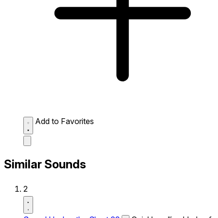
Add to Favorites
Similar Sounds
2