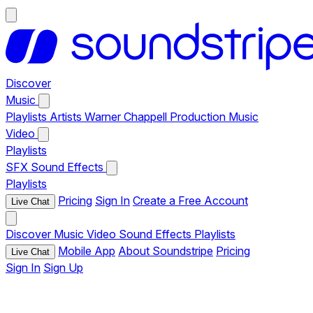
Discover
Music
Playlists
Artists
Warner Chappell Production Music
Video
Playlists
SFX
Sound Effects
Playlists
Pricing
Sign In
Create a Free Account
Live Chat
Discover
Music
Video
Sound Effects
Playlists
Mobile App
About Soundstripe
Pricing
Live Chat
Sign In
Sign Up