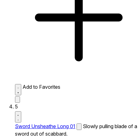
Add to Favorites
5
Sword Unsheathe Long 01
Slowly pulling blade of a
sword out of scabbard.