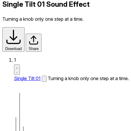
Single Tilt 01 Sound Effect
Turning a knob only one step at a time.
Download
Share
1
Single Tilt 01
Turning a knob only one step at a time.