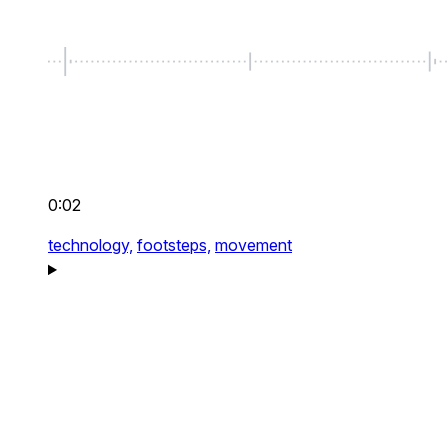
0:02
technology,
footsteps,
movement