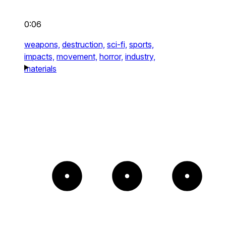
0:06
weapons,
destruction,
sci-fi,
sports,
impacts,
movement,
horror,
industry,
materials