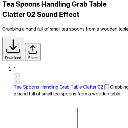
Tea Spoons Handling Grab Table
Clatter 02 Sound Effect
Grabbing a hand full of small tea spoons from a wooden table
Download
Share
1
Tea Spoons Handling Grab Table Clatter 02
Grabbin
a hand full of small tea spoons from a wooden table.