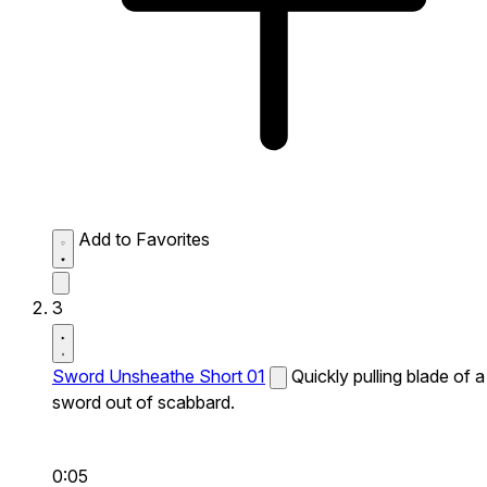
Add to Favorites
3
Sword Unsheathe Short 01
Quickly pulling blade of a
sword out of scabbard.
0:05