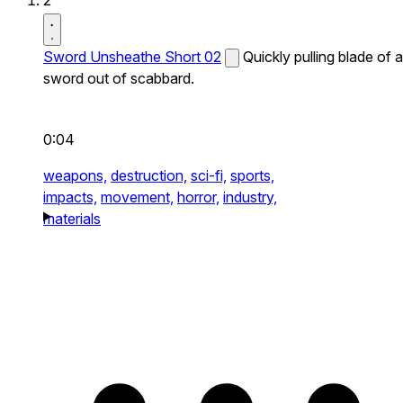
2
Sword Unsheathe Short 02
Quickly pulling blade of a
sword out of scabbard.
0:04
weapons,
destruction,
sci-fi,
sports,
impacts,
movement,
horror,
industry,
materials