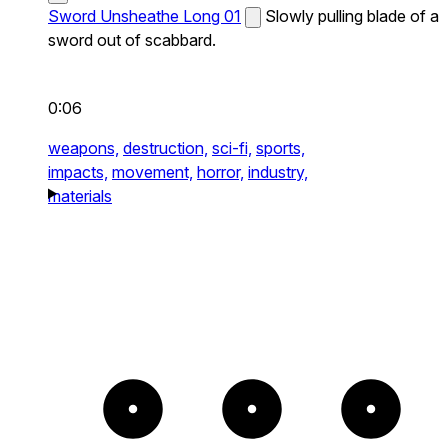
Sword Unsheathe Long 01
Slowly pulling blade of a
sword out of scabbard.
0:06
weapons,
destruction,
sci-fi,
sports,
impacts,
movement,
horror,
industry,
materials