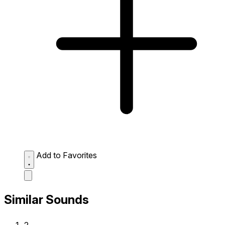
Add to Favorites
Similar Sounds