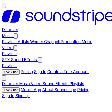
Discover
Music
Playlists
Artists
Warner Chappell Production Music
Video
Playlists
SFX
Sound Effects
Playlists
Pricing
Sign In
Create a Free Account
Live Chat
Discover
Music
Video
Sound Effects
Playlists
Mobile App
About Soundstripe
Pricing
Live Chat
Sign In
Sign Up