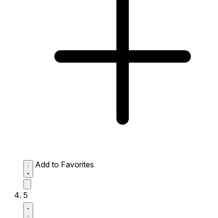
Add to Favorites
5