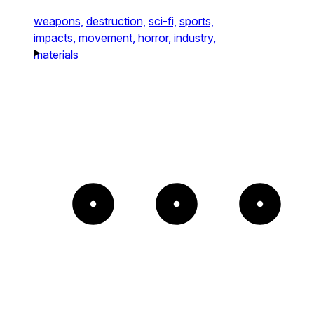
weapons,
destruction,
sci-fi,
sports,
impacts,
movement,
horror,
industry,
materials