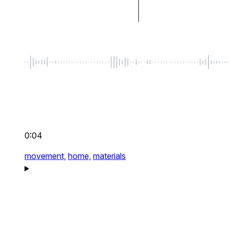
0:04
movement,
home,
materials