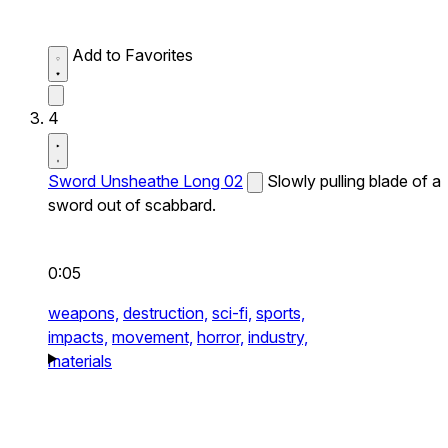
Add to Favorites
4
Sword Unsheathe Long 02
Slowly pulling blade of a
sword out of scabbard.
0:05
weapons,
destruction,
sci-fi,
sports,
impacts,
movement,
horror,
industry,
materials