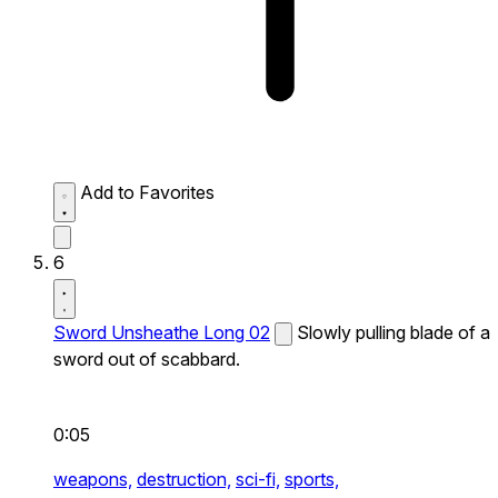
Add to Favorites
6
Sword Unsheathe Long 02
Slowly pulling blade of a
sword out of scabbard.
0:05
weapons,
destruction,
sci-fi,
sports,