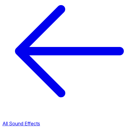
All Sound Effects