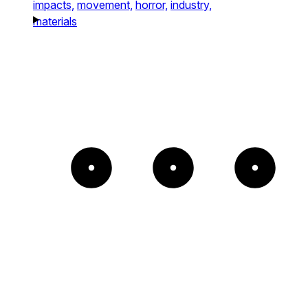
impacts,
movement,
horror,
industry,
materials