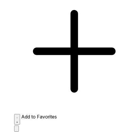
Add to Favorites