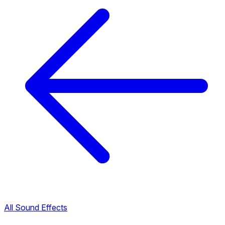
All Sound Effects