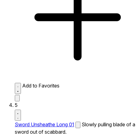
Add to Favorites
5
Sword Unsheathe Long 01
Slowly pulling blade of a
sword out of scabbard.