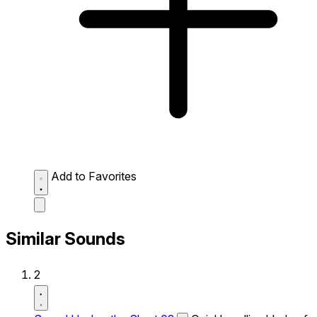
Add to Favorites
Similar Sounds
2