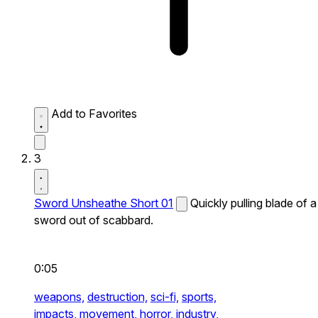
Add to Favorites
3
Sword Unsheathe Short 01
Quickly pulling blade of a
sword out of scabbard.
0:05
weapons,
destruction,
sci-fi,
sports,
impacts,
movement,
horror,
industry,