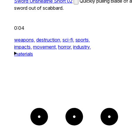
Sword Unsheathe Short 02
Quickly pulling blade of a
sword out of scabbard.
0:04
weapons,
destruction,
sci-fi,
sports,
impacts,
movement,
horror,
industry,
materials