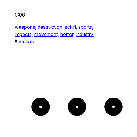
0:06
weapons,
destruction,
sci-fi,
sports,
impacts,
movement,
horror,
industry,
materials