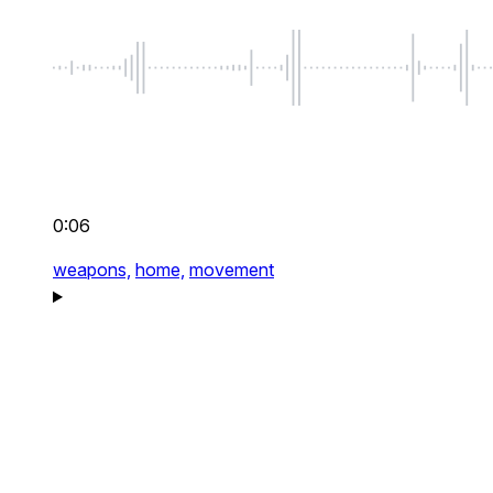
0:06
weapons,
home,
movement