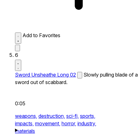
Add to Favorites
6
Sword Unsheathe Long 02
Slowly pulling blade of a
sword out of scabbard.
0:05
weapons,
destruction,
sci-fi,
sports,
impacts,
movement,
horror,
industry,
materials