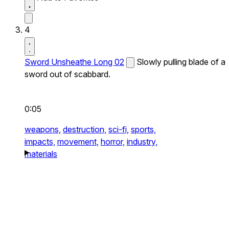
4
Sword Unsheathe Long 02
Slowly pulling blade of a
sword out of scabbard.
0:05
weapons,
destruction,
sci-fi,
sports,
impacts,
movement,
horror,
industry,
materials