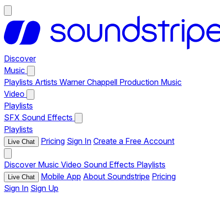
Discover
Music
Playlists
Artists
Warner Chappell Production Music
Video
Playlists
SFX
Sound Effects
Playlists
Pricing
Sign In
Create a Free Account
Live Chat
Discover
Music
Video
Sound Effects
Playlists
Mobile App
About Soundstripe
Pricing
Live Chat
Sign In
Sign Up