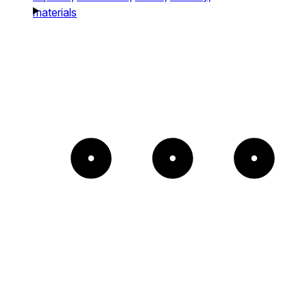
materials