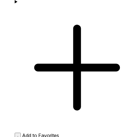
Add to Favorites