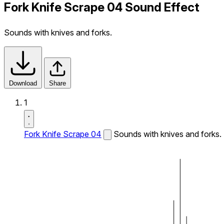
Fork Knife Scrape 04 Sound Effect
Sounds with knives and forks.
Download
Share
1
Fork Knife Scrape 04
Sounds with knives and forks.