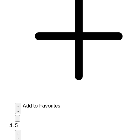
Add to Favorites
5