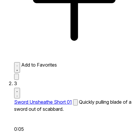
Add to Favorites
3
Sword Unsheathe Short 01
Quickly pulling blade of a
sword out of scabbard.
0:05