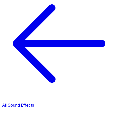
All Sound Effects