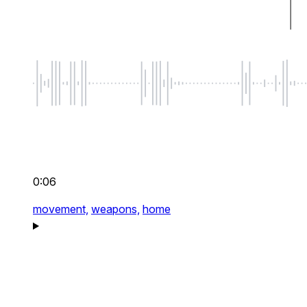
0:06
movement,
weapons,
home