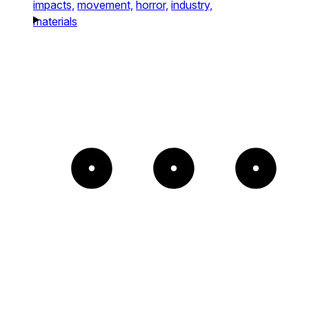
impacts,
movement,
horror,
industry,
materials