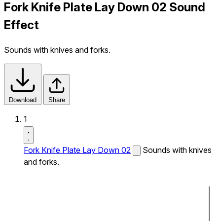
Fork Knife Plate Lay Down 02 Sound
Effect
Sounds with knives and forks.
Download
Share
1
Fork Knife Plate Lay Down 02
Sounds with knives
and forks.