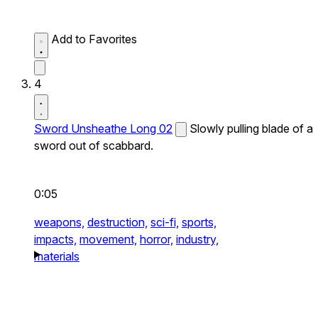
Add to Favorites
4
Sword Unsheathe Long 02
Slowly pulling blade of a
sword out of scabbard.
0:05
weapons,
destruction,
sci-fi,
sports,
impacts,
movement,
horror,
industry,
materials