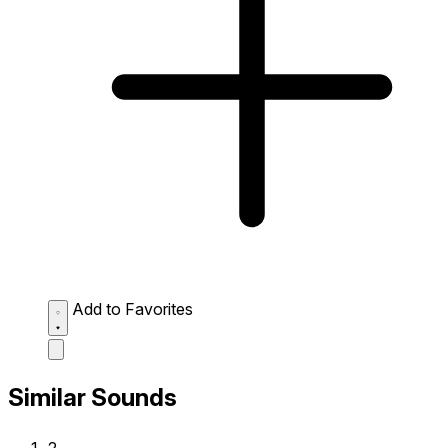
Add to Favorites
Similar Sounds