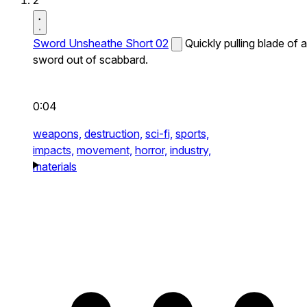
2
Sword Unsheathe Short 02
Quickly pulling blade of a
sword out of scabbard.
0:04
weapons,
destruction,
sci-fi,
sports,
impacts,
movement,
horror,
industry,
materials