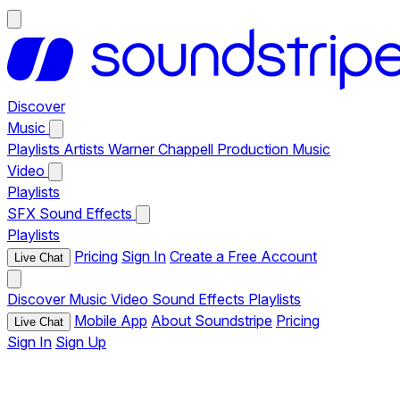
Discover
Music
Playlists
Artists
Warner Chappell Production Music
Video
Playlists
SFX
Sound Effects
Playlists
Pricing
Sign In
Create a Free Account
Live Chat
Discover
Music
Video
Sound Effects
Playlists
Mobile App
About Soundstripe
Pricing
Live Chat
Sign In
Sign Up