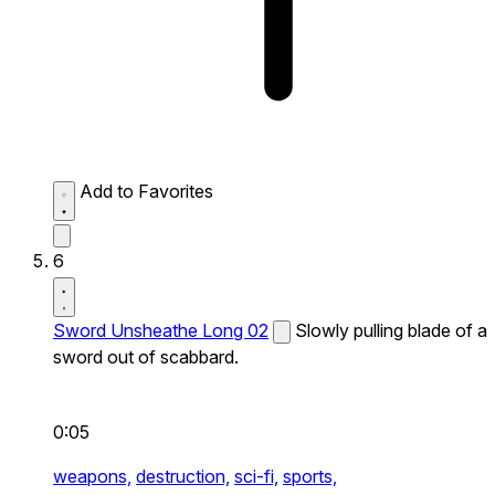
Add to Favorites
6
Sword Unsheathe Long 02
Slowly pulling blade of a
sword out of scabbard.
0:05
weapons,
destruction,
sci-fi,
sports,