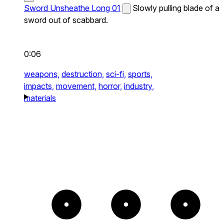
Sword Unsheathe Long 01
Slowly pulling blade of a
sword out of scabbard.
0:06
weapons,
destruction,
sci-fi,
sports,
impacts,
movement,
horror,
industry,
materials