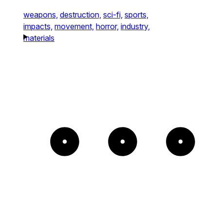
weapons,
destruction,
sci-fi,
sports,
impacts,
movement,
horror,
industry,
materials