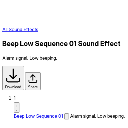
All Sound Effects
Beep Low Sequence 01 Sound Effect
Alarm signal. Low beeping.
Download
Share
1
Beep Low Sequence 01
Alarm signal. Low beeping.