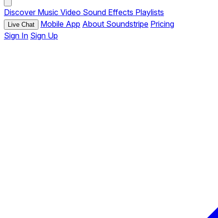
Discover
Music
Video
Sound Effects
Playlists
Mobile App
About Soundstripe
Pricing
Live Chat
Sign In
Sign Up