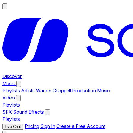
Discover
Music
Playlists
Artists
Warner Chappell Production Music
Video
Playlists
SFX
Sound Effects
Playlists
Pricing
Sign In
Create a Free Account
Live Chat