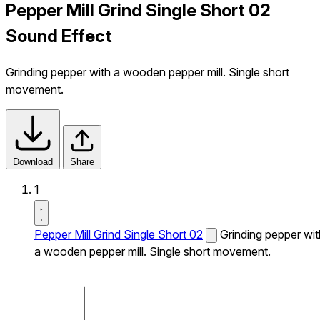
Pepper Mill Grind Single Short 02
Sound Effect
Grinding pepper with a wooden pepper mill. Single short
movement.
Download
Share
1
Pepper Mill Grind Single Short 02
Grinding pepper wit
a wooden pepper mill. Single short movement.