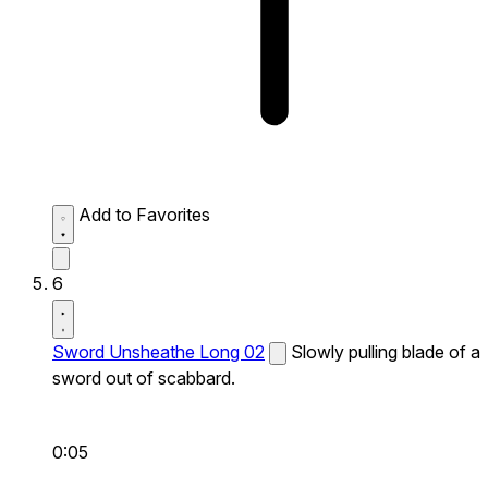
Add to Favorites
6
Sword Unsheathe Long 02
Slowly pulling blade of a
sword out of scabbard.
0:05