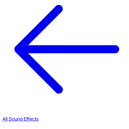
All Sound Effects