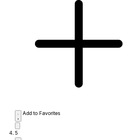
Add to Favorites
5