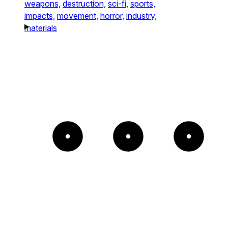
weapons,
destruction,
sci-fi,
sports,
impacts,
movement,
horror,
industry,
materials