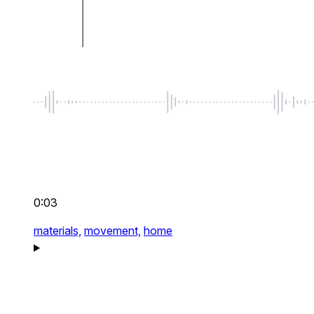
0:03
materials,
movement,
home