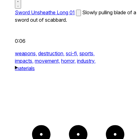
Sword Unsheathe Long 01
Slowly pulling blade of a
sword out of scabbard.
0:06
weapons,
destruction,
sci-fi,
sports,
impacts,
movement,
horror,
industry,
materials