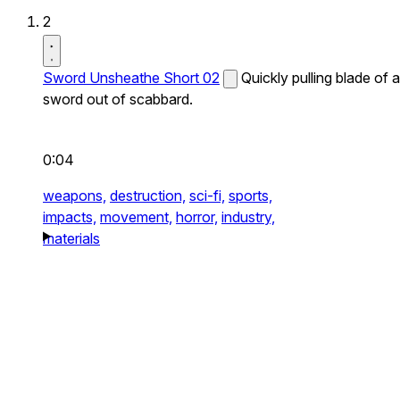
2
Sword Unsheathe Short 02
Quickly pulling blade of a
sword out of scabbard.
0:04
weapons,
destruction,
sci-fi,
sports,
impacts,
movement,
horror,
industry,
materials