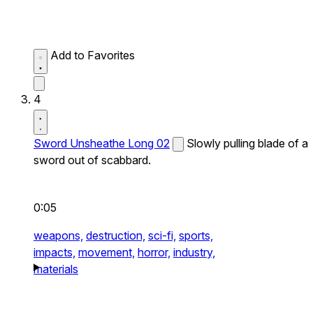
Add to Favorites
4
Sword Unsheathe Long 02
Slowly pulling blade of a
sword out of scabbard.
0:05
weapons,
destruction,
sci-fi,
sports,
impacts,
movement,
horror,
industry,
materials