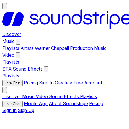
Discover
Music
Playlists
Artists
Warner Chappell Production Music
Video
Playlists
SFX
Sound Effects
Playlists
Pricing
Sign In
Create a Free Account
Live Chat
Discover
Music
Video
Sound Effects
Playlists
Mobile App
About Soundstripe
Pricing
Live Chat
Sign In
Sign Up