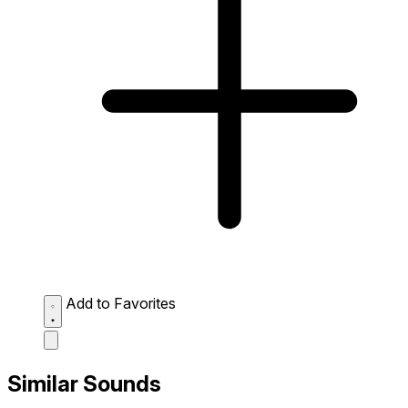
Add to Favorites
Similar Sounds