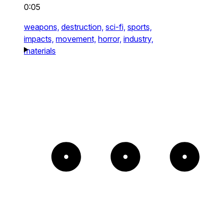
0:05
weapons,
destruction,
sci-fi,
sports,
impacts,
movement,
horror,
industry,
materials