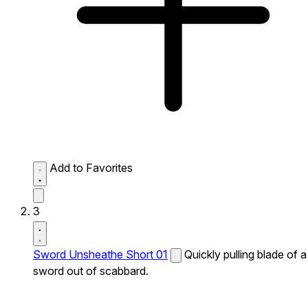
Add to Favorites
3
Sword Unsheathe Short 01
Quickly pulling blade of a
sword out of scabbard.