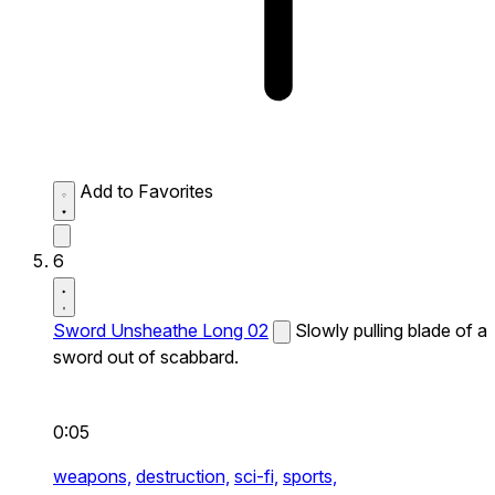
Add to Favorites
6
Sword Unsheathe Long 02
Slowly pulling blade of a
sword out of scabbard.
0:05
weapons,
destruction,
sci-fi,
sports,