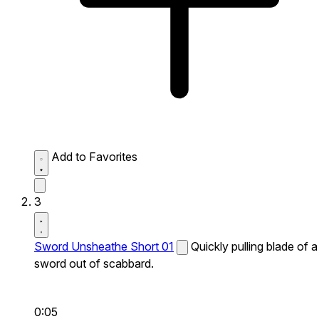
Add to Favorites
3
Sword Unsheathe Short 01
Quickly pulling blade of a
sword out of scabbard.
0:05