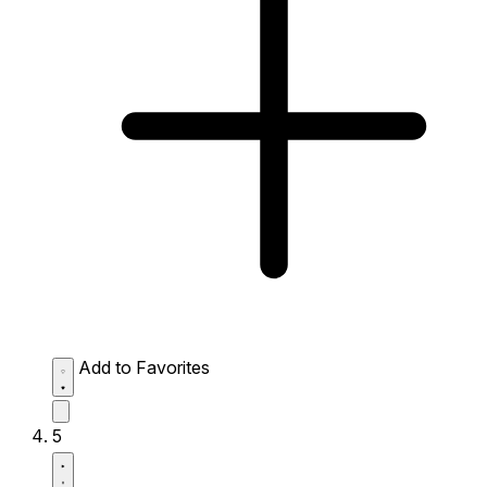
Add to Favorites
5