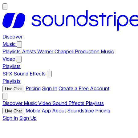
Discover
Music
Playlists
Artists
Warner Chappell Production Music
Video
Playlists
SFX
Sound Effects
Playlists
Pricing
Sign In
Create a Free Account
Live Chat
Discover
Music
Video
Sound Effects
Playlists
Mobile App
About Soundstripe
Pricing
Live Chat
Sign In
Sign Up