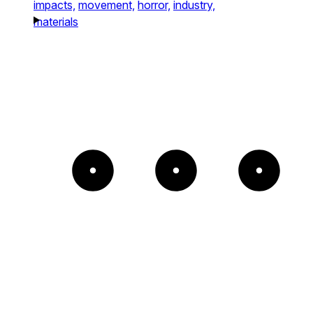
impacts,
movement,
horror,
industry,
materials