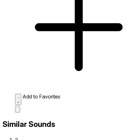
Add to Favorites
Similar Sounds