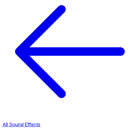
All Sound Effects