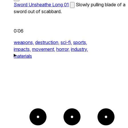
Sword Unsheathe Long 01
Slowly pulling blade of a
sword out of scabbard.
0:06
weapons,
destruction,
sci-fi,
sports,
impacts,
movement,
horror,
industry,
materials