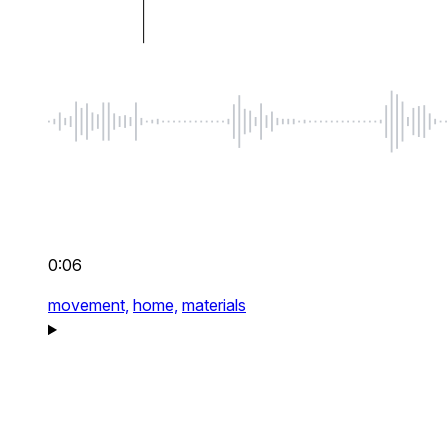
0:06
movement,
home,
materials