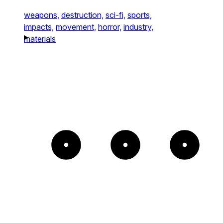
weapons,
destruction,
sci-fi,
sports,
impacts,
movement,
horror,
industry,
materials