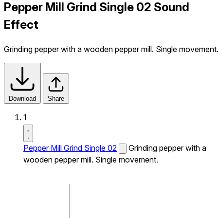
Pepper Mill Grind Single 02 Sound
Effect
Grinding pepper with a wooden pepper mill. Single movement
Download
Share
1
Pepper Mill Grind Single 02
Grinding pepper with a
wooden pepper mill. Single movement.