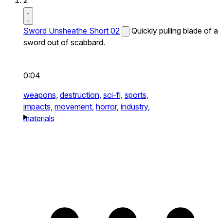
2
Sword Unsheathe Short 02
Quickly pulling blade of a
sword out of scabbard.
0:04
weapons,
destruction,
sci-fi,
sports,
impacts,
movement,
horror,
industry,
materials