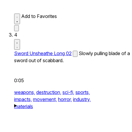
Add to Favorites
4
Sword Unsheathe Long 02
Slowly pulling blade of a
sword out of scabbard.
0:05
weapons,
destruction,
sci-fi,
sports,
impacts,
movement,
horror,
industry,
materials