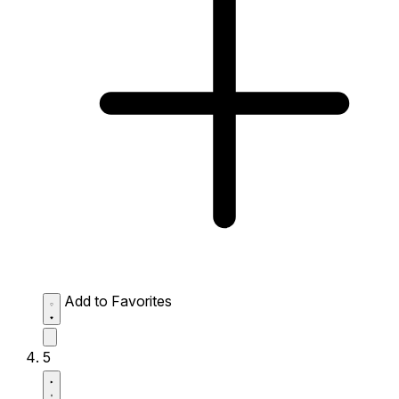
Add to Favorites
5