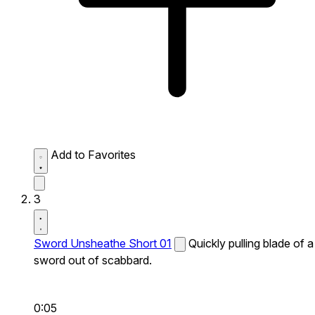
Add to Favorites
3
Sword Unsheathe Short 01
Quickly pulling blade of a
sword out of scabbard.
0:05