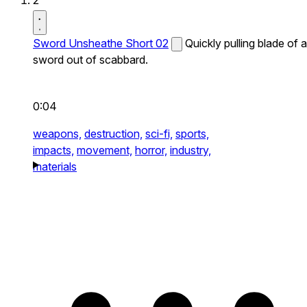
2
Sword Unsheathe Short 02
Quickly pulling blade of a
sword out of scabbard.
0:04
weapons,
destruction,
sci-fi,
sports,
impacts,
movement,
horror,
industry,
materials