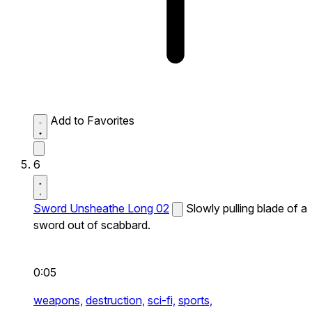
Add to Favorites
6
Sword Unsheathe Long 02
Slowly pulling blade of a
sword out of scabbard.
0:05
weapons,
destruction,
sci-fi,
sports,