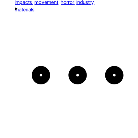
impacts,
movement,
horror,
industry,
materials