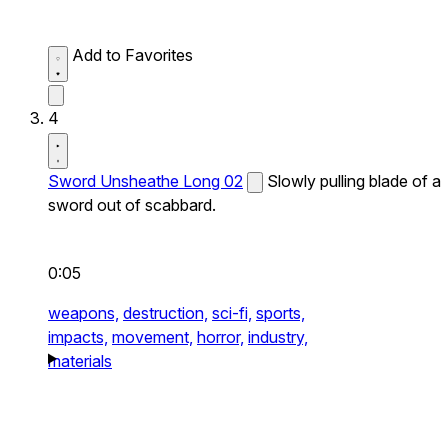
Add to Favorites
4
Sword Unsheathe Long 02
Slowly pulling blade of a
sword out of scabbard.
0:05
weapons,
destruction,
sci-fi,
sports,
impacts,
movement,
horror,
industry,
materials