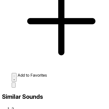
Add to Favorites
Similar Sounds