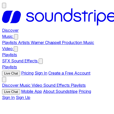
Discover
Music
Playlists
Artists
Warner Chappell Production Music
Video
Playlists
SFX
Sound Effects
Playlists
Pricing
Sign In
Create a Free Account
Live Chat
Discover
Music
Video
Sound Effects
Playlists
Mobile App
About Soundstripe
Pricing
Live Chat
Sign In
Sign Up