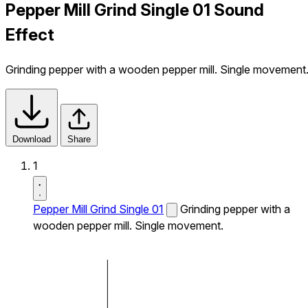
Pepper Mill Grind Single 01 Sound
Effect
Grinding pepper with a wooden pepper mill. Single movement
Download
Share
1
Pepper Mill Grind Single 01
Grinding pepper with a
wooden pepper mill. Single movement.