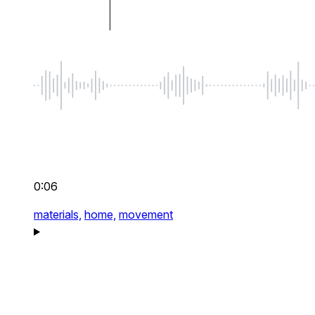
0:06
materials,
home,
movement