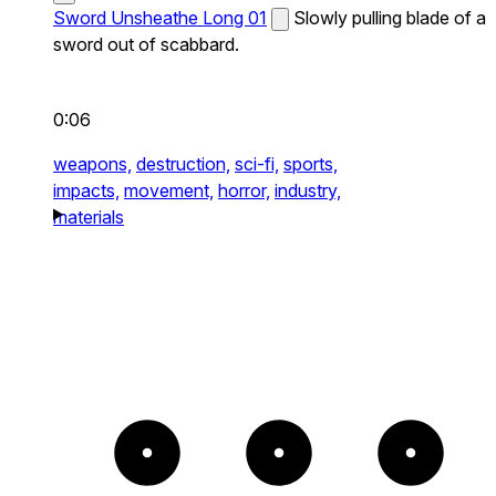
Sword Unsheathe Long 01
Slowly pulling blade of a
sword out of scabbard.
0:06
weapons,
destruction,
sci-fi,
sports,
impacts,
movement,
horror,
industry,
materials