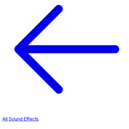
All Sound Effects