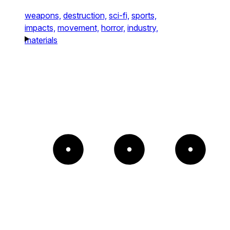
weapons,
destruction,
sci-fi,
sports,
impacts,
movement,
horror,
industry,
materials