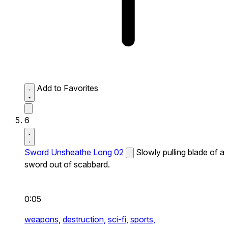
Add to Favorites
6
Sword Unsheathe Long 02
Slowly pulling blade of a
sword out of scabbard.
0:05
weapons,
destruction,
sci-fi,
sports,