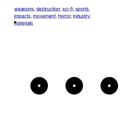
weapons,
destruction,
sci-fi,
sports,
impacts,
movement,
horror,
industry,
materials