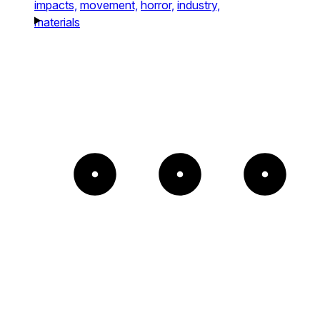
impacts,
movement,
horror,
industry,
materials