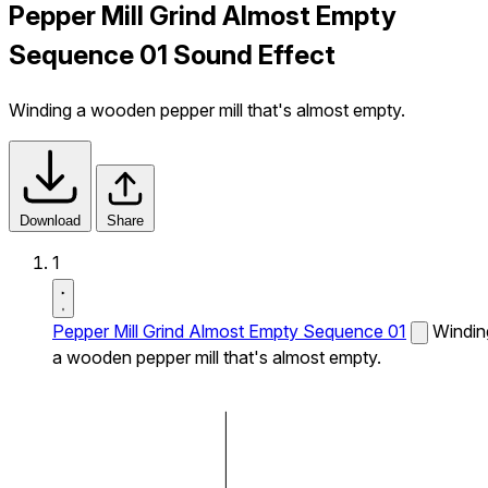
Pepper Mill Grind Almost Empty
Sequence 01 Sound Effect
Winding a wooden pepper mill that's almost empty.
Download
Share
1
Pepper Mill Grind Almost Empty Sequence 01
Windin
a wooden pepper mill that's almost empty.