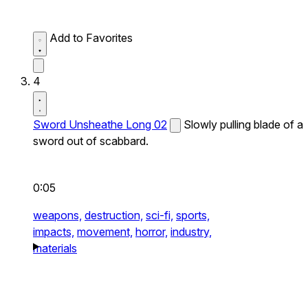
Add to Favorites
4
Sword Unsheathe Long 02
Slowly pulling blade of a
sword out of scabbard.
0:05
weapons,
destruction,
sci-fi,
sports,
impacts,
movement,
horror,
industry,
materials