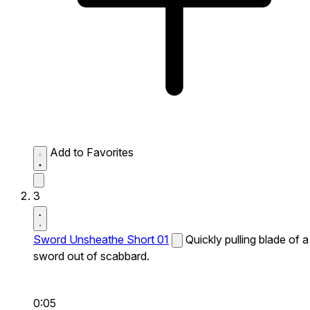
Add to Favorites
3
Sword Unsheathe Short 01
Quickly pulling blade of a
sword out of scabbard.
0:05