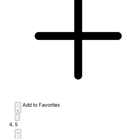
Add to Favorites
5