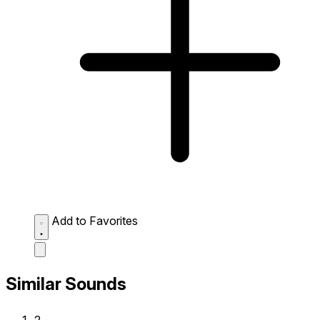
Add to Favorites
Similar Sounds