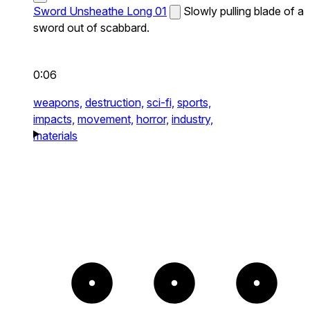
Sword Unsheathe Long 01
Slowly pulling blade of a
sword out of scabbard.
0:06
weapons,
destruction,
sci-fi,
sports,
impacts,
movement,
horror,
industry,
materials