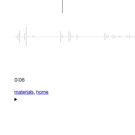
0:06
materials,
home