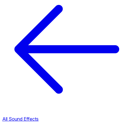
All Sound Effects