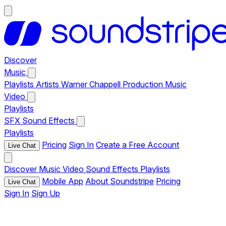
Discover
Music
Playlists
Artists
Warner Chappell Production Music
Video
Playlists
SFX
Sound Effects
Playlists
Pricing
Sign In
Create a Free Account
Live Chat
Discover
Music
Video
Sound Effects
Playlists
Mobile App
About Soundstripe
Pricing
Live Chat
Sign In
Sign Up