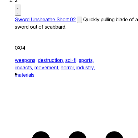
2
Sword Unsheathe Short 02
Quickly pulling blade of a
sword out of scabbard.
0:04
weapons,
destruction,
sci-fi,
sports,
impacts,
movement,
horror,
industry,
materials