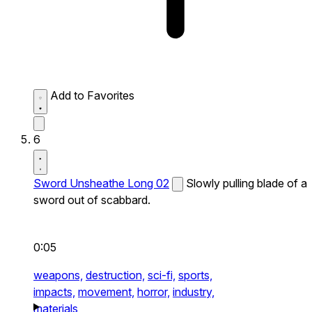
Add to Favorites
6
Sword Unsheathe Long 02
Slowly pulling blade of a
sword out of scabbard.
0:05
weapons,
destruction,
sci-fi,
sports,
impacts,
movement,
horror,
industry,
materials