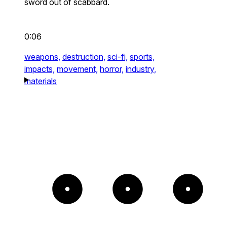
sword out of scabbard.
0:06
weapons,
destruction,
sci-fi,
sports,
impacts,
movement,
horror,
industry,
materials