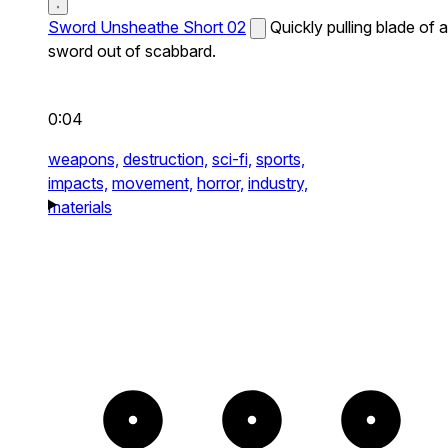
Sword Unsheathe Short 02
Quickly pulling blade of a
sword out of scabbard.
0:04
weapons,
destruction,
sci-fi,
sports,
impacts,
movement,
horror,
industry,
materials