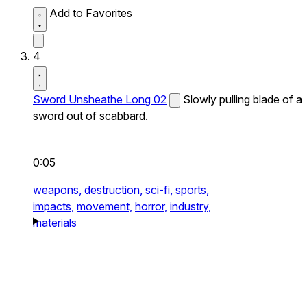
Add to Favorites
4
Sword Unsheathe Long 02
Slowly pulling blade of a
sword out of scabbard.
0:05
weapons,
destruction,
sci-fi,
sports,
impacts,
movement,
horror,
industry,
materials