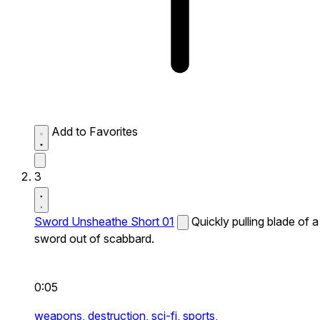
Add to Favorites
3
Sword Unsheathe Short 01
Quickly pulling blade of a
sword out of scabbard.
0:05
weapons,
destruction,
sci-fi,
sports,