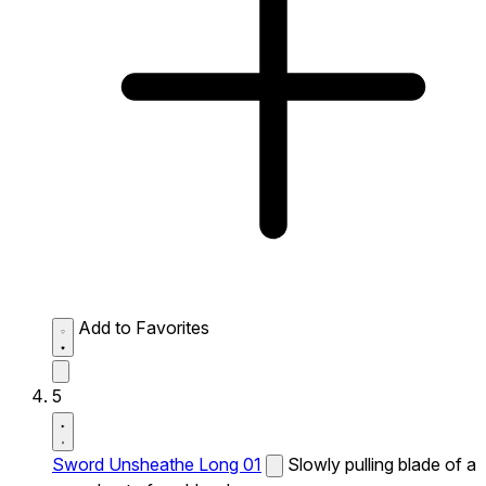
Add to Favorites
5
Sword Unsheathe Long 01
Slowly pulling blade of a