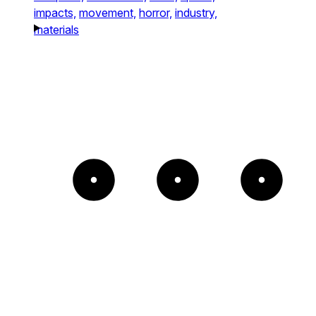
impacts,
movement,
horror,
industry,
materials