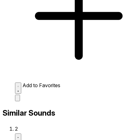
Add to Favorites
Similar Sounds
2