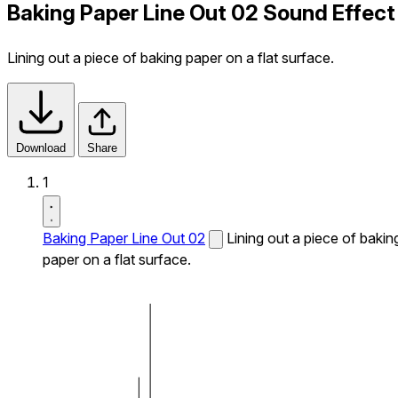
Baking Paper Line Out 02 Sound Effect
Lining out a piece of baking paper on a flat surface.
Download
Share
1
Baking Paper Line Out 02
Lining out a piece of bakin
paper on a flat surface.