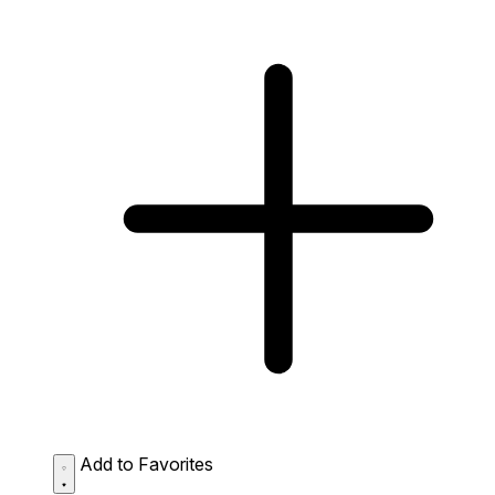
Add to Favorites