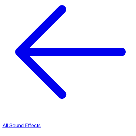
All Sound Effects