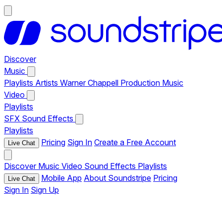
Discover
Music
Playlists
Artists
Warner Chappell Production Music
Video
Playlists
SFX
Sound Effects
Playlists
Pricing
Sign In
Create a Free Account
Live Chat
Discover
Music
Video
Sound Effects
Playlists
Mobile App
About Soundstripe
Pricing
Live Chat
Sign In
Sign Up