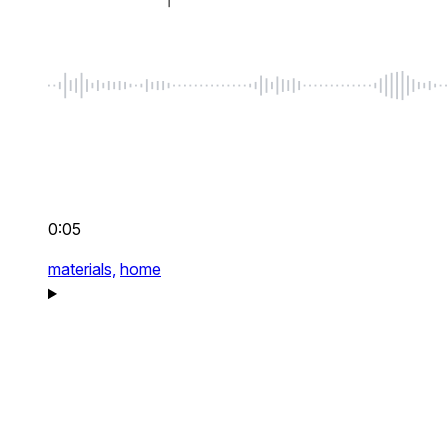
0:05
materials,
home