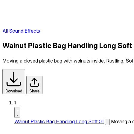
All Sound Effects
Walnut Plastic Bag Handling Long Soft
Moving a closed plastic bag with walnuts inside. Rustling. Sof
Download
Share
1
Walnut Plastic Bag Handling Long Soft 01
Moving a cl