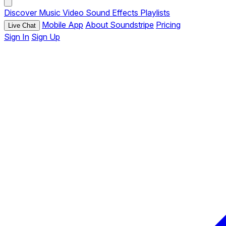
Discover
Music
Video
Sound Effects
Playlists
Mobile App
About Soundstripe
Pricing
Live Chat
Sign In
Sign Up