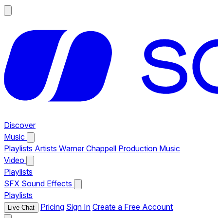
Discover
Music
Playlists
Artists
Warner Chappell Production Music
Video
Playlists
SFX
Sound Effects
Playlists
Pricing
Sign In
Create a Free Account
Live Chat