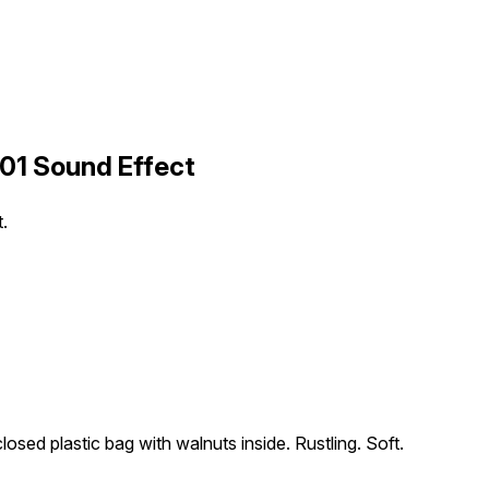
 01 Sound Effect
t.
osed plastic bag with walnuts inside. Rustling. Soft.