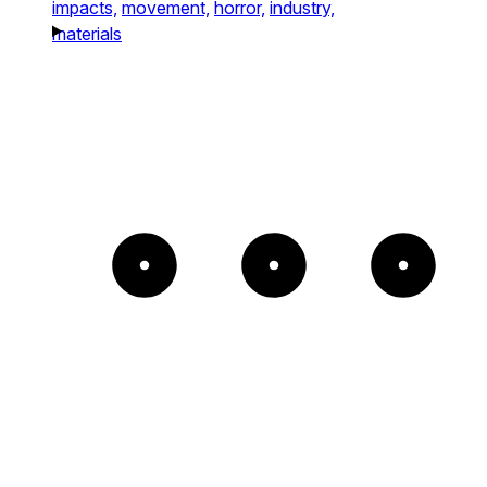
impacts,
movement,
horror,
industry,
materials