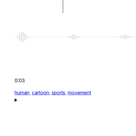
0:03
human,
cartoon,
sports,
movement