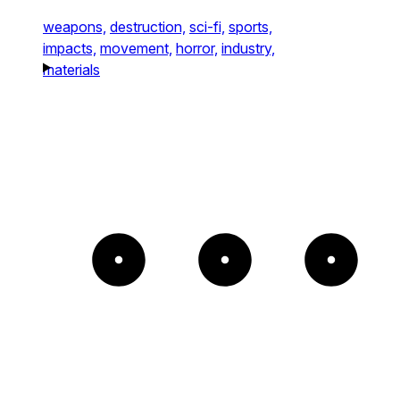
weapons,
destruction,
sci-fi,
sports,
impacts,
movement,
horror,
industry,
materials