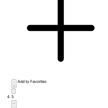
Add to Favorites
5