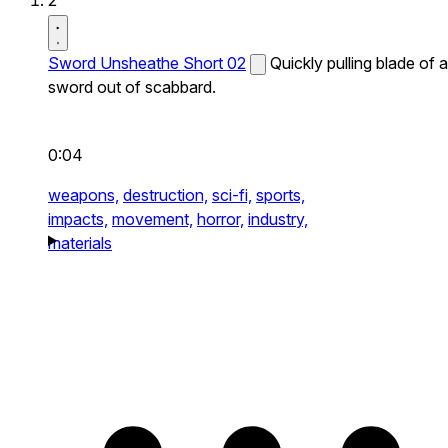
2
Sword Unsheathe Short 02
Quickly pulling blade of a
sword out of scabbard.
0:04
weapons,
destruction,
sci-fi,
sports,
impacts,
movement,
horror,
industry,
materials