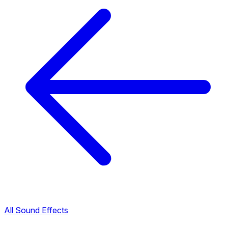
All Sound Effects