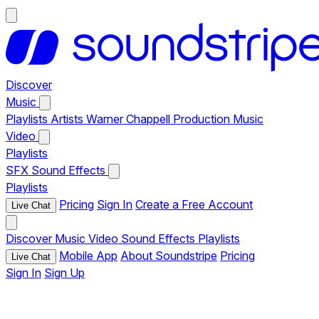
Discover
Music
Playlists
Artists
Warner Chappell Production Music
Video
Playlists
SFX
Sound Effects
Playlists
Pricing
Sign In
Create a Free Account
Live Chat
Discover
Music
Video
Sound Effects
Playlists
Mobile App
About Soundstripe
Pricing
Live Chat
Sign In
Sign Up