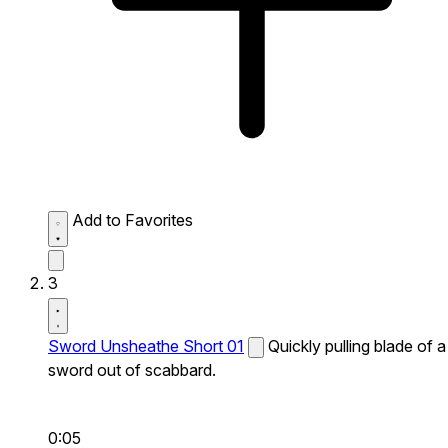
Add to Favorites
3
Sword Unsheathe Short 01
Quickly pulling blade of a
sword out of scabbard.
0:05