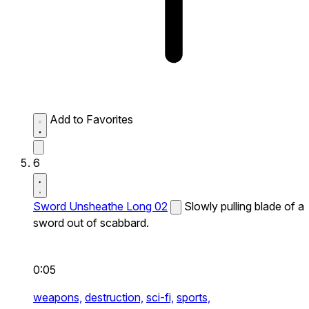
Add to Favorites
6
Sword Unsheathe Long 02
Slowly pulling blade of a
sword out of scabbard.
0:05
weapons,
destruction,
sci-fi,
sports,