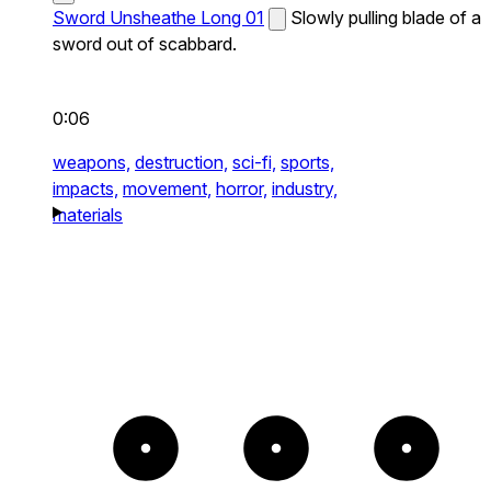
Sword Unsheathe Long 01
Slowly pulling blade of a
sword out of scabbard.
0:06
weapons,
destruction,
sci-fi,
sports,
impacts,
movement,
horror,
industry,
materials