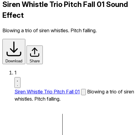
Siren Whistle Trio Pitch Fall 01 Sound
Effect
Blowing a trio of siren whistles. Pitch falling.
Download
Share
1
Siren Whistle Trio Pitch Fall 01
Blowing a trio of siren
whistles. Pitch falling.