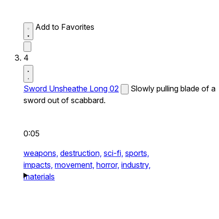
Add to Favorites
4
Sword Unsheathe Long 02
Slowly pulling blade of a
sword out of scabbard.
0:05
weapons,
destruction,
sci-fi,
sports,
impacts,
movement,
horror,
industry,
materials