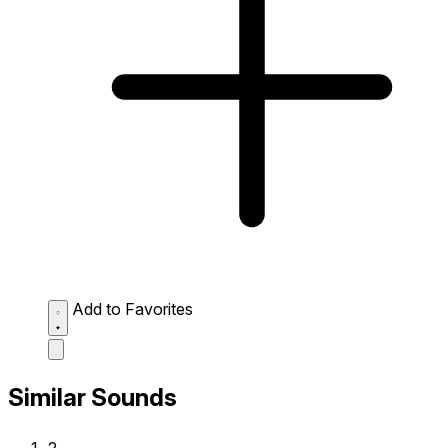
Add to Favorites
Similar Sounds