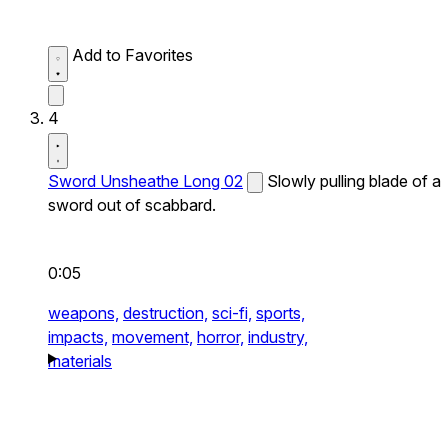
Add to Favorites
4
Sword Unsheathe Long 02
Slowly pulling blade of a
sword out of scabbard.
0:05
weapons,
destruction,
sci-fi,
sports,
impacts,
movement,
horror,
industry,
materials