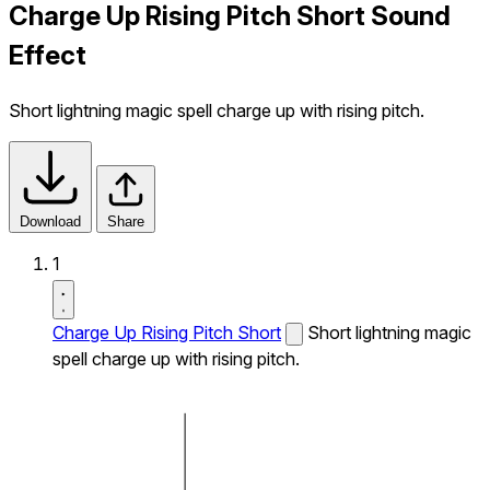
Charge Up Rising Pitch Short Sound
Effect
Short lightning magic spell charge up with rising pitch.
Download
Share
1
Charge Up Rising Pitch Short
Short lightning magic
spell charge up with rising pitch.