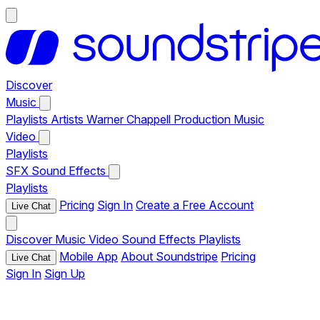
Discover
Music
Playlists
Artists
Warner Chappell Production Music
Video
Playlists
SFX
Sound Effects
Playlists
Pricing
Sign In
Create a Free Account
Live Chat
Discover
Music
Video
Sound Effects
Playlists
Mobile App
About Soundstripe
Pricing
Live Chat
Sign In
Sign Up