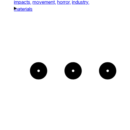
impacts,
movement,
horror,
industry,
materials