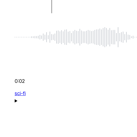
0:02
sci-fi