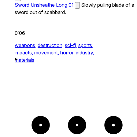
Sword Unsheathe Long 01
Slowly pulling blade of a
sword out of scabbard.
0:06
weapons,
destruction,
sci-fi,
sports,
impacts,
movement,
horror,
industry,
materials