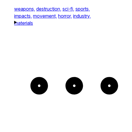
weapons,
destruction,
sci-fi,
sports,
impacts,
movement,
horror,
industry,
materials