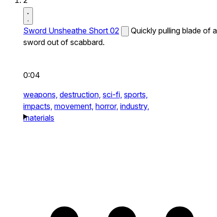
2
Sword Unsheathe Short 02
Quickly pulling blade of a
sword out of scabbard.
0:04
weapons,
destruction,
sci-fi,
sports,
impacts,
movement,
horror,
industry,
materials