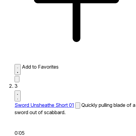
Add to Favorites
3
Sword Unsheathe Short 01
Quickly pulling blade of a
sword out of scabbard.
0:05