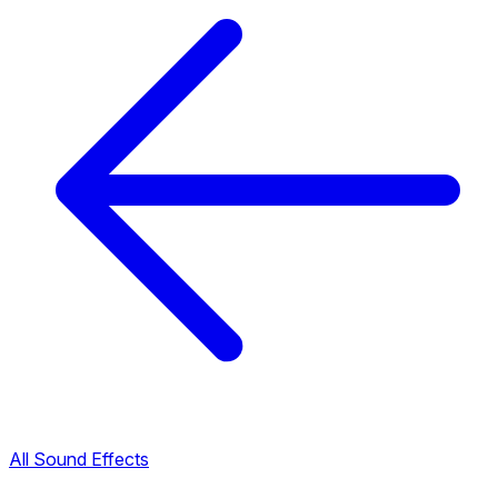
All Sound Effects