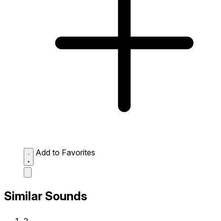
Add to Favorites
Similar Sounds