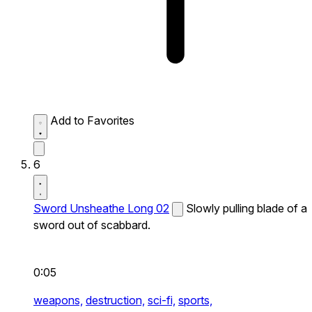
Add to Favorites
6
Sword Unsheathe Long 02
Slowly pulling blade of a
sword out of scabbard.
0:05
weapons,
destruction,
sci-fi,
sports,