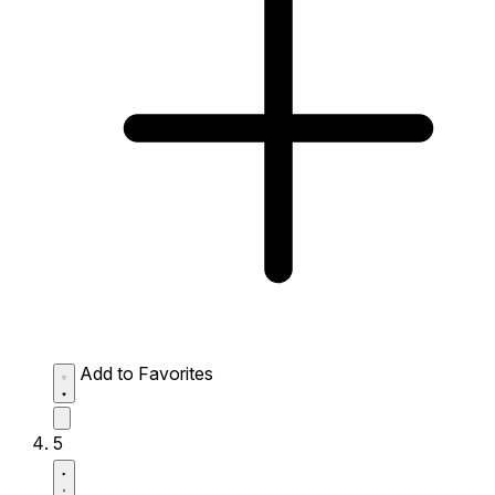
Add to Favorites
5