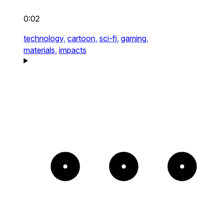
0:02
technology,
cartoon,
sci-fi,
gaming,
materials,
impacts