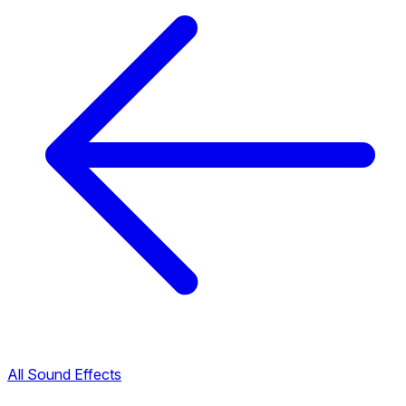
All Sound Effects