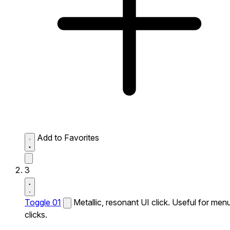
Add to Favorites
3
Toggle 01
Metallic, resonant UI click. Useful for men
clicks.