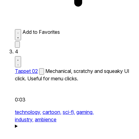
Add to Favorites
4
Tappet 02
Mechanical, scratchy and squeaky UI
click. Useful for menu clicks.
0:03
technology,
cartoon,
sci-fi,
gaming,
industry,
ambience