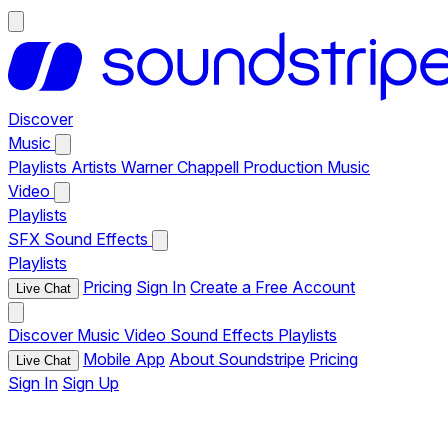
Discover
Music
Playlists
Artists
Warner Chappell Production Music
Video
Playlists
SFX
Sound Effects
Playlists
Pricing
Sign In
Create a Free Account
Live Chat
Discover
Music
Video
Sound Effects
Playlists
Mobile App
About Soundstripe
Pricing
Live Chat
Sign In
Sign Up