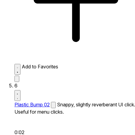
Add to Favorites
6
Plastic Bump 02
Snappy, slightly reverberant UI click
Useful for menu clicks.
0:02