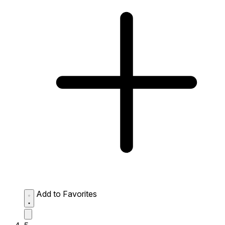
Add to Favorites