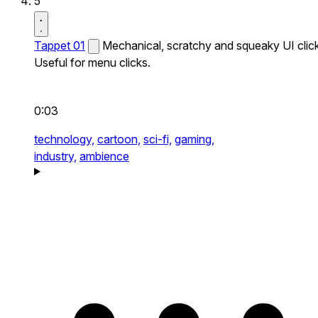
5
Tappet 01
Mechanical, scratchy and squeaky UI click
Useful for menu clicks.
0:03
technology,
cartoon,
sci-fi,
gaming,
industry,
ambience