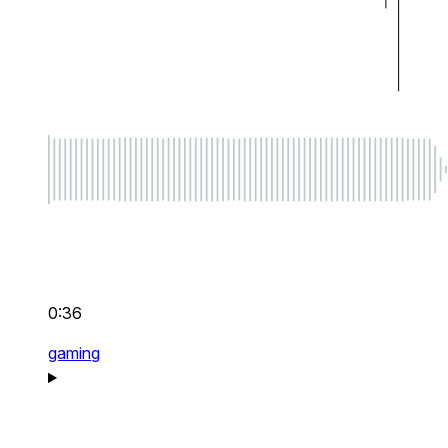
0:36
gaming