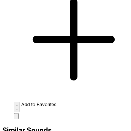
Add to Favorites
Similar Sounds