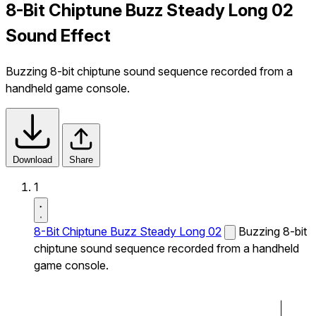
8-Bit Chiptune Buzz Steady Long 02
Sound Effect
Buzzing 8-bit chiptune sound sequence recorded from a
handheld game console.
Download
Share
1
8-Bit Chiptune Buzz Steady Long 02
Buzzing 8-bit
chiptune sound sequence recorded from a handheld
game console.