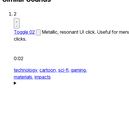
2
Toggle 02
Metallic, resonant UI click. Useful for men
clicks.
0:02
technology,
cartoon,
sci-fi,
gaming,
materials,
impacts