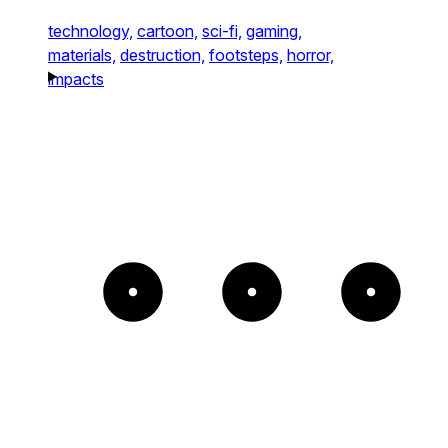
technology,
cartoon,
sci-fi,
gaming,
materials,
destruction,
footsteps,
horror,
impacts