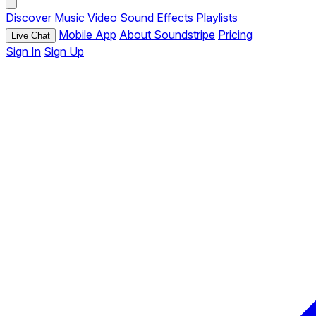
Discover
Music
Video
Sound Effects
Playlists
Mobile App
About Soundstripe
Pricing
Live Chat
Sign In
Sign Up