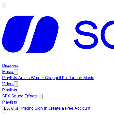
Discover
Music
Playlists
Artists
Warner Chappell Production Music
Video
Playlists
SFX
Sound Effects
Playlists
Pricing
Sign In
Create a Free Account
Live Chat