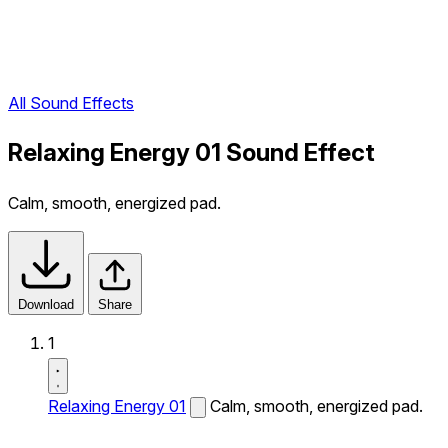
All Sound Effects
Relaxing Energy 01 Sound Effect
Calm, smooth, energized pad.
Download
Share
1
Relaxing Energy 01
Calm, smooth, energized pad.