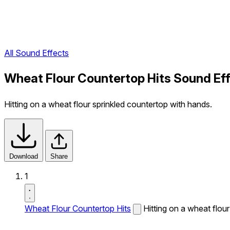
All Sound Effects
Wheat Flour Countertop Hits Sound Ef
Hitting on a wheat flour sprinkled countertop with hands.
Download
Share
1
Wheat Flour Countertop Hits
Hitting on a wheat flou