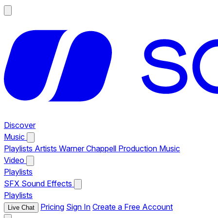
Discover
Music
Playlists
Artists
Warner Chappell Production Music
Video
Playlists
SFX
Sound Effects
Playlists
Pricing
Sign In
Create a Free Account
Live Chat