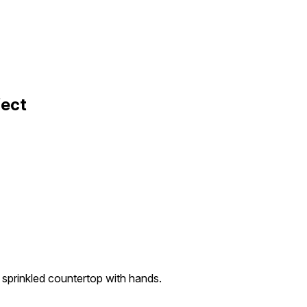
fect
r sprinkled countertop with hands.