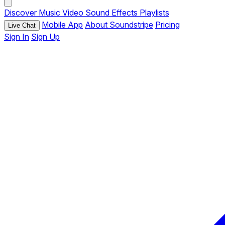
Discover
Music
Video
Sound Effects
Playlists
Mobile App
About Soundstripe
Pricing
Live Chat
Sign In
Sign Up