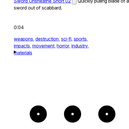
Sword Unsheathe Short 02
Quickly pulling blade of a
sword out of scabbard.
0:04
weapons,
destruction,
sci-fi,
sports,
impacts,
movement,
horror,
industry,
materials