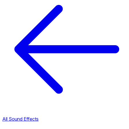
All Sound Effects