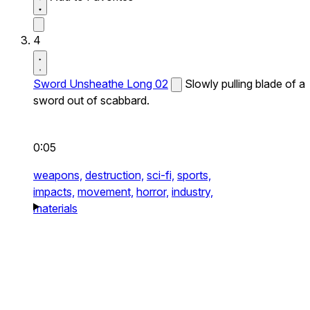
4
Sword Unsheathe Long 02
Slowly pulling blade of a
sword out of scabbard.
0:05
weapons,
destruction,
sci-fi,
sports,
impacts,
movement,
horror,
industry,
materials