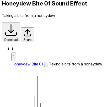
Honeydew Bite 01 Sound Effect
Taking a bite from a honeydew
Download
Share
1
Honeydew Bite 01
Taking a bite from a honeydew