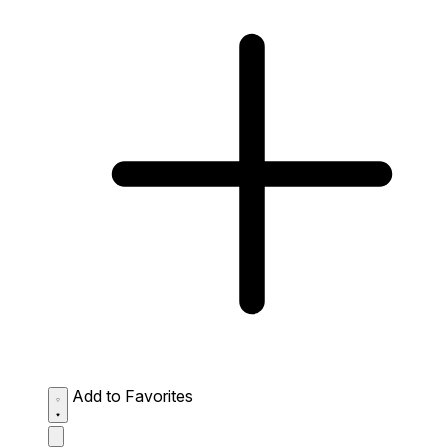
Add to Favorites