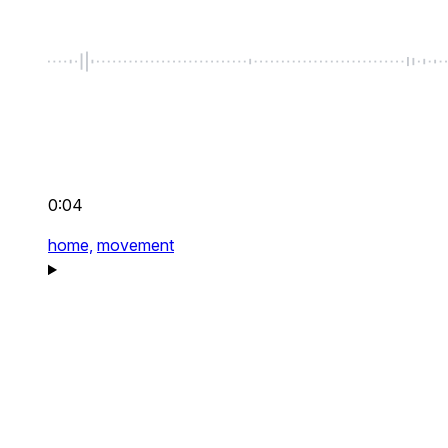
0:04
home,
movement