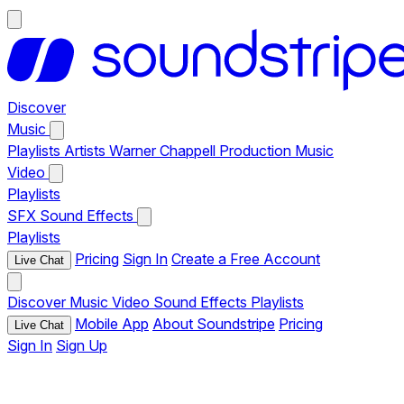
Discover
Music
Playlists
Artists
Warner Chappell Production Music
Video
Playlists
SFX
Sound Effects
Playlists
Pricing
Sign In
Create a Free Account
Live Chat
Discover
Music
Video
Sound Effects
Playlists
Mobile App
About Soundstripe
Pricing
Live Chat
Sign In
Sign Up