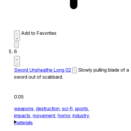
Add to Favorites
6
Sword Unsheathe Long 02
Slowly pulling blade of a
sword out of scabbard.
0:05
weapons,
destruction,
sci-fi,
sports,
impacts,
movement,
horror,
industry,
materials