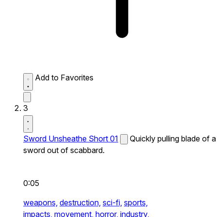
Add to Favorites
3
Sword Unsheathe Short 01
Quickly pulling blade of a
sword out of scabbard.
0:05
weapons,
destruction,
sci-fi,
sports,
impacts,
movement,
horror,
industry,