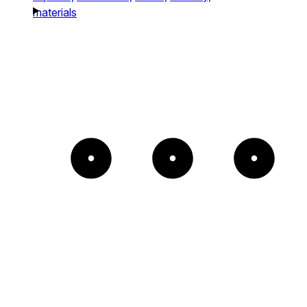
materials