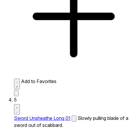
Add to Favorites
5
Sword Unsheathe Long 01
Slowly pulling blade of a
sword out of scabbard.