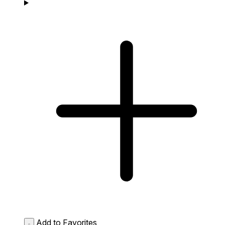
Add to Favorites