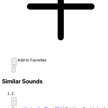
Add to Favorites
Similar Sounds
2