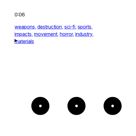
0:06
weapons,
destruction,
sci-fi,
sports,
impacts,
movement,
horror,
industry,
materials