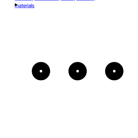
materials