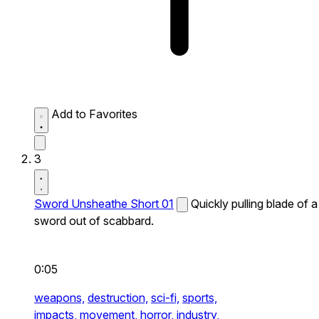
Add to Favorites
3
Sword Unsheathe Short 01
Quickly pulling blade of a
sword out of scabbard.
0:05
weapons,
destruction,
sci-fi,
sports,
impacts,
movement,
horror,
industry,