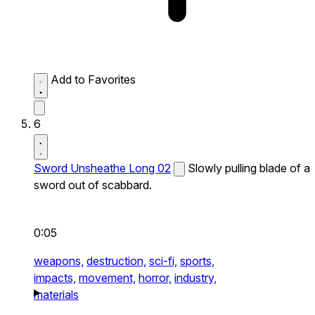
Add to Favorites
6
Sword Unsheathe Long 02
Slowly pulling blade of a
sword out of scabbard.
0:05
weapons,
destruction,
sci-fi,
sports,
impacts,
movement,
horror,
industry,
materials