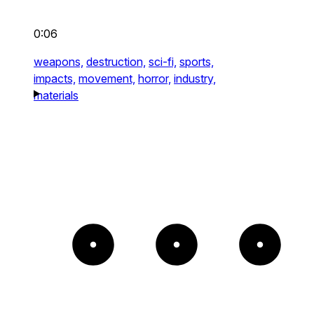
0:06
weapons,
destruction,
sci-fi,
sports,
impacts,
movement,
horror,
industry,
materials