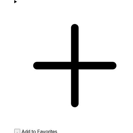
Add to Favorites