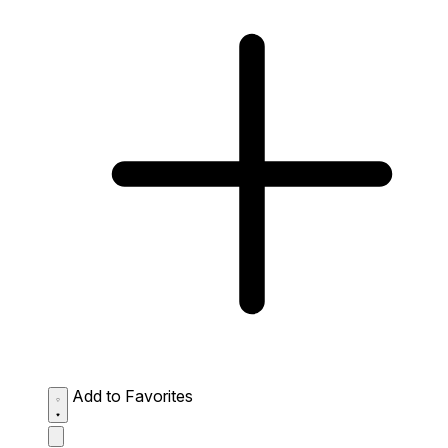
Add to Favorites