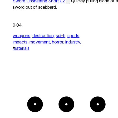
Sword Unsheathe Short 02
Quickly pulling blade of a
sword out of scabbard.
0:04
weapons,
destruction,
sci-fi,
sports,
impacts,
movement,
horror,
industry,
materials