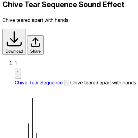
Chive Tear Sequence Sound Effect
Chive teared apart with hands.
Download
Share
1
Chive Tear Sequence
Chive teared apart with hands.