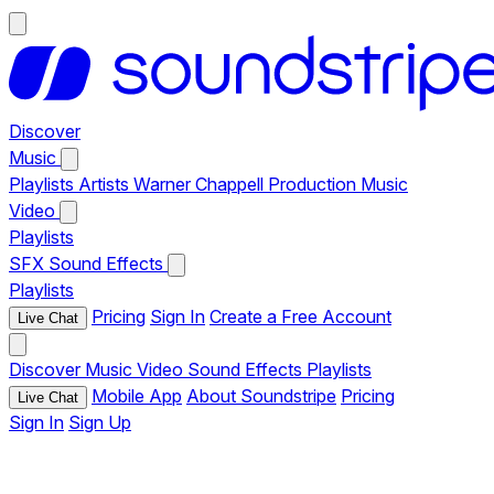
Discover
Music
Playlists
Artists
Warner Chappell Production Music
Video
Playlists
SFX
Sound Effects
Playlists
Pricing
Sign In
Create a Free Account
Live Chat
Discover
Music
Video
Sound Effects
Playlists
Mobile App
About Soundstripe
Pricing
Live Chat
Sign In
Sign Up