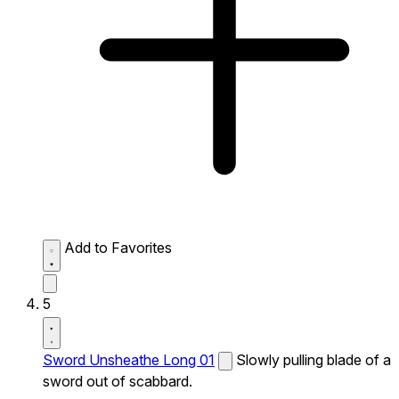
Add to Favorites
5
Sword Unsheathe Long 01
Slowly pulling blade of a
sword out of scabbard.