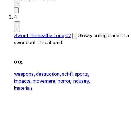
4
Sword Unsheathe Long 02
Slowly pulling blade of a
sword out of scabbard.
0:05
weapons,
destruction,
sci-fi,
sports,
impacts,
movement,
horror,
industry,
materials