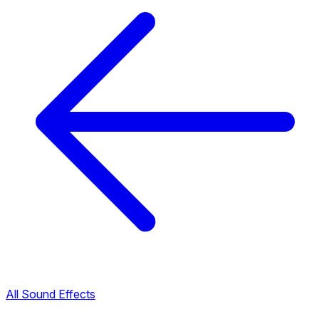
All Sound Effects