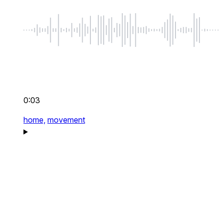
0:03
home,
movement