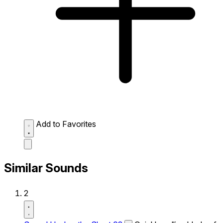
Add to Favorites
Similar Sounds
2