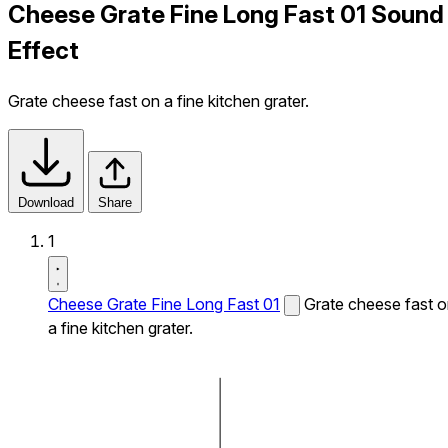
Cheese Grate Fine Long Fast 01 Sound
Effect
Grate cheese fast on a fine kitchen grater.
Download
Share
1
Cheese Grate Fine Long Fast 01
Grate cheese fast 
a fine kitchen grater.