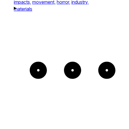
impacts,
movement,
horror,
industry,
materials