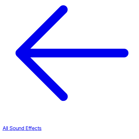
All Sound Effects