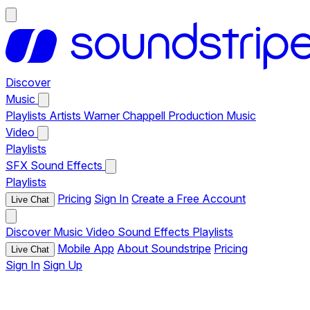
Discover
Music
Playlists
Artists
Warner Chappell Production Music
Video
Playlists
SFX
Sound Effects
Playlists
Pricing
Sign In
Create a Free Account
Live Chat
Discover
Music
Video
Sound Effects
Playlists
Mobile App
About Soundstripe
Pricing
Live Chat
Sign In
Sign Up