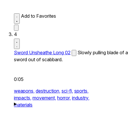
Add to Favorites
4
Sword Unsheathe Long 02
Slowly pulling blade of a
sword out of scabbard.
0:05
weapons,
destruction,
sci-fi,
sports,
impacts,
movement,
horror,
industry,
materials