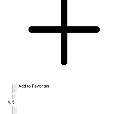
Add to Favorites
5