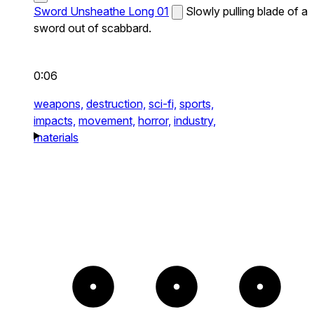
Sword Unsheathe Long 01
Slowly pulling blade of a
sword out of scabbard.
0:06
weapons,
destruction,
sci-fi,
sports,
impacts,
movement,
horror,
industry,
materials