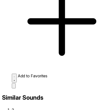
Add to Favorites
Similar Sounds