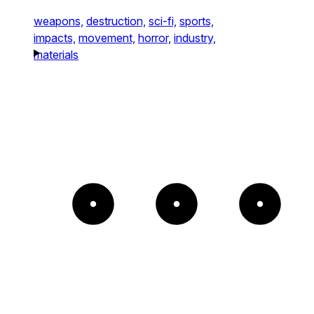
weapons,
destruction,
sci-fi,
sports,
impacts,
movement,
horror,
industry,
materials