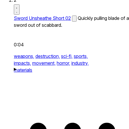
2
Sword Unsheathe Short 02
Quickly pulling blade of a
sword out of scabbard.
0:04
weapons,
destruction,
sci-fi,
sports,
impacts,
movement,
horror,
industry,
materials