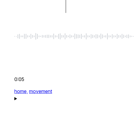
0:05
home,
movement