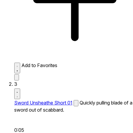
Add to Favorites
3
Sword Unsheathe Short 01
Quickly pulling blade of a
sword out of scabbard.
0:05