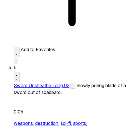
Add to Favorites
6
Sword Unsheathe Long 02
Slowly pulling blade of a
sword out of scabbard.
0:05
weapons,
destruction,
sci-fi,
sports,