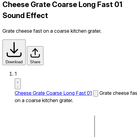
Cheese Grate Coarse Long Fast 01
Sound Effect
Grate cheese fast on a coarse kitchen grater.
Download
Share
1
Cheese Grate Coarse Long Fast 01
Grate cheese fas
on a coarse kitchen grater.