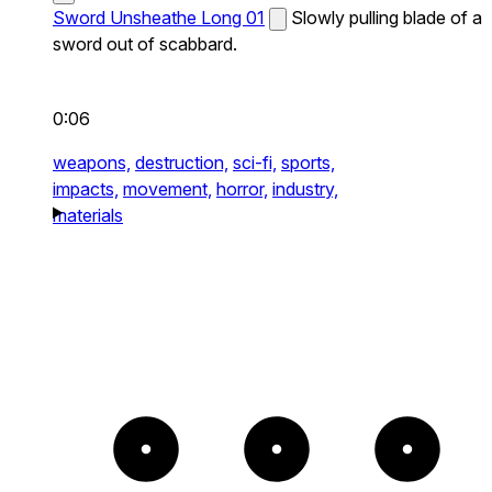
Sword Unsheathe Long 01
Slowly pulling blade of a
sword out of scabbard.
0:06
weapons,
destruction,
sci-fi,
sports,
impacts,
movement,
horror,
industry,
materials