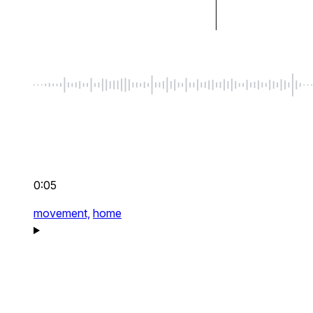
0:05
movement,
home