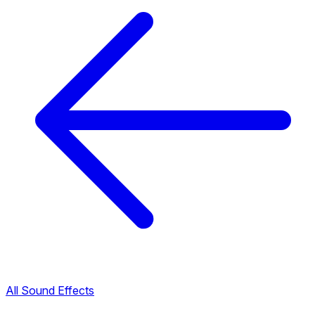
All Sound Effects