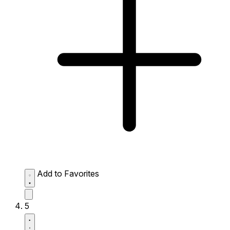
Add to Favorites
5