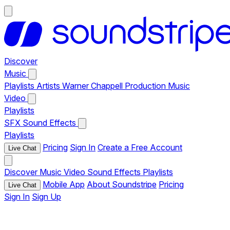
Discover
Music
Playlists
Artists
Warner Chappell Production Music
Video
Playlists
SFX
Sound Effects
Playlists
Pricing
Sign In
Create a Free Account
Live Chat
Discover
Music
Video
Sound Effects
Playlists
Mobile App
About Soundstripe
Pricing
Live Chat
Sign In
Sign Up