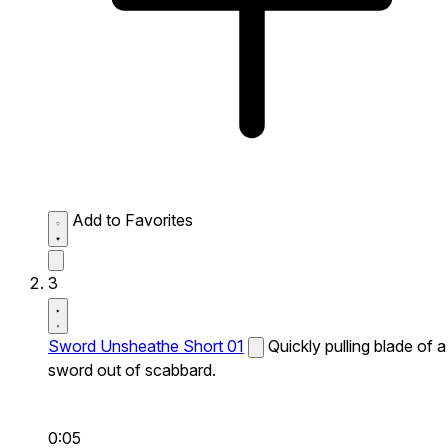
Add to Favorites
3
Sword Unsheathe Short 01
Quickly pulling blade of a
sword out of scabbard.
0:05