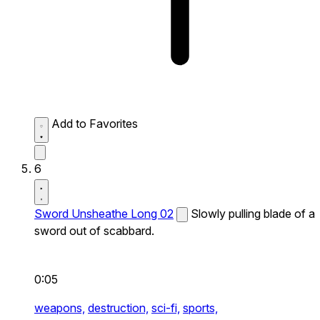
Add to Favorites
6
Sword Unsheathe Long 02
Slowly pulling blade of a
sword out of scabbard.
0:05
weapons,
destruction,
sci-fi,
sports,