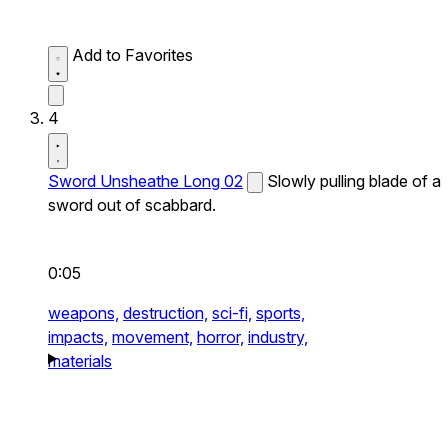
Add to Favorites
4
Sword Unsheathe Long 02
Slowly pulling blade of a
sword out of scabbard.
0:05
weapons,
destruction,
sci-fi,
sports,
impacts,
movement,
horror,
industry,
materials