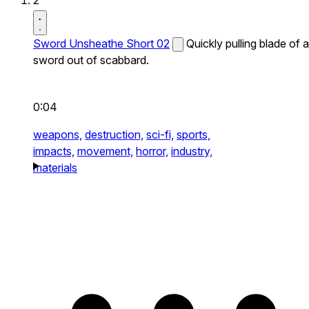
2
Sword Unsheathe Short 02
Quickly pulling blade of a
sword out of scabbard.
0:04
weapons,
destruction,
sci-fi,
sports,
impacts,
movement,
horror,
industry,
materials