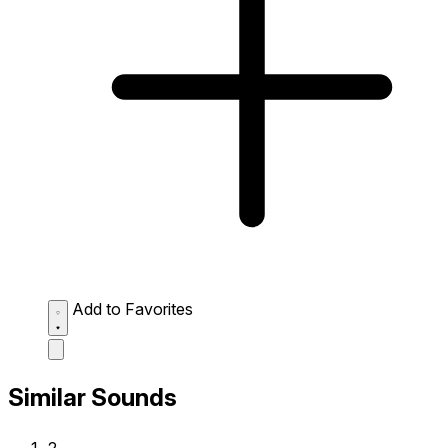
Add to Favorites
Similar Sounds