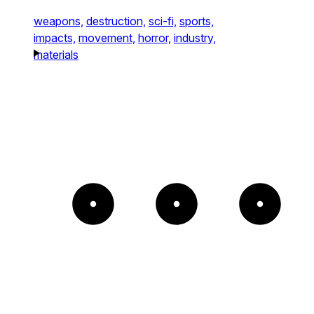
weapons,
destruction,
sci-fi,
sports,
impacts,
movement,
horror,
industry,
materials