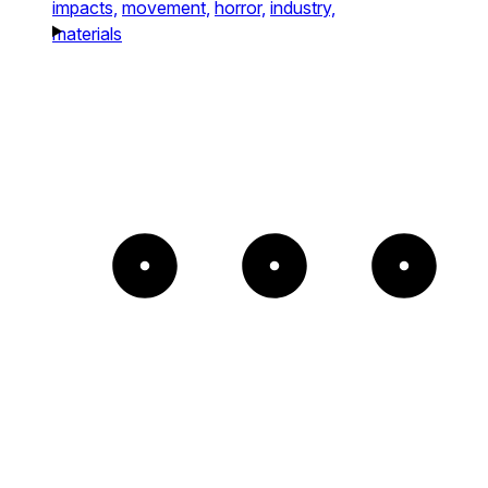
impacts,
movement,
horror,
industry,
materials