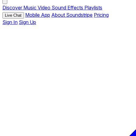
Discover
Music
Video
Sound Effects
Playlists
Mobile App
About Soundstripe
Pricing
Live Chat
Sign In
Sign Up