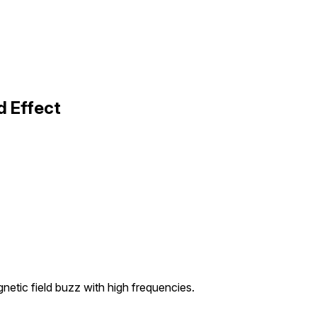
d Effect
etic field buzz with high frequencies.