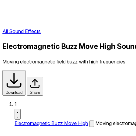
All Sound Effects
Electromagnetic Buzz Move High Soun
Moving electromagnetic field buzz with high frequencies.
Download
Share
1
Electromagnetic Buzz Move High
Moving electromagn