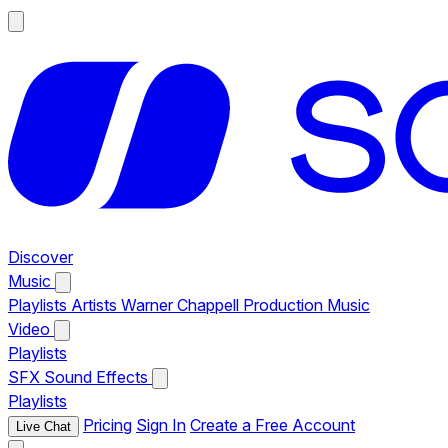
Discover
Music
Playlists
Artists
Warner Chappell Production Music
Video
Playlists
SFX
Sound Effects
Playlists
Pricing
Sign In
Create a Free Account
Live Chat