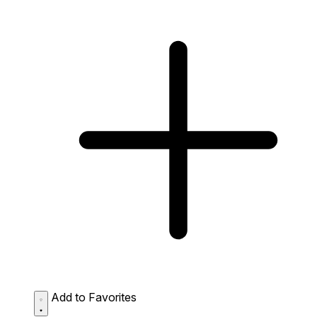
Add to Favorites