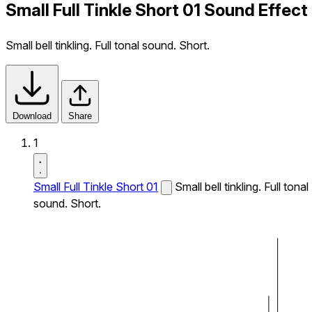
Small Full Tinkle Short 01 Sound Effect
Small bell tinkling. Full tonal sound. Short.
Download
Share
1
Small Full Tinkle Short 01
Small bell tinkling. Full tonal
sound. Short.