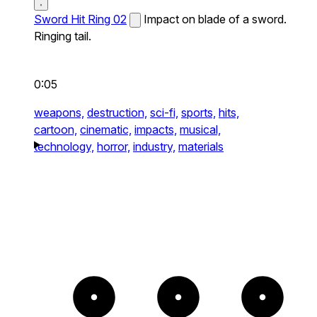
Sword Hit Ring 02
Impact on blade of a sword.
Ringing tail.
0:05
weapons,
destruction,
sci-fi,
sports,
hits,
cartoon,
cinematic,
impacts,
musical,
technology,
horror,
industry,
materials