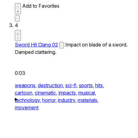
Add to Favorites
4
Sword Hit Clang 02
Impact on blade of a sword.
Damped clattering.
0:03
weapons,
destruction,
sci-fi,
sports,
hits,
cartoon,
cinematic,
impacts,
musical,
technology,
horror,
industry,
materials,
movement