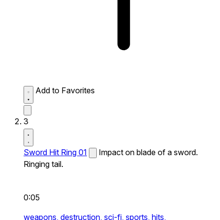
Add to Favorites
3
Sword Hit Ring 01
Impact on blade of a sword.
Ringing tail.
0:05
weapons,
destruction,
sci-fi,
sports,
hits,