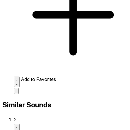
Add to Favorites
Similar Sounds
2