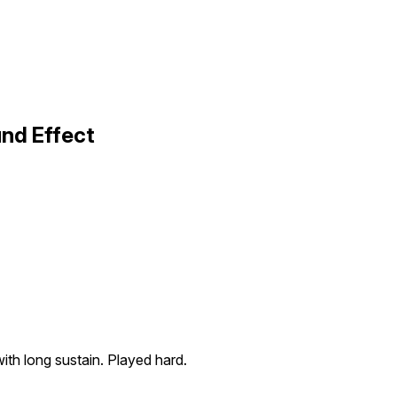
nd Effect
th long sustain. Played hard.