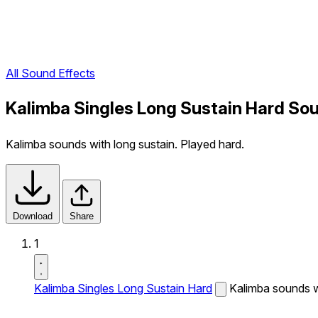
All Sound Effects
Kalimba Singles Long Sustain Hard Sou
Kalimba sounds with long sustain. Played hard.
Download
Share
1
Kalimba Singles Long Sustain Hard
Kalimba sounds wi