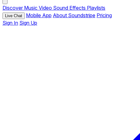
Discover
Music
Video
Sound Effects
Playlists
Mobile App
About Soundstripe
Pricing
Live Chat
Sign In
Sign Up