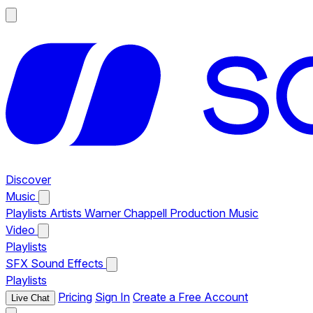
Discover
Music
Playlists
Artists
Warner Chappell Production Music
Video
Playlists
SFX
Sound Effects
Playlists
Pricing
Sign In
Create a Free Account
Live Chat