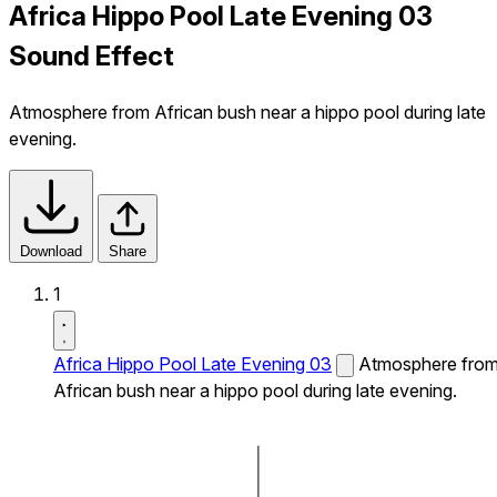
Africa Hippo Pool Late Evening 03
Sound Effect
Atmosphere from African bush near a hippo pool during late
evening.
Download
Share
1
Africa Hippo Pool Late Evening 03
Atmosphere fro
African bush near a hippo pool during late evening.