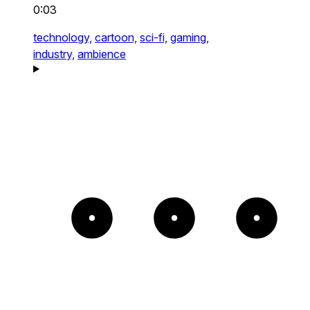
0:03
technology,
cartoon,
sci-fi,
gaming,
industry,
ambience