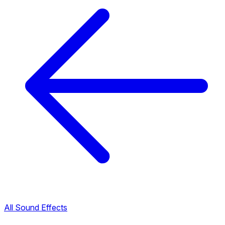
All Sound Effects