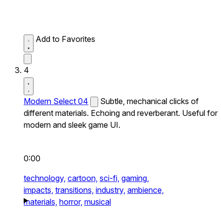
Add to Favorites
4
Modern Select 04
Subtle, mechanical clicks of
different materials. Echoing and reverberant. Useful for
modern and sleek game UI.
0:00
technology,
cartoon,
sci-fi,
gaming,
impacts,
transitions,
industry,
ambience,
materials,
horror,
musical