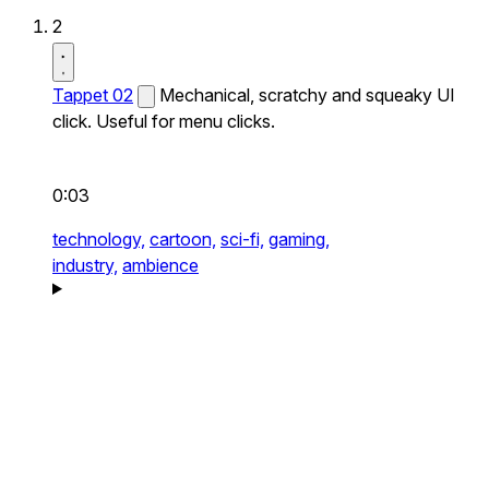
2
Tappet 02
Mechanical, scratchy and squeaky UI
click. Useful for menu clicks.
0:03
technology,
cartoon,
sci-fi,
gaming,
industry,
ambience