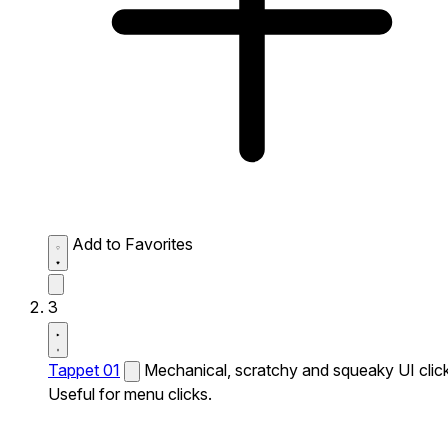
Add to Favorites
3
Tappet 01
Mechanical, scratchy and squeaky UI click
Useful for menu clicks.