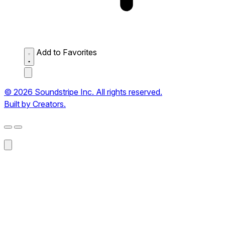
Add to Favorites
© 2026 Soundstripe Inc. All rights reserved.
Built by Creators.