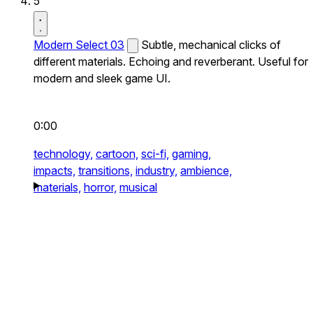
5
Modern Select 03
Subtle, mechanical clicks of
different materials. Echoing and reverberant. Useful for
modern and sleek game UI.
0:00
technology,
cartoon,
sci-fi,
gaming,
impacts,
transitions,
industry,
ambience,
materials,
horror,
musical