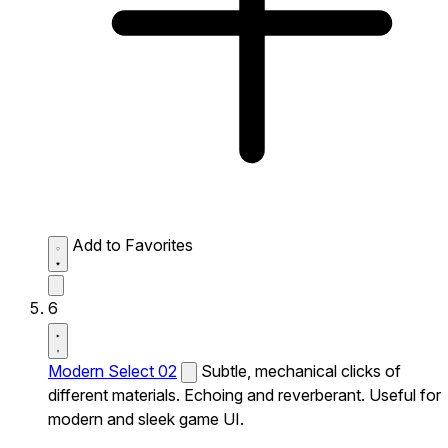
Add to Favorites
6
Modern Select 02
Subtle, mechanical clicks of
different materials. Echoing and reverberant. Useful for
modern and sleek game UI.