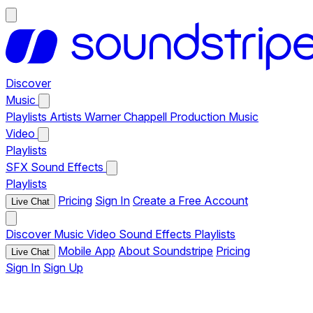
Discover
Music
Playlists
Artists
Warner Chappell Production Music
Video
Playlists
SFX
Sound Effects
Playlists
Pricing
Sign In
Create a Free Account
Live Chat
Discover
Music
Video
Sound Effects
Playlists
Mobile App
About Soundstripe
Pricing
Live Chat
Sign In
Sign Up