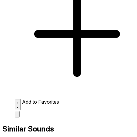
Add to Favorites
Similar Sounds