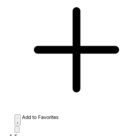
Add to Favorites