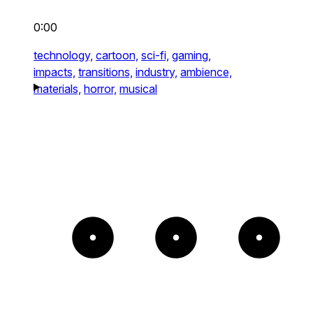
0:00
technology,
cartoon,
sci-fi,
gaming,
impacts,
transitions,
industry,
ambience,
materials,
horror,
musical