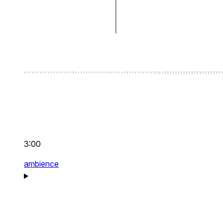
3:00
ambience