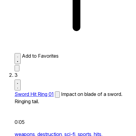
Add to Favorites
3
Sword Hit Ring 01
Impact on blade of a sword.
Ringing tail.
0:05
weapons,
destruction,
sci-fi,
sports,
hits,