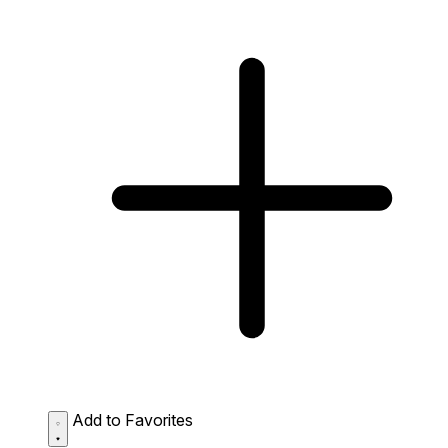
Add to Favorites