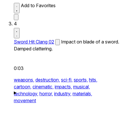
Add to Favorites
4
Sword Hit Clang 02
Impact on blade of a sword.
Damped clattering.
0:03
weapons,
destruction,
sci-fi,
sports,
hits,
cartoon,
cinematic,
impacts,
musical,
technology,
horror,
industry,
materials,
movement