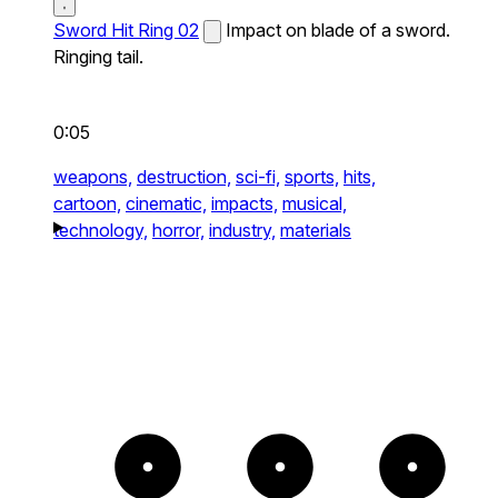
Sword Hit Ring 02
Impact on blade of a sword.
Ringing tail.
0:05
weapons,
destruction,
sci-fi,
sports,
hits,
cartoon,
cinematic,
impacts,
musical,
technology,
horror,
industry,
materials