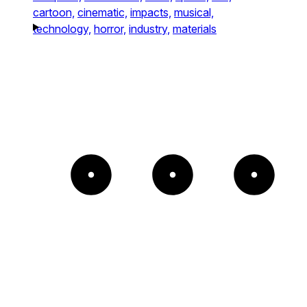
cartoon,
cinematic,
impacts,
musical,
technology,
horror,
industry,
materials