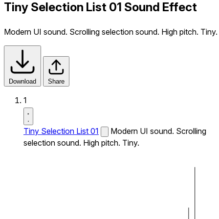
Tiny Selection List 01 Sound Effect
Modern UI sound. Scrolling selection sound. High pitch. Tiny.
Download
Share
1
Tiny Selection List 01
Modern UI sound. Scrolling
selection sound. High pitch. Tiny.