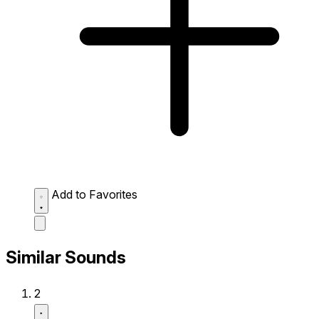
Add to Favorites
Similar Sounds
2