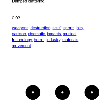
Damped clattering.
0:03
weapons,
destruction,
sci-fi,
sports,
hits,
cartoon,
cinematic,
impacts,
musical,
technology,
horror,
industry,
materials,
movement