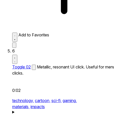
Add to Favorites
6
Toggle 02
Metallic, resonant UI click. Useful for men
clicks.
0:02
technology,
cartoon,
sci-fi,
gaming,
materials,
impacts