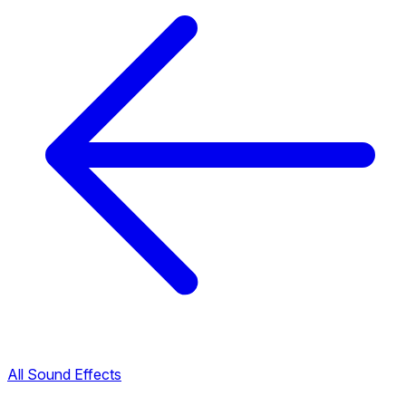
All Sound Effects