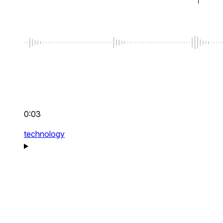
0:03
technology