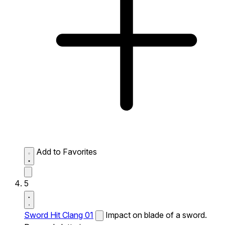
Add to Favorites
5
Sword Hit Clang 01
Impact on blade of a sword.