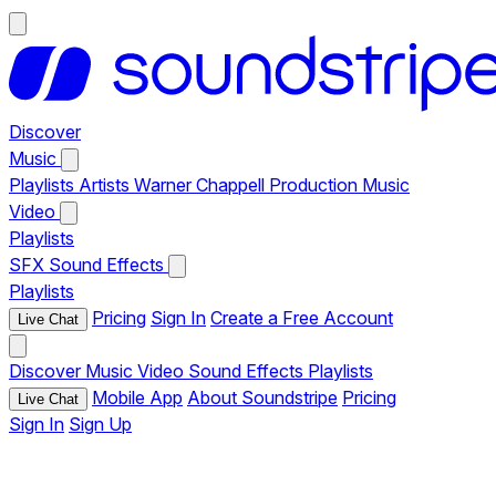
Discover
Music
Playlists
Artists
Warner Chappell Production Music
Video
Playlists
SFX
Sound Effects
Playlists
Pricing
Sign In
Create a Free Account
Live Chat
Discover
Music
Video
Sound Effects
Playlists
Mobile App
About Soundstripe
Pricing
Live Chat
Sign In
Sign Up