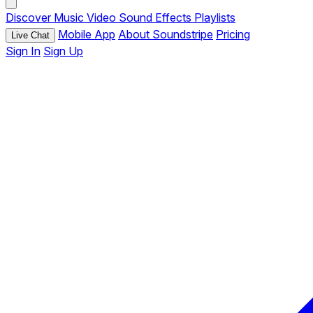
Discover
Music
Video
Sound Effects
Playlists
Mobile App
About Soundstripe
Pricing
Live Chat
Sign In
Sign Up