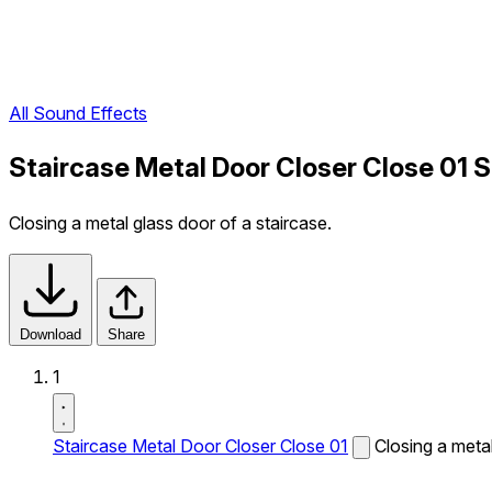
All Sound Effects
Staircase Metal Door Closer Close 01 
Closing a metal glass door of a staircase.
Download
Share
1
Staircase Metal Door Closer Close 01
Closing a metal