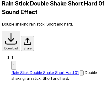
Rain Stick Double Shake Short Hard 01
Sound Effect
Double shaking rain stick. Short and hard.
Download
Share
1
Rain Stick Double Shake Short Hard 01
Double
shaking rain stick. Short and hard.