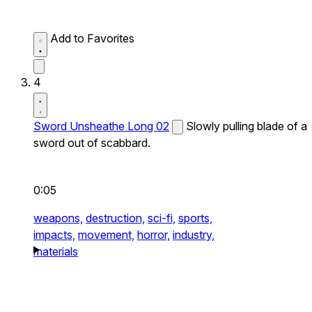
Add to Favorites
4
Sword Unsheathe Long 02
Slowly pulling blade of a
sword out of scabbard.
0:05
weapons,
destruction,
sci-fi,
sports,
impacts,
movement,
horror,
industry,
materials