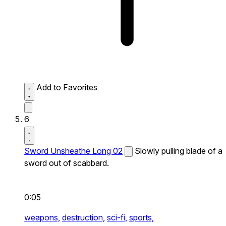
Add to Favorites
6
Sword Unsheathe Long 02
Slowly pulling blade of a
sword out of scabbard.
0:05
weapons,
destruction,
sci-fi,
sports,