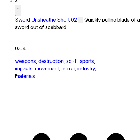
2
Sword Unsheathe Short 02
Quickly pulling blade of a
sword out of scabbard.
0:04
weapons,
destruction,
sci-fi,
sports,
impacts,
movement,
horror,
industry,
materials