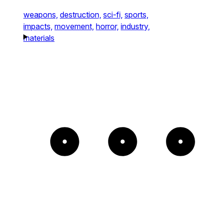
weapons,
destruction,
sci-fi,
sports,
impacts,
movement,
horror,
industry,
materials