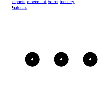
impacts,
movement,
horror,
industry,
materials