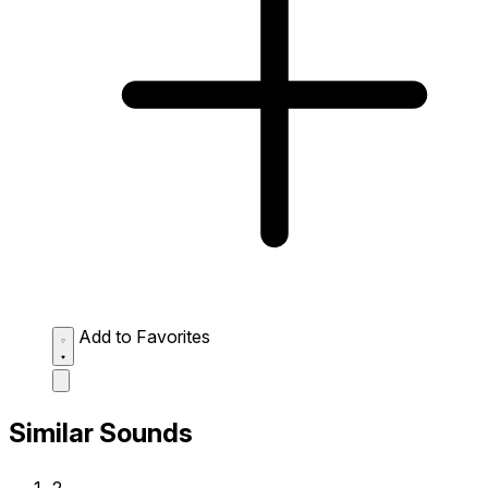
Add to Favorites
Similar Sounds