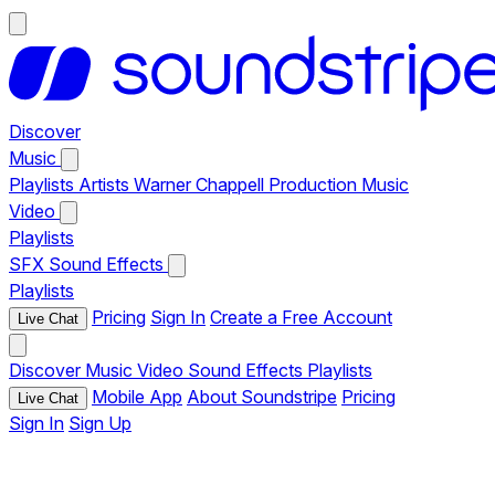
Discover
Music
Playlists
Artists
Warner Chappell Production Music
Video
Playlists
SFX
Sound Effects
Playlists
Pricing
Sign In
Create a Free Account
Live Chat
Discover
Music
Video
Sound Effects
Playlists
Mobile App
About Soundstripe
Pricing
Live Chat
Sign In
Sign Up