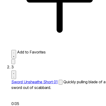
Add to Favorites
3
Sword Unsheathe Short 01
Quickly pulling blade of a
sword out of scabbard.
0:05