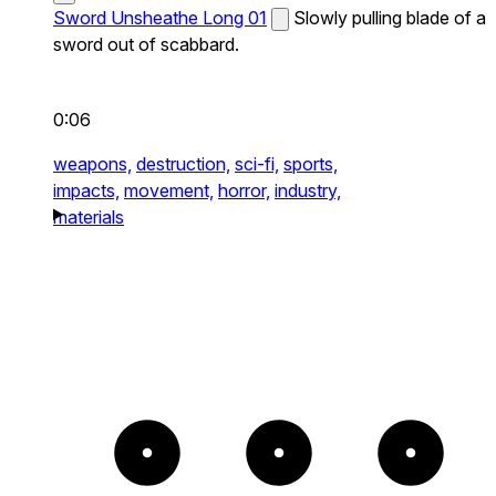
Sword Unsheathe Long 01
Slowly pulling blade of a
sword out of scabbard.
0:06
weapons,
destruction,
sci-fi,
sports,
impacts,
movement,
horror,
industry,
materials