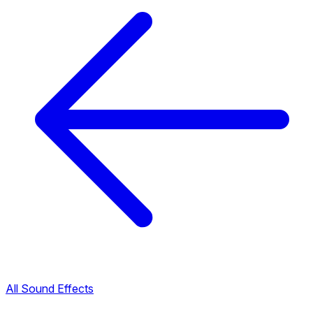
All Sound Effects