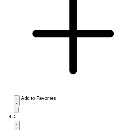
Add to Favorites
5