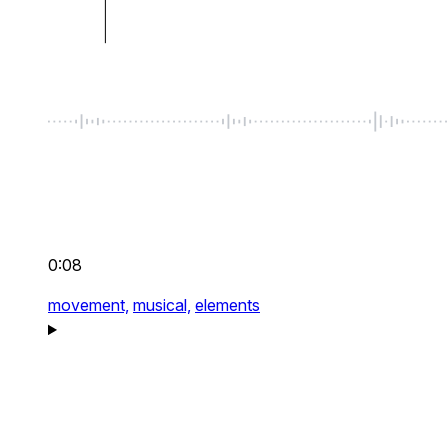
0:08
movement,
musical,
elements