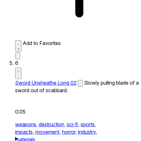
Add to Favorites
6
Sword Unsheathe Long 02
Slowly pulling blade of a
sword out of scabbard.
0:05
weapons,
destruction,
sci-fi,
sports,
impacts,
movement,
horror,
industry,
materials