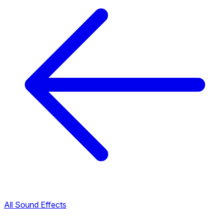
All Sound Effects