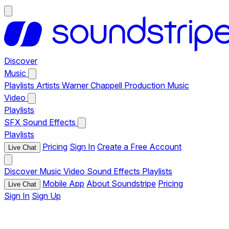
Discover
Music
Playlists
Artists
Warner Chappell Production Music
Video
Playlists
SFX
Sound Effects
Playlists
Pricing
Sign In
Create a Free Account
Live Chat
Discover
Music
Video
Sound Effects
Playlists
Mobile App
About Soundstripe
Pricing
Live Chat
Sign In
Sign Up