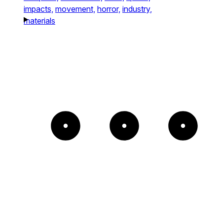
impacts,
movement,
horror,
industry,
materials