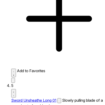
Add to Favorites
5
Sword Unsheathe Long 01
Slowly pulling blade of a