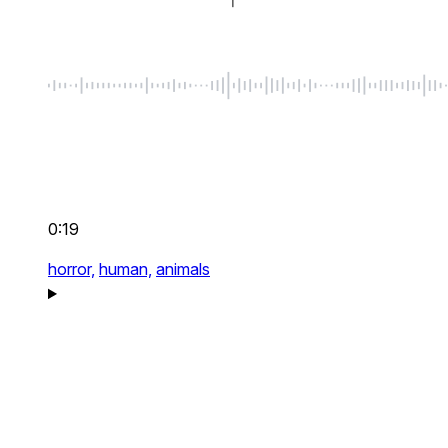
0:19
horror,
human,
animals