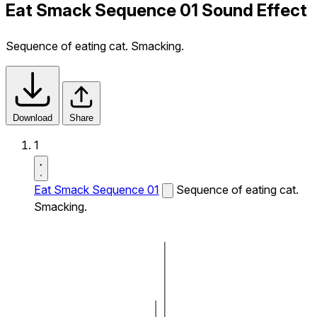
Eat Smack Sequence 01 Sound Effect
Sequence of eating cat. Smacking.
Download
Share
1
Eat Smack Sequence 01
Sequence of eating cat.
Smacking.