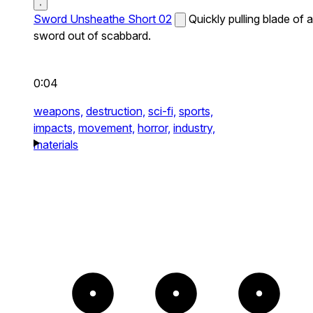
Sword Unsheathe Short 02
Quickly pulling blade of a
sword out of scabbard.
0:04
weapons,
destruction,
sci-fi,
sports,
impacts,
movement,
horror,
industry,
materials