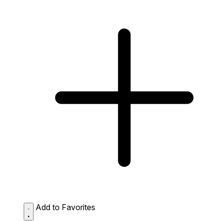
Add to Favorites