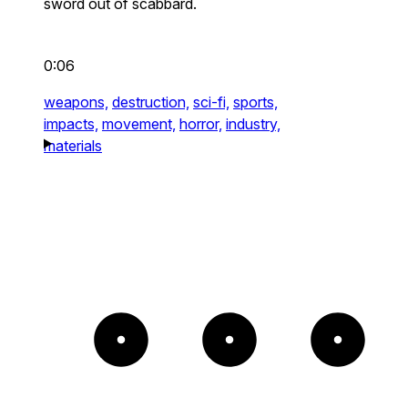
sword out of scabbard.
0:06
weapons,
destruction,
sci-fi,
sports,
impacts,
movement,
horror,
industry,
materials