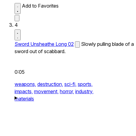
Add to Favorites
4
Sword Unsheathe Long 02
Slowly pulling blade of a
sword out of scabbard.
0:05
weapons,
destruction,
sci-fi,
sports,
impacts,
movement,
horror,
industry,
materials