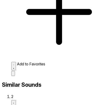
Add to Favorites
Similar Sounds
2