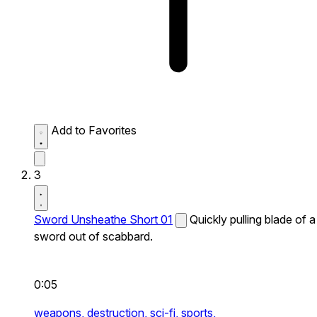
Add to Favorites
3
Sword Unsheathe Short 01
Quickly pulling blade of a
sword out of scabbard.
0:05
weapons,
destruction,
sci-fi,
sports,