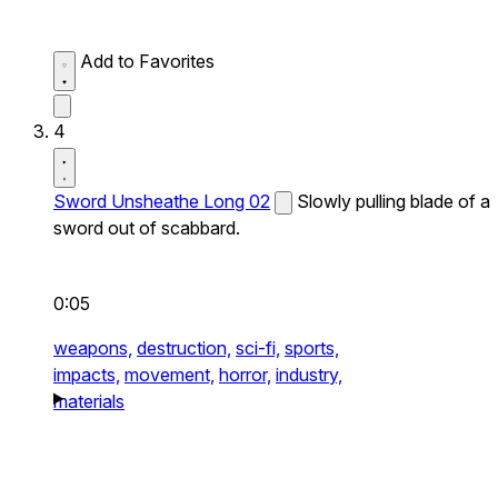
Add to Favorites
4
Sword Unsheathe Long 02
Slowly pulling blade of a
sword out of scabbard.
0:05
weapons,
destruction,
sci-fi,
sports,
impacts,
movement,
horror,
industry,
materials