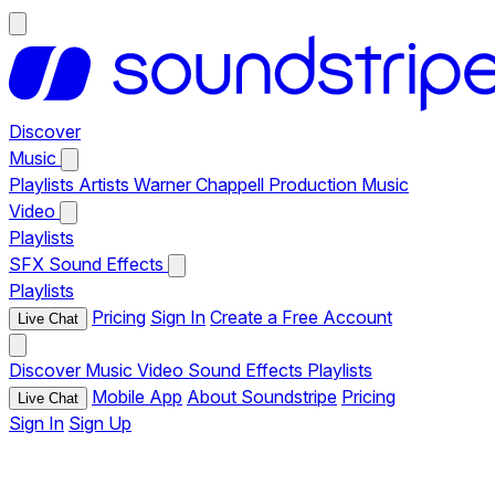
Discover
Music
Playlists
Artists
Warner Chappell Production Music
Video
Playlists
SFX
Sound Effects
Playlists
Pricing
Sign In
Create a Free Account
Live Chat
Discover
Music
Video
Sound Effects
Playlists
Mobile App
About Soundstripe
Pricing
Live Chat
Sign In
Sign Up