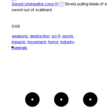
Sword Unsheathe Long 01
Slowly pulling blade of a
sword out of scabbard.
0:06
weapons,
destruction,
sci-fi,
sports,
impacts,
movement,
horror,
industry,
materials