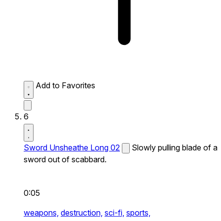
Add to Favorites
6
Sword Unsheathe Long 02
Slowly pulling blade of a
sword out of scabbard.
0:05
weapons,
destruction,
sci-fi,
sports,