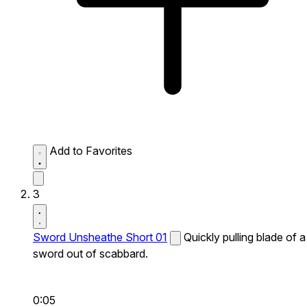
Add to Favorites
3
Sword Unsheathe Short 01
Quickly pulling blade of a
sword out of scabbard.
0:05