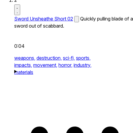
2
Sword Unsheathe Short 02
Quickly pulling blade of a
sword out of scabbard.
0:04
weapons,
destruction,
sci-fi,
sports,
impacts,
movement,
horror,
industry,
materials