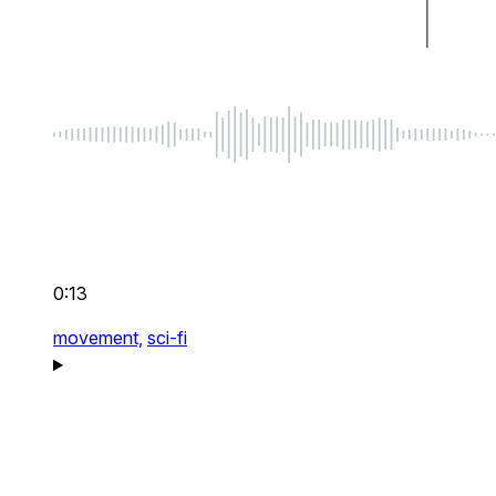
0:13
movement,
sci-fi