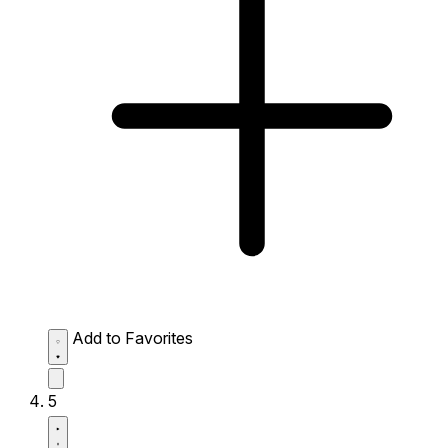
Add to Favorites
5