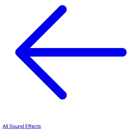
All Sound Effects