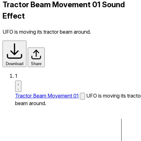
Tractor Beam Movement 01 Sound
Effect
UFO is moving its tractor beam around.
Download
Share
1
Tractor Beam Movement 01
UFO is moving its tracto
beam around.