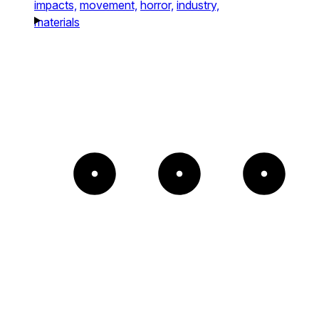
impacts,
movement,
horror,
industry,
materials