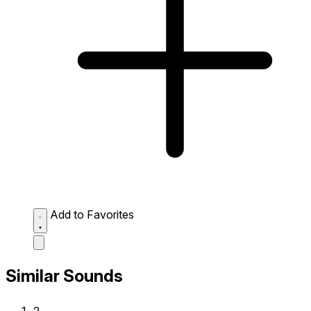
Add to Favorites
Similar Sounds