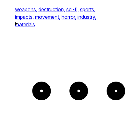
weapons,
destruction,
sci-fi,
sports,
impacts,
movement,
horror,
industry,
materials