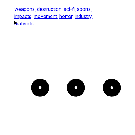
weapons,
destruction,
sci-fi,
sports,
impacts,
movement,
horror,
industry,
materials