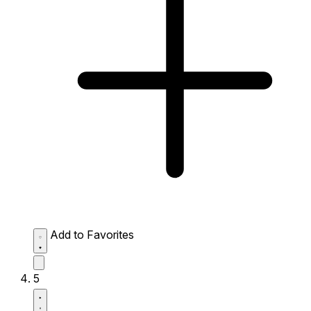
Add to Favorites
5