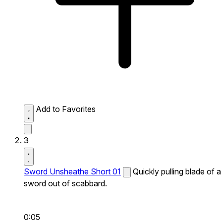
Add to Favorites
3
Sword Unsheathe Short 01
Quickly pulling blade of a
sword out of scabbard.
0:05