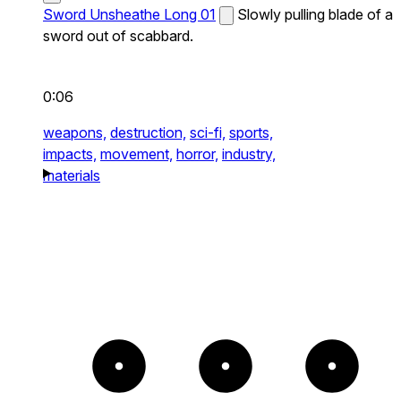
Sword Unsheathe Long 01
Slowly pulling blade of a
sword out of scabbard.
0:06
weapons,
destruction,
sci-fi,
sports,
impacts,
movement,
horror,
industry,
materials