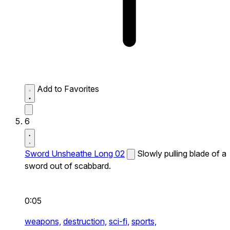
Add to Favorites
6
Sword Unsheathe Long 02
Slowly pulling blade of a
sword out of scabbard.
0:05
weapons,
destruction,
sci-fi,
sports,