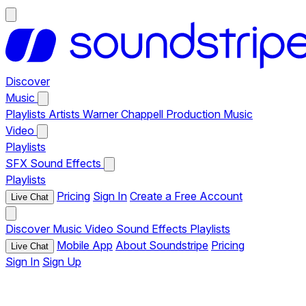
Discover
Music
Playlists
Artists
Warner Chappell Production Music
Video
Playlists
SFX
Sound Effects
Playlists
Pricing
Sign In
Create a Free Account
Live Chat
Discover
Music
Video
Sound Effects
Playlists
Mobile App
About Soundstripe
Pricing
Live Chat
Sign In
Sign Up