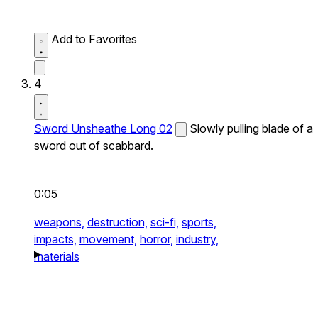
Add to Favorites
4
Sword Unsheathe Long 02
Slowly pulling blade of a
sword out of scabbard.
0:05
weapons,
destruction,
sci-fi,
sports,
impacts,
movement,
horror,
industry,
materials