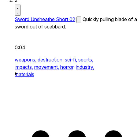
2
Sword Unsheathe Short 02
Quickly pulling blade of a
sword out of scabbard.
0:04
weapons,
destruction,
sci-fi,
sports,
impacts,
movement,
horror,
industry,
materials