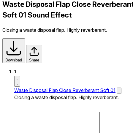
Waste Disposal Flap Close Reverberan
Soft 01 Sound Effect
Closing a waste disposal flap. Highly reverberant.
Download
Share
1
Waste Disposal Flap Close Reverberant Soft 01
Closing a waste disposal flap. Highly reverberant.