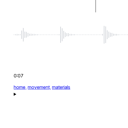
0:07
home,
movement,
materials