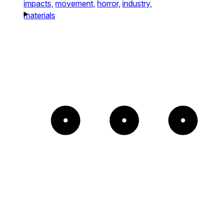
impacts,
movement,
horror,
industry,
materials