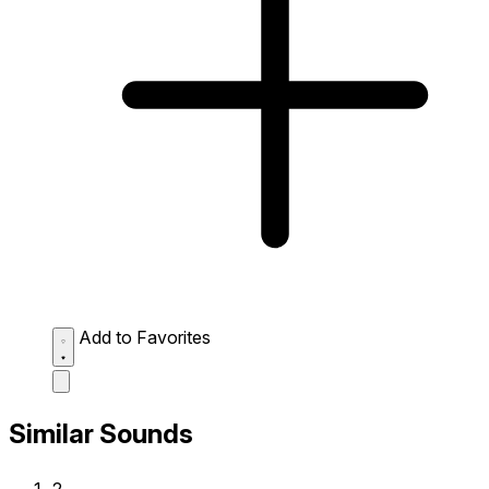
Add to Favorites
Similar Sounds