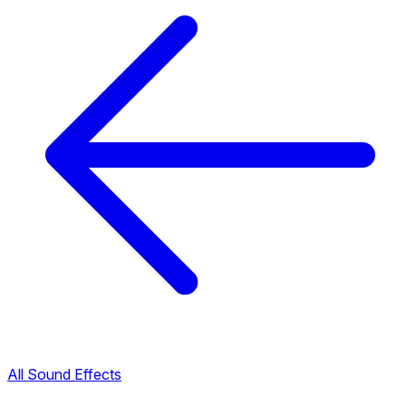
All Sound Effects