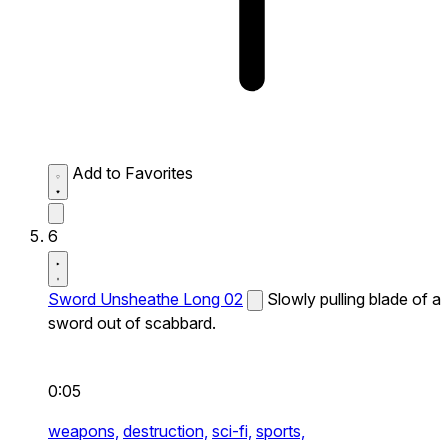
Add to Favorites
6
Sword Unsheathe Long 02
Slowly pulling blade of a
sword out of scabbard.
0:05
weapons,
destruction,
sci-fi,
sports,