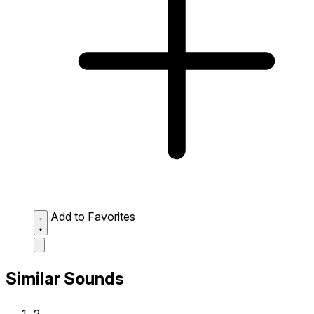
Add to Favorites
Similar Sounds