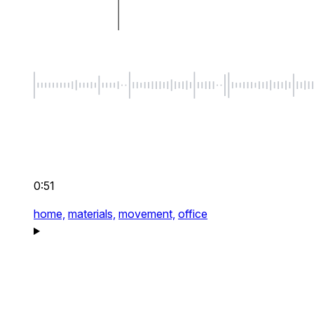
0:51
home,
materials,
movement,
office