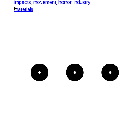
impacts,
movement,
horror,
industry,
materials