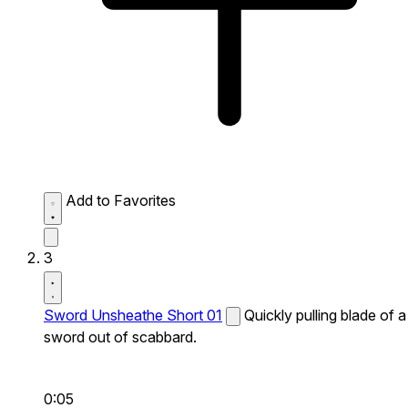
Add to Favorites
3
Sword Unsheathe Short 01
Quickly pulling blade of a
sword out of scabbard.
0:05