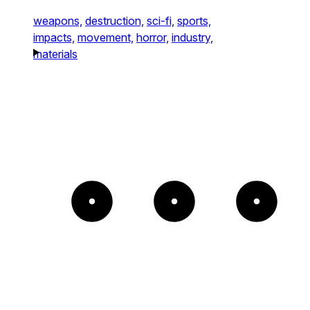
weapons,
destruction,
sci-fi,
sports,
impacts,
movement,
horror,
industry,
materials