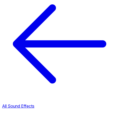
All Sound Effects