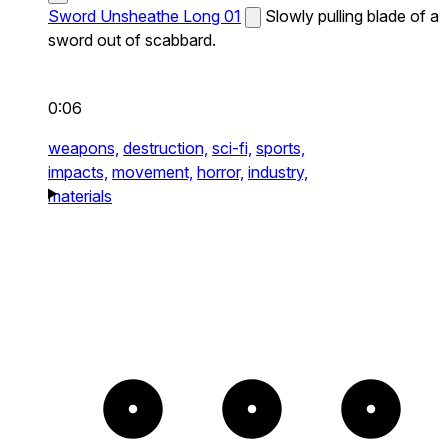
Sword Unsheathe Long 01
Slowly pulling blade of a
sword out of scabbard.
0:06
weapons,
destruction,
sci-fi,
sports,
impacts,
movement,
horror,
industry,
materials