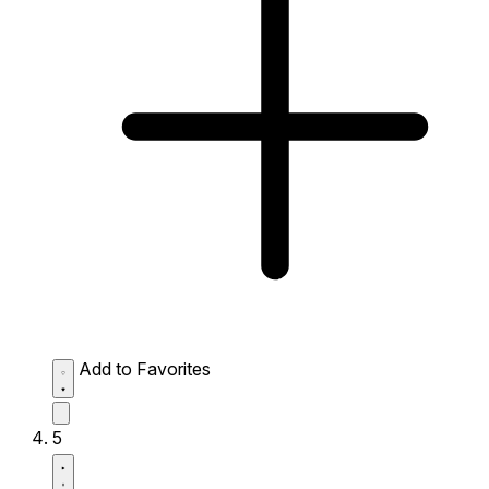
Add to Favorites
5