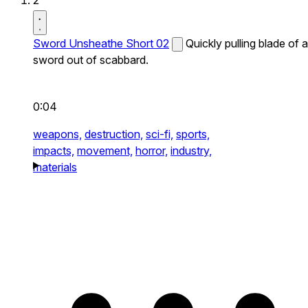
2
Sword Unsheathe Short 02
Quickly pulling blade of a
sword out of scabbard.
0:04
weapons,
destruction,
sci-fi,
sports,
impacts,
movement,
horror,
industry,
materials