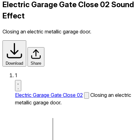
Electric Garage Gate Close 02 Sound
Effect
Closing an electric metallic garage door.
Download
Share
1
Electric Garage Gate Close 02
Closing an electric
metallic garage door.