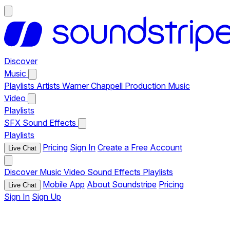
Discover
Music
Playlists
Artists
Warner Chappell Production Music
Video
Playlists
SFX
Sound Effects
Playlists
Pricing
Sign In
Create a Free Account
Live Chat
Discover
Music
Video
Sound Effects
Playlists
Mobile App
About Soundstripe
Pricing
Live Chat
Sign In
Sign Up