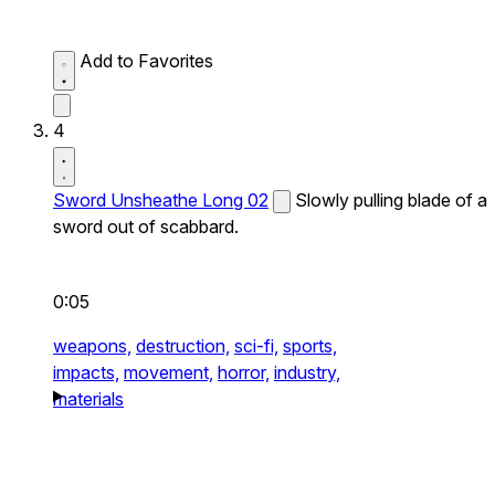
Add to Favorites
4
Sword Unsheathe Long 02
Slowly pulling blade of a
sword out of scabbard.
0:05
weapons,
destruction,
sci-fi,
sports,
impacts,
movement,
horror,
industry,
materials